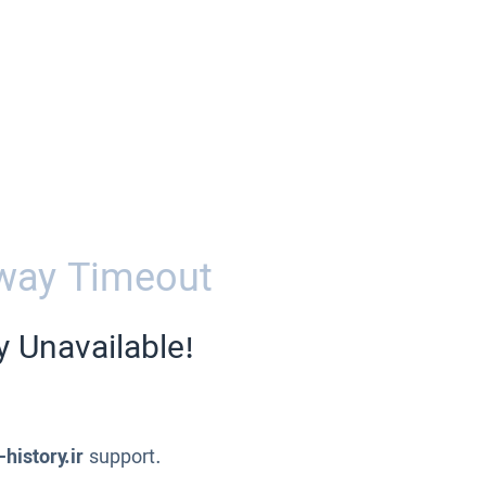
way Timeout
y Unavailable!
-history.ir
support.