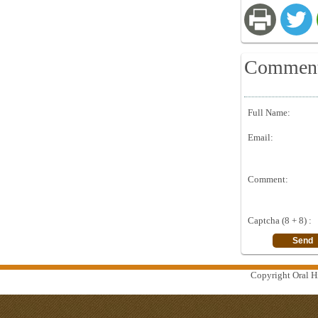
Commen
Full Name:
Email:
Comment:
Captcha (8 + 8) :
Copyright Oral Hi