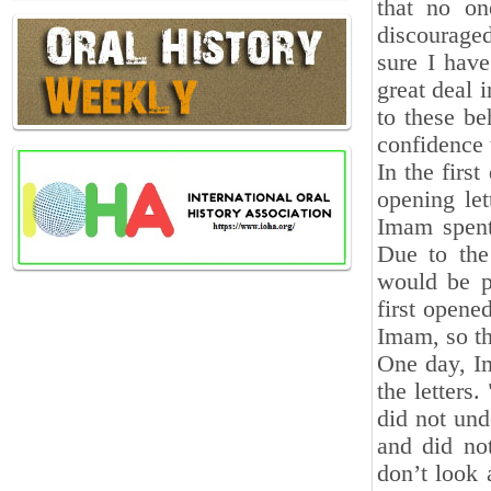
that no on
discourage
sure I hav
great deal 
to these be
confidence
In the firs
opening le
Imam spent
Due to the
would be pr
first opened
Imam, so th
One day, I
the letters.
did not und
and did not
don’t look 