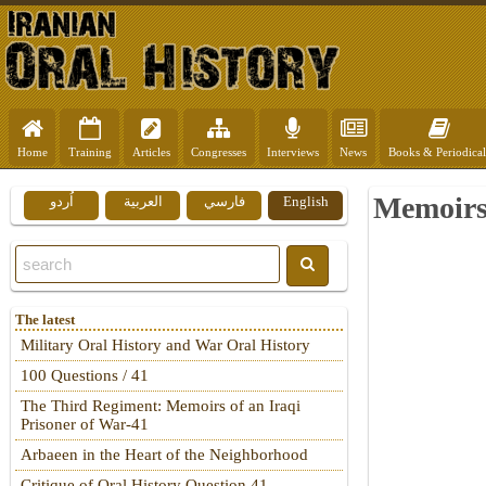
Home
Training
Articles
Congresses
Interviews
News
Books & Periodical
Memoirs 
اُردو
العربية
فارسي
English
The latest
Military Oral History and War Oral History
100 Questions / 41
The Third Regiment: Memoirs of an Iraqi
Prisoner of War-41
Arbaeen in the Heart of the Neighborhood
Critique of Oral History Question 41