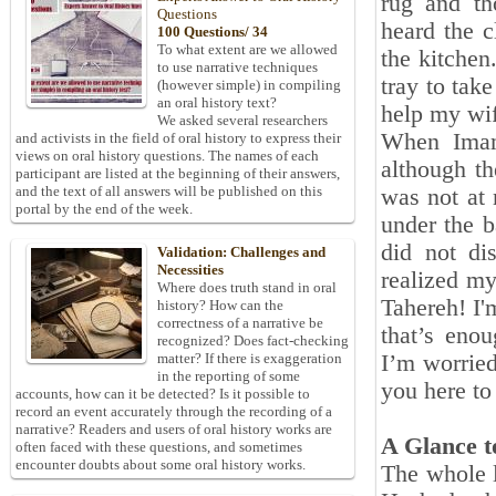
rug and th
Questions
heard the c
100 Questions/ 34
To what extent are we allowed
the kitchen
to use narrative techniques
tray to tak
(however simple) in compiling
an oral history text?
help my wif
We asked several researchers
When Imam
and activists in the field of oral history to express their
views on oral history questions. The names of each
although th
participant are listed at the beginning of their answers,
and the text of all answers will be published on this
was not at 
portal by the end of the week.
under the b
did not d
Validation: Challenges and
Necessities
realized my
Where does truth stand in oral
Tahereh! I'
history? How can the
correctness of a narrative be
that’s eno
recognized? Does fact-checking
I’m worried
matter? If there is exaggeration
in the reporting of some
you here to
accounts, how can it be detected? Is it possible to
record an event accurately through the recording of a
narrative? Readers and users of oral history works are
A Glance t
often faced with these questions, and sometimes
encounter doubts about some oral history works.
The whole l