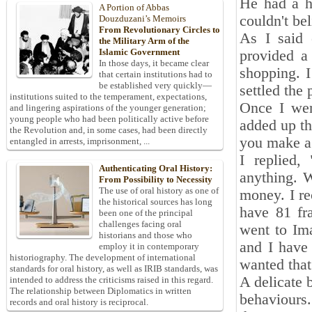
He had a ho
A Portion of Abbas
couldn't bel
Douzduzani’s Memoirs
From Revolutionary Circles to
As I said 
the Military Arm of the
Islamic Government
provided a
In those days, it became clear
shopping. I
that certain institutions had to
be established very quickly—
settled the
institutions suited to the temperament, expectations,
Once I wen
and lingering aspirations of the younger generation;
young people who had been politically active before
added up th
the Revolution and, in some cases, had been directly
you make a 
entangled in arrests, imprisonment, ...
I replied,
Authenticating Oral History:
anything. W
From Possibility to Necessity
The use of oral history as one of
money. I re
the historical sources has long
have 81 fra
been one of the principal
challenges facing oral
went to Im
historians and those who
and I have 
employ it in contemporary
historiography. The development of international
wanted that
standards for oral history, as well as IRIB standards, was
A delicate 
intended to address the criticisms raised in this regard.
The relationship between Diplomatics in written
behaviours.
records and oral history is reciprocal.