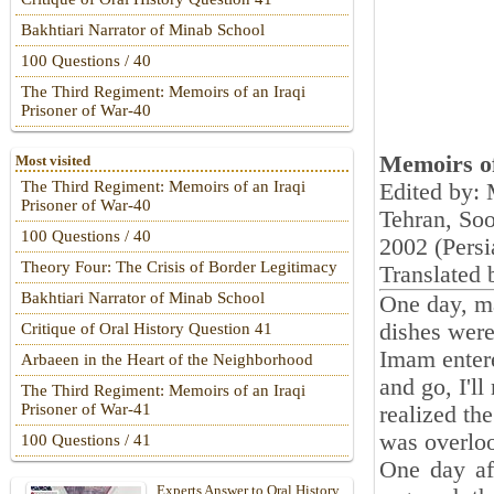
Bakhtiari Narrator of Minab School
100 Questions / 40
The Third Regiment: Memoirs of an Iraqi
Prisoner of War-40
Memoirs of
Most visited
The Third Regiment: Memoirs of an Iraqi
Edited by:
Prisoner of War-40
Tehran, So
100 Questions / 40
‎2002 (Persi
Theory Four: The Crisis of Border Legitimacy
Translated 
Bakhtiari Narrator of Minab School
One day, ma
dishes were
Critique of Oral History Question 41
Imam entere
Arbaeen in the Heart of the Neighborhood
and go, I'll
The Third Regiment: Memoirs of an Iraqi
Prisoner of War-41
realized th
was overlo
100 Questions / 41
One day af
Experts Answer to Oral History