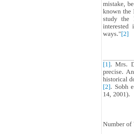
mistake, be
known the 
study the 
intereste
ways."
[2]
[1]
. Mrs. 
precise. An
historical d
[2]
. Sobh e
14, 2001).
Number of 