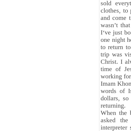
sold every
clothes, to
and come to
wasn’t that
I‘ve just b
one night h
to return t
trip was vi
Christ. I a
time of Je
working for 
Imam Khomei
words of I
dollars, s
returning.
When the b
asked the 
interpreter