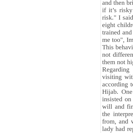
and then bri
if it’s ris
risk." I sa
eight child
trained and
me too", I
This behavi
not differe
them not hi
Regarding 
visiting w
according 
Hijab. One
insisted on
will and f
the interp
from, and 
lady had re