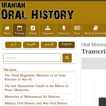
Home
Training
Articles
Congresses
Interviews
News
Books & Periodical
Oral Histor
اُردو
العربية
فارسي
English
Transcri
The latest
The Third Regiment: Memoirs of an Iraqi
Prisoner of War-41
The late Simindokht Vahidi in the Mirror of
Poets’ Memories
Memories of Mohammad Ali Shabani
Military Oral History and War Oral History