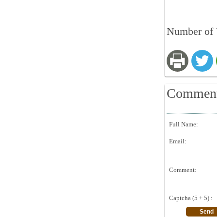
Number of 
Commen
Full Name:
Email:
Comment:
Captcha (5 + 5) :