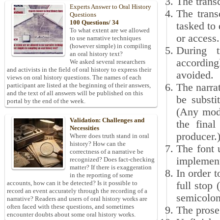
The transc
Experts Answer to Oral History
The trans
Questions
100 Questions/ 34
tasked to 
To what extent are we allowed
or access.
to use narrative techniques
(however simple) in compiling
During t
an oral history text?
according
We asked several researchers
and activists in the field of oral history to express their
avoided.
views on oral history questions. The names of each
The narrat
participant are listed at the beginning of their answers,
and the text of all answers will be published on this
be substi
portal by the end of the week.
(Any modi
Validation: Challenges and
the final
Necessities
producer.
Where does truth stand in oral
history? How can the
The font 
correctness of a narrative be
implement
recognized? Does fact-checking
matter? If there is exaggeration
In order t
in the reporting of some
accounts, how can it be detected? Is it possible to
full stop
record an event accurately through the recording of a
semicolon 
narrative? Readers and users of oral history works are
often faced with these questions, and sometimes
The prose 
encounter doubts about some oral history works.