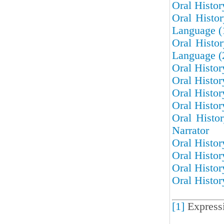
Oral Histo
Oral Histo
Language (
Oral Histo
Language (
Oral Histor
Oral Histor
Oral Histor
Oral Histor
Oral Histo
Narrator
Oral Histor
Oral Histor
Oral Histor
Oral Histor
[1]
Express