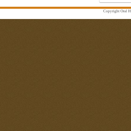
Copyright Oral Hi