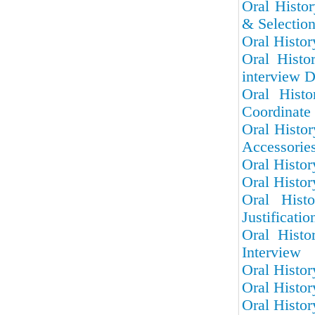
Oral Histor
& Selectio
Oral Histor
Oral Histo
interview D
Oral Hist
Coordinate 
Oral Histo
Accessorie
Oral Histor
Oral Histor
Oral Hist
Justificatio
Oral Histo
Interview
Oral Histor
Oral Histor
Oral Histor