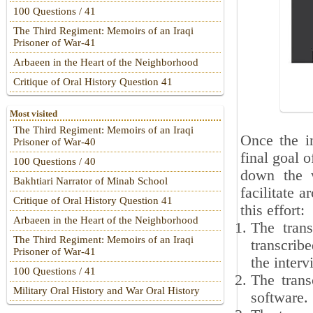
100 Questions / 41
The Third Regiment: Memoirs of an Iraqi
Prisoner of War-41
Arbaeen in the Heart of the Neighborhood
Critique of Oral History Question 41
Most visited
The Third Regiment: Memoirs of an Iraqi
Once the in
Prisoner of War-40
final goal o
100 Questions / 40
down the w
Bakhtiari Narrator of Minab School
facilitate 
Critique of Oral History Question 41
this effort:
Arbaeen in the Heart of the Neighborhood
The tran
The Third Regiment: Memoirs of an Iraqi
transcribe
Prisoner of War-41
the interv
100 Questions / 41
The trans
Military Oral History and War Oral History
software.