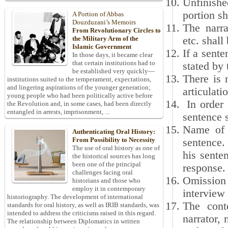
Unfinishe
portion sh
A Portion of Abbas
Douzduzani’s Memoirs
The narra
From Revolutionary Circles to
etc. shall
the Military Arm of the
Islamic Government
If a sent
In those days, it became clear
that certain institutions had to
stated by
be established very quickly—
There is 
institutions suited to the temperament, expectations,
and lingering aspirations of the younger generation;
articulat
young people who had been politically active before
In order 
the Revolution and, in some cases, had been directly
entangled in arrests, imprisonment, ...
sentence s
Name of e
Authenticating Oral History:
From Possibility to Necessity
sentence.
The use of oral history as one of
his sente
the historical sources has long
been one of the principal
response.
challenges facing oral
Omission 
historians and those who
employ it in contemporary
interview 
historiography. The development of international
The cont
standards for oral history, as well as IRIB standards, was
intended to address the criticisms raised in this regard.
narrator, 
The relationship between Diplomatics in written