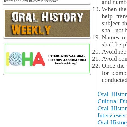
and numbe
records and oral history is reciprocal.
When the 
help tran
subject t
shall not 
Names of 
shall be p
Avoid repe
Avoid com
Once the 
for compa
conducted 
Oral Histor
Cultural Di
Oral Histor
Interviewer
Oral Histor