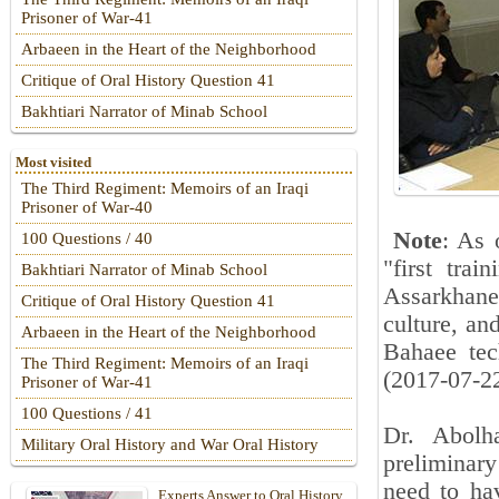
Prisoner of War-41
Arbaeen in the Heart of the Neighborhood
Critique of Oral History Question 41
Bakhtiari Narrator of Minab School
Most visited
The Third Regiment: Memoirs of an Iraqi
Prisoner of War-40
Note
: As 
100 Questions / 40
"first tra
Bakhtiari Narrator of Minab School
Assarkhan
Critique of Oral History Question 41
culture, an
Arbaeen in the Heart of the Neighborhood
Bahaee tec
The Third Regiment: Memoirs of an Iraqi
(2017-07-2
Prisoner of War-41
100 Questions / 41
Dr. Abolh
Military Oral History and War Oral History
preliminary
need to hav
Experts Answer to Oral History