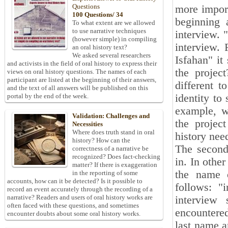
Questions
more import
100 Questions/ 34
beginning 
To what extent are we allowed
to use narrative techniques
interview. "
(however simple) in compiling
interview. 
an oral history text?
We asked several researchers
Isfahan" it
and activists in the field of oral history to express their
the projec
views on oral history questions. The names of each
participant are listed at the beginning of their answers,
different 
and the text of all answers will be published on this
identity to
portal by the end of the week.
example, we
Validation: Challenges and
the project
Necessities
Where does truth stand in oral
history nee
history? How can the
The second 
correctness of a narrative be
recognized? Does fact-checking
in. In othe
matter? If there is exaggeration
the name o
in the reporting of some
accounts, how can it be detected? Is it possible to
follows: "
record an event accurately through the recording of a
narrative? Readers and users of oral history works are
interview
often faced with these questions, and sometimes
encountered 
encounter doubts about some oral history works.
last name a