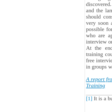
discovered
and the la
should con
very soon a
possible fo
who are ap
interview on
At the end
training co
free intervi
in groups w
A report f
Training
[1]
It is a b