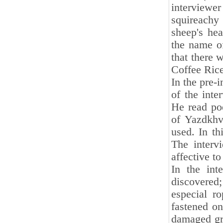
interviewe
squireachy
sheep's hea
the name of
that there 
Coffee Ric
In the pre-i
of the inte
He read poe
of Yazdkhv
used. In th
The inter
affective t
In the int
discovered;
especial r
fastened on
damaged gra