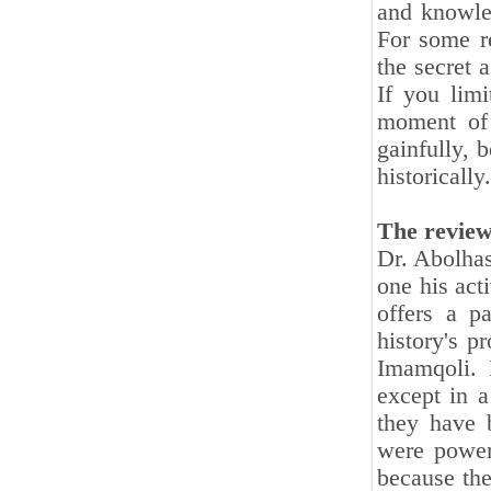
and knowled
For some re
the secret 
If you limi
moment of 
gainfully, 
historically.
The review
Dr. Abolhas
one his act
offers a pa
history's p
Imamqoli. 
except in a
they have 
were powerf
because the