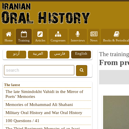
Home
Training
Articles
Congresses
Interviews
News
Books & Periodical
The training
اُردو
العربية
فارسي
English
From pre-
The latest
The late Simindokht Vahidi in the Mirror of
Poets’ Memories
Memories of Mohammad Ali Shabani
Military Oral History and War Oral History
100 Questions / 41
The Third Regiment: Memoirs of an Iraqi