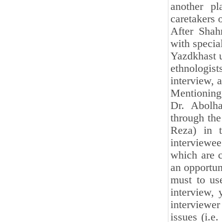
another pl
caretakers 
After Shahr
with specia
Yazdkhast u
ethnologist
interview, a
Mentioning 
Dr. Abolh
through the
Reza) in 
interviewe
which are c
an opportun
must to us
interview, 
interviewer
issues (i.e