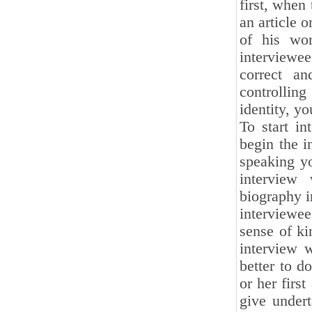
first, when
an article o
of his wor
interviewe
correct an
controllin
identity, yo
To start in
begin the i
speaking yo
interview
biography in
interviewee
sense of ki
interview w
better to d
or her firs
give undert