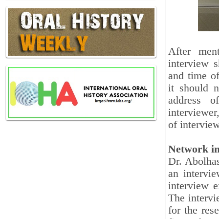
After ment
interview s
and time of
it should 
address o
interviewer,
of intervie
Network in
Dr. Abolhas
an intervi
interview e
The intervi
for the res