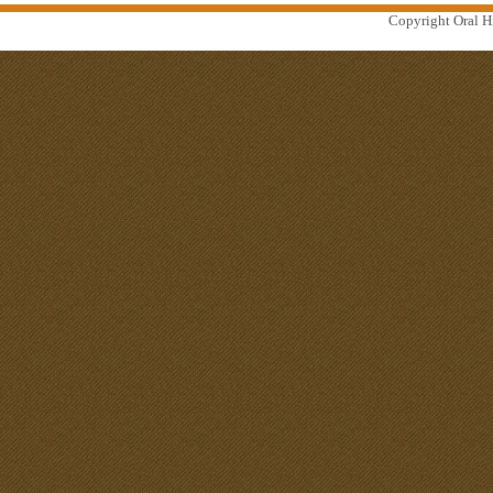
Copyright Oral Hi