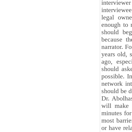
interview
interviewe
legal owne
enough to 
should beg
because th
narrator. F
years old, 
ago, especi
should aske
possible. I
network int
should be 
Dr. Abolhas
will make 
minutes for
most barrie
or have rel