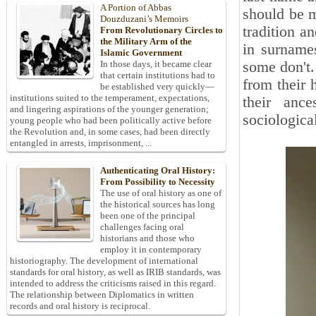
A Portion of Abbas
should be m
Douzduzani’s Memoirs
tradition a
From Revolutionary Circles to
the Military Arm of the
in surname
Islamic Government
some don't.
In those days, it became clear
that certain institutions had to
from their 
be established very quickly—
institutions suited to the temperament, expectations,
their ance
and lingering aspirations of the younger generation;
sociological
young people who had been politically active before
the Revolution and, in some cases, had been directly
entangled in arrests, imprisonment, ...
Authenticating Oral History:
From Possibility to Necessity
The use of oral history as one of
the historical sources has long
been one of the principal
challenges facing oral
historians and those who
employ it in contemporary
historiography. The development of international
standards for oral history, as well as IRIB standards, was
intended to address the criticisms raised in this regard.
The relationship between Diplomatics in written
records and oral history is reciprocal.