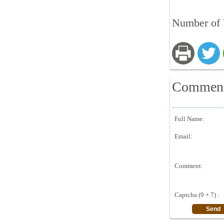
Number of 
Commen
Full Name:
Email:
Comment:
Captcha (9 + 7) :