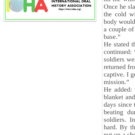
Once he sla
the cold w
body would 
a couple of
base.”
He stated t
continued: 
soldiers we
returned fr
captive. I g
mission.”
He added: “
blanket and
days since 
beating du
soldiers. I
hard. By th
put up a sh