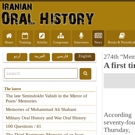
Home
Training
Articles
Congresses
Interviews
News
Books & Periodical
274th “Mem
اُردو
العربية
فارسي
English
A first 
The latest
The late Simindokht Vahidi in the Mirror of
Poets’ Memories
Memories of Mohammad Ali Shabani
According 
Military Oral History and War Oral History
seventy-fo
100 Questions / 41
Thursday,
The Third Regiment: Memoirs of an Iraqi