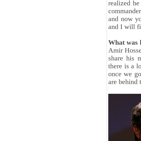
realized he
commander t
and now yo
and I will f
What was h
Amir Hosse
share his m
there is a 
once we got
are behind 