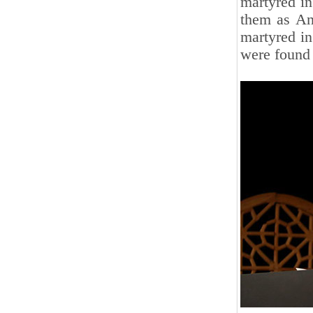
martyred in
them as An
martyred in
were found 