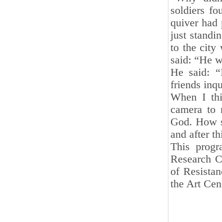
soldiers fo
quiver had 
just standi
to the city
said: “He w
He said: “
friends inq
When I thi
camera to 
God. How sh
and after th
This progr
Research Ce
of Resista
the Art Cen