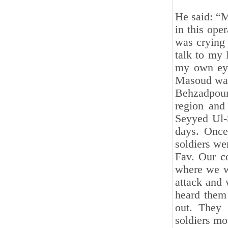
He said: “
in this ope
was crying 
talk to my 
my own eyes
Masoud was
Behzadpour
region and 
Seyyed Ul-
days. Once
soldiers we
Fav. Our co
where we wo
attack and 
heard them
out. They
soldiers mov