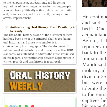
to the temperament, expectations, and lingering
aspirations of the younger generation; young people
who had been politically active before the Revolution
and, in some cases, had been directly entangled in
He continu
arrests, imprisonment, ...
and said: “
Authenticating Oral History: From Possibility to
bed.” Once
Necessity
acquaintanc
The use of oral history as one of the historical sources
has long been one of the principal challenges facing
Before, I 
oral historians and those who employ it in
reporters 
contemporary historiography. The development of
international standards for oral history, as well as IRIB
back to the
standards, was intended to address the criticisms raised
Iranian aut
in this regard. The relationship between Diplomatics in
written records and oral history is reciprocal.
Majidi said
took my pl
division 25
bus were n
tolerate th
to the entr
captives h
hit me with