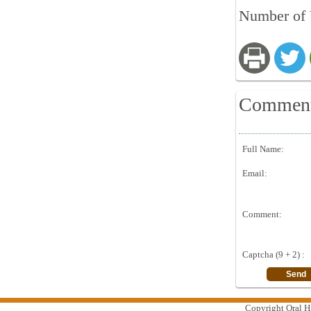
Number of 
Commen
Full Name:
Email:
Comment:
Captcha (9 + 2) :
Copyright Oral Hi