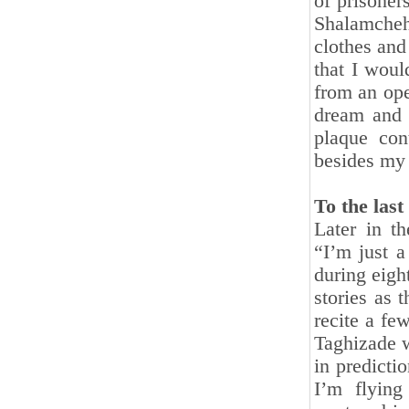
of prisoner
Shalamcheh
clothes and
that I woul
from an ope
dream and 
plaque con
besides my
To the las
Later in t
“I’m just a
during eigh
stories as 
recite a f
Taghizade w
in predicti
I’m flying