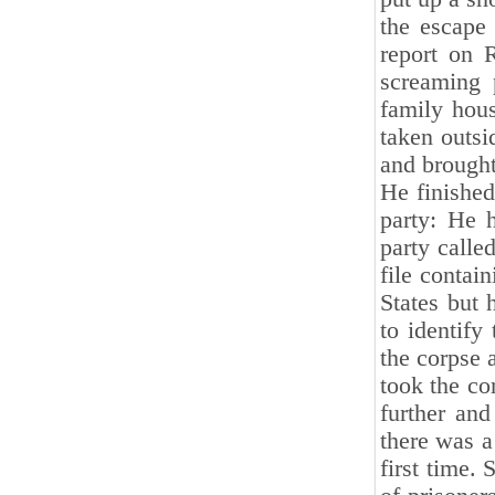
the escape
report on 
screaming 
family hous
taken outsi
and brought
He finished
party: He 
party calle
file contai
States but 
to identif
the corpse 
took the cor
further and
there was a
first time.