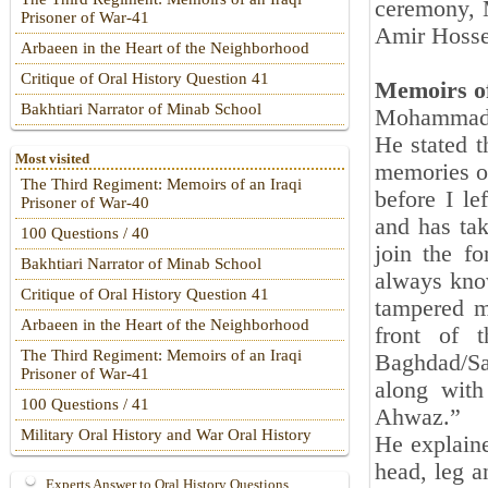
ceremony,
Prisoner of War-41
Amir Hossei
Arbaeen in the Heart of the Neighborhood
Critique of Oral History Question 41
Memoirs of
Bakhtiari Narrator of Minab School
Mohammad M
He stated t
Most visited
memories of
The Third Regiment: Memoirs of an Iraqi
before I le
Prisoner of War-40
and has ta
100 Questions / 40
join the f
Bakhtiari Narrator of Minab School
always know
Critique of Oral History Question 41
tampered m
Arbaeen in the Heart of the Neighborhood
front of 
The Third Regiment: Memoirs of an Iraqi
Baghdad/Sac
Prisoner of War-41
along wit
100 Questions / 41
Ahwaz.”
Military Oral History and War Oral History
He explaine
head, leg a
Experts Answer to Oral History Questions