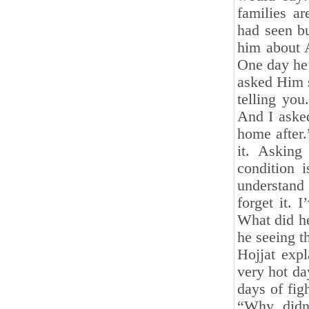
families ar
had seen bu
him about A
One day he 
asked Him s
telling you
And I aske
home after
it. Asking
condition 
understand 
forget it. 
What did he
he seeing t
Hojjat exp
very hot da
days of fig
“Why didn