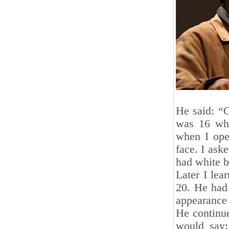
He said: “
was 16 whe
when I ope
face. I ask
had white b
Later I lea
20. He had 
appearance 
He continu
would say: