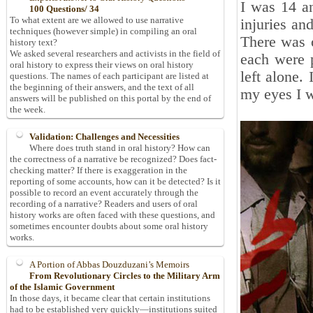
I was 14 a
100 Questions/ 34
To what extent are we allowed to use narrative
injuries an
techniques (however simple) in compiling an oral
There was o
history text?
We asked several researchers and activists in the field of
each were 
oral history to express their views on oral history
left alone.
questions. The names of each participant are listed at
the beginning of their answers, and the text of all
my eyes I w
answers will be published on this portal by the end of
the week.
Validation: Challenges and Necessities
Where does truth stand in oral history? How can
the correctness of a narrative be recognized? Does fact-
checking matter? If there is exaggeration in the
reporting of some accounts, how can it be detected? Is it
possible to record an event accurately through the
recording of a narrative? Readers and users of oral
history works are often faced with these questions, and
sometimes encounter doubts about some oral history
works.
A Portion of Abbas Douzduzani’s Memoirs
From Revolutionary Circles to the Military Arm
of the Islamic Government
In those days, it became clear that certain institutions
had to be established very quickly—institutions suited