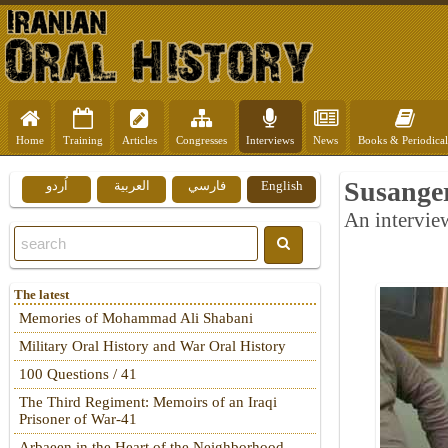
Home
Training
Articles
Congresses
Interviews
News
Books & Periodical
Susanger
اُردو
العربية
فارسي
English
An intervie
The latest
Memories of Mohammad Ali Shabani
Military Oral History and War Oral History
100 Questions / 41
The Third Regiment: Memoirs of an Iraqi
Prisoner of War-41
Arbaeen in the Heart of the Neighborhood