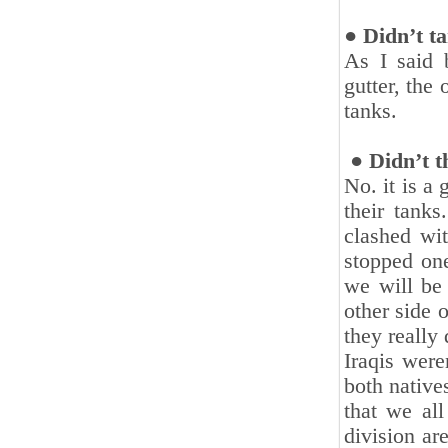
● Didn’t t
As I said 
gutter, the
tanks.‎
‎ ● Didn’t t
No. it is a
their tank
clashed wit
stopped one
‎we will be
other side o
they really 
Iraqis were
both native
that we all
division ar