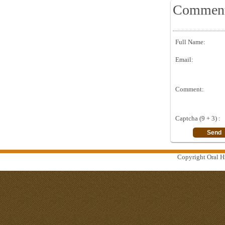
Commen
Full Name:
Email:
Comment:
Captcha (9 + 3) :
Copyright Oral Hi