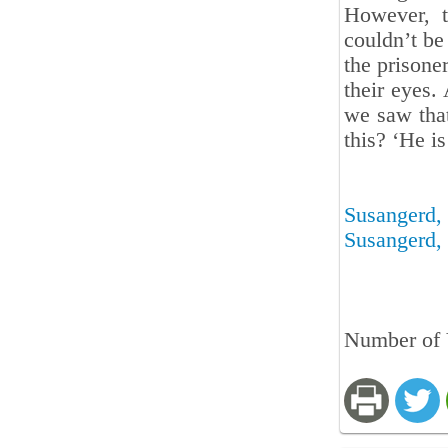
However, t
couldn’t be
the prisone
their eyes.
we saw that
this? ‘He ‎is
Susangerd, 
Susangerd, 
Number of 