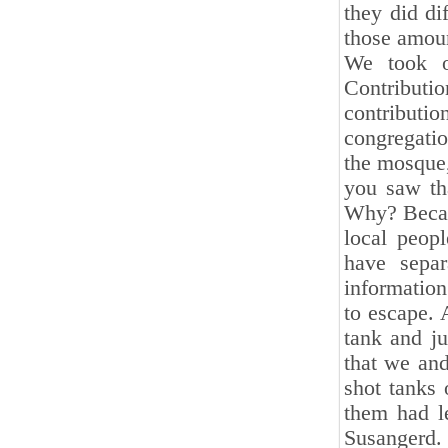
they did di
those ‎amou
We took o
Contributio
contributio
‎congregat
the mosque,
you saw tha
Why? Becaus
local peop
have separ
information
to escape. 
tank and ju
that we and
shot tanks 
them had le
Susangerd.‎