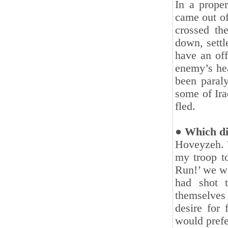
In a proper
came out of
crossed the
down, settl
have an off
enemy’s hea
been paraly
some of Ira
fled.‎
● Which dir
Hoveyzeh. T
my troop to
Run!’ we we
had shot 
‎themselves
desire for
would prefer