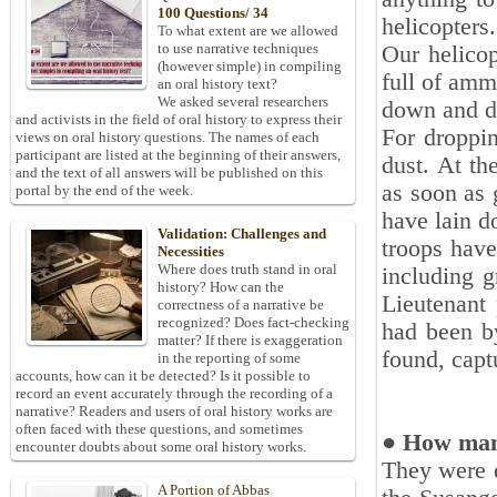
100 Questions/ 34
helicopters.‎
To what extent are we allowed
to use narrative techniques
Our helicop
(however simple) in compiling
full of amm
an oral history text?
We asked several researchers
down and dr
and activists in the field of oral history to express their
For droppin
views on oral history questions. The names of each
participant are listed at the beginning of their answers,
dust. At th
and the text of all answers will be published on this
as soon as 
portal by the end of the week.
have lain 
Validation: Challenges and
troops have
Necessities
Where does truth stand in oral
including g
history? How can the
‎Lieutenant
correctness of a narrative be
recognized? Does fact-checking
had been by
matter? If there is exaggeration
found, capt
in the reporting of some
accounts, how can it be detected? Is it possible to
record an event accurately through the recording of a
narrative? Readers and users of oral history works are
often faced with these questions, and sometimes
● How man
encounter doubts about some oral history works.
They were 
A Portion of Abbas