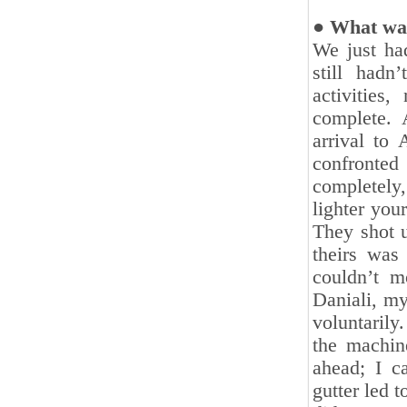
● What was
We just had
still hadn
activities
complete. 
‎arrival t
confronted
completely
lighter you
They shot ‎
theirs was 
couldn’t m
Daniali, m
voluntarily
the machine
ahead; I c
‎gutter led