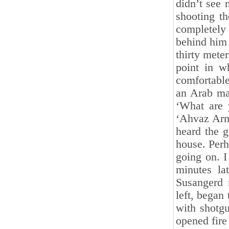
didn’t see 
shooting th
completely
behind him 
thirty mete
point in w
comfortable
an Arab ma
‘What are 
‘Ahvaz Army
heard the g
‎house. Per
going on. I
minutes la
Susangerd 
‎left, bega
with shotgu
opened fire