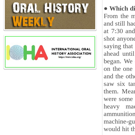
● Which di
From the m
and still h
at 7:30 and
shot anyone
saying tha
ahead ‎unti
began. We d
on the one 
and the oth
‎saw six t
them. Meanw
were some f
heavy mac
ammunition
machine-gun
would hit th