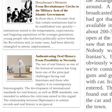
the Susange
Douzduzani’s Memoirs
around. A 
From Revolutionary Circles to
the Military Arm of the
broadcasted
Islamic Government
‎had got th
In those days, it became clear
that certain institutions had to
available i
be established very quickly—
about 200-3
institutions suited to the temperament, expectations,
and lingering aspirations of the younger generation;
open at the
young people who had been politically active before
the Revolution and, in some cases, had been directly
saw that no
entangled in arrests, imprisonment, ...
Nobody ‎wa
Iranian’s,
Authenticating Oral History:
From Possibility to Necessity
obviously w
The use of oral history as one of
we're comin
the historical sources has long
been one of the principal
guns and g
challenges facing oral
historians and those who
with car. I
employ it in contemporary
entered. T
historiography. The development of international
standards for oral history, as well as IRIB standards, was
found out t
intended to address the criticisms raised in this regard.
the car and
The relationship between Diplomatics in written
records and oral history is reciprocal.
the town. ‎