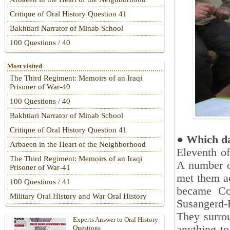
Critique of Oral History Question 41
Bakhtiari Narrator of Minab School
100 Questions / 40
Most visited
The Third Regiment: Memoirs of an Iraqi
Prisoner of War-40
100 Questions / 40
Bakhtiari Narrator of Minab School
Critique of Oral History Question 41
‎●
Which day
Arbaeen in the Heart of the Neighborhood
Eleventh o
The Third Regiment: Memoirs of an Iraqi
A number of
Prisoner of War-41
met them ac
100 Questions / 41
became Co
Military Oral History and War Oral History
‎Susangerd
They surrou
Experts Answer to Oral History
anything to
Questions