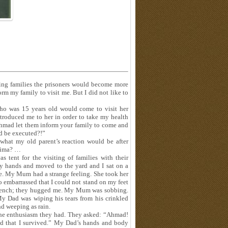
siting families the prisoners would become more
rm my family to visit me. But I did not like to
ho was 15 years old would come to visit her
troduced me to her in order to take my health
Ahmad let them inform your family to come and
d be executed?!”
 what my old parent’s reaction would be after
atima? …
 tent for the visiting of families with their
y hands and moved to the yard and I sat on a
e. My Mum had a strange feeling. She took her
o embarrassed that I could not stand on my feet
e bench; they hugged me. My Mum was sobbing.
y Dad was wiping his tears from his crinkled
d weeping as rain.
 the enthusiasm they had. They asked: “Ahmad!
od that I survived.” My Dad’s hands and body