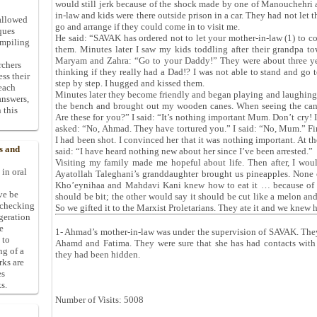
would still jerk because of the shock made by one of Manouchehri
in-law and kids were there outside prison in a car. They had not let 
allowed
go and arrange if they could come in to visit me.
ques
He said: “SAVAK has ordered not to let your mother-in-law (1) to c
ompiling
them. Minutes later I saw my kids toddling after their grandpa 
Maryam and Zahra: “Go to your Daddy!” They were about three yea
rchers
thinking if they really had a Dad!? I was not able to stand and go
ess their
step by step. I hugged and kissed them.
 each
Minutes later they become friendly and began playing and laughin
answers,
the bench and brought out my wooden canes. When seeing the ca
 this
Are these for you?” I said: “It’s nothing important Mum. Don’t cry! I
asked: “No, Ahmad. They have tortured you.” I said: “No, Mum.” Fina
I had been shot. I convinced her that it was nothing important. At
s and
said: “I have heard nothing new about her since I’ve been arrested.”
Visiting my family made me hopeful about life. Then after, I wou
 in oral
Ayatollah Taleghani’s granddaughter brought us pineapples. None
Kho’eynihaa and Mahdavi Kani knew how to eat it … because of th
ive be
should be bit; the other would say it should be cut like a melon and
-checking
So we gifted it to the Marxist Proletarians. They ate it and we knew h
ggeration
e
1- Ahmad’s mother-in-law was under the supervision of SAVAK. They 
 to
Ahamd and Fatima. They were sure that she has had contacts with
ng of a
they had been hidden.
rks are
es
s.
Number of Visits: 5008