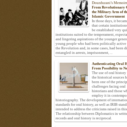
Douzduzani’s Memoir
From Revolutionary C
the Military Arm of t
Islamic Government
In those days, it becam
that certain institution
be established very q
institutions suited to the temperament, expecta
and lingering aspirations of the younger gener
young people who had been politically active
the Revolution and, in some cases, had been di
entangled in arrests, imprisonment, ...
Authenticating Oral H
From Possibility to Ne
The use of oral history
the historical sources 
been one of the princi
challenges facing oral
historians and those w
employ it in contempo
historiography. The development of internatio
standards for oral history, as well as IRIB stan
intended to address the criticisms raised in this
The relationship between Diplomatics in writt
records and oral history is reciprocal.