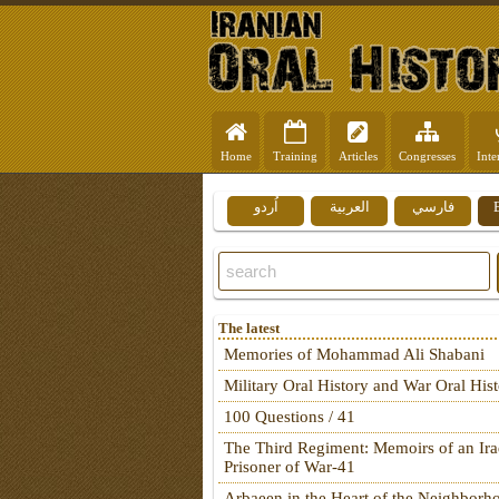
Home
Training
Articles
Congresses
Inte
اُردو
العربية
فارسي
The latest
Memories of Mohammad Ali Shabani
Military Oral History and War Oral His
100 Questions / 41
The Third Regiment: Memoirs of an Ira
Prisoner of War-41
Arbaeen in the Heart of the Neighborh