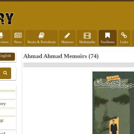
rviews
News
Books & Periodicals
Memoirs
Multimedia
Feuilleton
Links
Ahmad Ahmad Memoirs (74)
English
tory
qi
ood