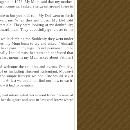
 agents in 1973. My Mum said that my mother-
them come in. I asked a sergeant around there to
ome in but you kids can. My Dad went to fetch
toward me. When they got closer, My Dad told
rs old. They were looking at me doubtfully;
 toward them. They doubtfully got closer to me
g while climbing me. Suddenly they went under
nes, my Mum burst to cry and asked: “Ahmad!
 have pain in my legs. It’s not permanent.” She
lly I could resist her tears and confessed that
 the last moments my Mum asked about Fatima. I
ld welcome the troubles and events. One day,
 of us including Hashemi Rafsanjani, Mousavi
e simple lifestyle we had. One would say it
 … At last we could not find out how to eat it.
ow it had to be eaten.
had interrogated her several times because of
 her daughter and son-in-law and knew where