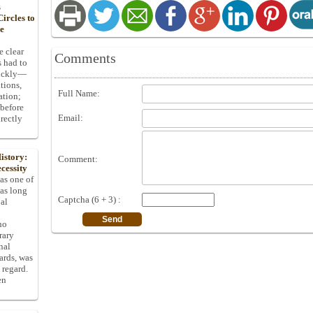
s
ircles to
he
e clear
Comments
s had to
uickly—
tions,
Full Name:
ation;
 before
Email:
rectly
istory:
Comment:
cessity
 as one of
has long
Captcha (6 + 3) :
pal
ho
rary
nal
dards, was
 regard.
en