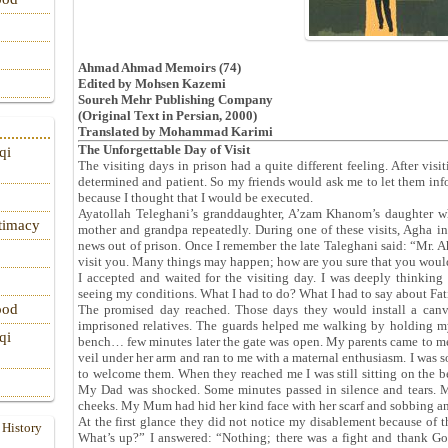
Ahmad Ahmad Memoirs (74)
Edited by Mohsen Kazemi
Soureh Mehr Publishing Company
(Original Text in Persian, 2000)
Translated by Mohammad Karimi
The Unforgettable Day of Visit
qi
The visiting days in prison had a quite different feeling. After vi
determined and patient. So my friends would ask me to let them info
because I thought that I would be executed.
Ayatollah Teleghani’s granddaughter, A’zam Khanom’s daughter w
itimacy
mother and grandpa repeatedly. During one of these visits, Agha in
news out of prison. Once I remember the late Taleghani said: “Mr. 
visit you. Many things may happen; how are you sure that you woul
I accepted and waited for the visiting day. I was deeply thinking
seeing my conditions. What I had to do? What I had to say about F
ood
The promised day reached. Those days they would install a canvas
imprisoned relatives. The guards helped me walking by holding m
qi
bench… few minutes later the gate was open. My parents came to m
veil under her arm and ran to me with a maternal enthusiasm. I was s
to welcome them. When they reached me I was still sitting on th
My Dad was shocked. Some minutes passed in silence and tears. M
cheeks. My Mum had hid her kind face with her scarf and sobbing an
At the first glance they did not notice my disablement because of
 History
What’s up?” I answered: “Nothing; there was a fight and thank G