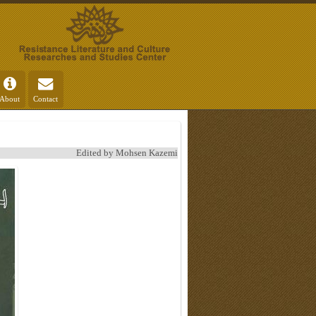
About
Contact
Edited by Mohsen Kazemi