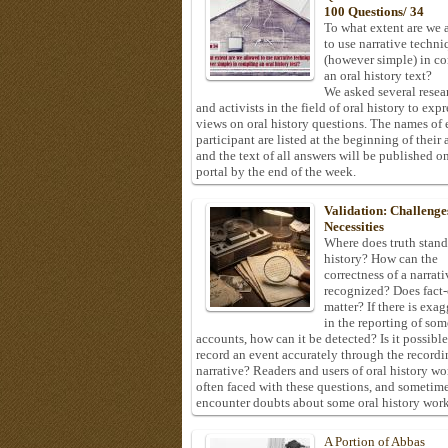
100 Questions/ 34
To what extent are we 
to use narrative techni
(however simple) in c
an oral history text?
We asked several resea
and activists in the field of oral history to expr
views on oral history questions. The names of
participant are listed at the beginning of their 
and the text of all answers will be published on
portal by the end of the week.
Validation: Challenge
Necessities
Where does truth stand
history? How can the
correctness of a narrat
recognized? Does fact
matter? If there is exa
in the reporting of som
accounts, how can it be detected? Is it possible
record an event accurately through the recordi
narrative? Readers and users of oral history wo
often faced with these questions, and sometim
encounter doubts about some oral history work
A Portion of Abbas