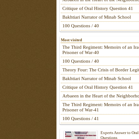
Critique of Oral History Question 41
Bakhtiari Narrator of Minab School
100 Questions / 40
Most visited
The Third Regiment: Memoirs of an Ira
Prisoner of War-40
100 Questions / 40
Theory Four: The Crisis of Border Leg
Bakhtiari Narrator of Minab School
Critique of Oral History Question 41
Arbaeen in the Heart of the Neighborh
The Third Regiment: Memoirs of an Ira
Prisoner of War-41
100 Questions / 41
Experts Answer to Oral
Questions