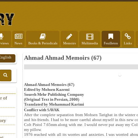
rviews
News
Books & Periodicals
Memoirs
Multimedia
Feuilleton
Links
Ahmad Ahmad Memoirs (67)
English
Ahmad Ahmad Memoirs (67)
Edited by Mohsen Kazemi
Soureh Mehr Publishing Company
r of
(Original Text in Persian, 2000)
Translated by Mohammad Karimi
Conflict with SAVAK
After the complete separation from Mohsen Tarighat in the winter
and his friends. I had to be more careful about myself in this new 
tory
Colt Pistol 7.65mm along with me. I would never put away my Colt
my pillow.
1976 reached with all its worries and anxieties. I was worried abo
qi