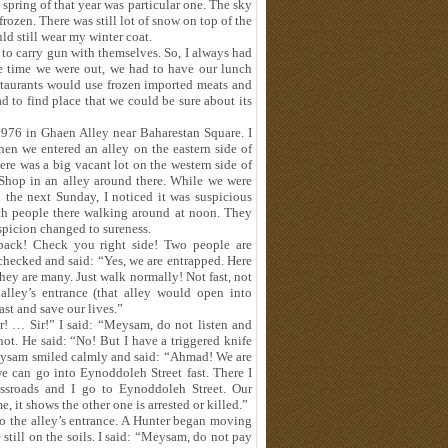
 spring of that year was particular one. The sky
ozen. There was still lot of snow on top of the
d still wear my winter coat.
d to carry gun with themselves. So, I always had
e time we were out, we had to have our lunch
estaurants would use frozen imported meats and
 to find place that we could be sure about its
976 in Ghaen Alley near Baharestan Square. I
en we entered an alley on the eastern side of
e was a big vacant lot on the western side of
Shop in an alley around there. While we were
the next Sunday, I noticed it was suspicious
uch people there walking around at noon. They
spicion changed to sureness.
ack! Check you right side! Two people are
 checked and said: “Yes, we are entrapped. Here
hey are many. Just walk normally! Not fast, not
lley’s entrance (that alley would open into
st and save our lives.”
! … Sir!” I said: “Meysam, do not listen and
ot. He said: “No! But I have a triggered knife
” Meysam smiled calmly and said: “Ahmad! We are
 we can go into Eynoddoleh Street fast. There I
ssroads and I go to Eynoddoleh Street. Our
, it shows the other one is arrested or killed.”
o the alley’s entrance. A Hunter began moving
e still on the soils. I said: “Meysam, do not pay