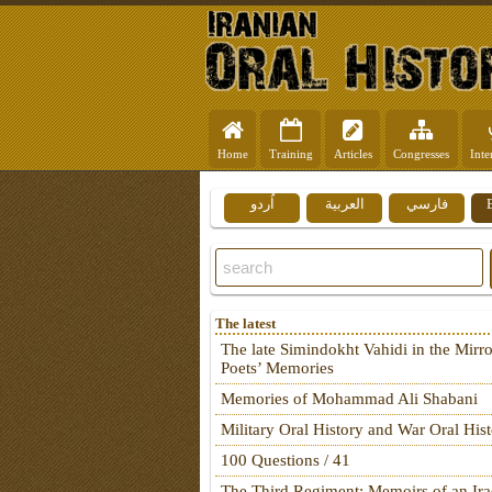
Home
Training
Articles
Congresses
Inte
اُردو
العربية
فارسي
The latest
The late Simindokht Vahidi in the Mirro
Poets’ Memories
Memories of Mohammad Ali Shabani
Military Oral History and War Oral His
100 Questions / 41
The Third Regiment: Memoirs of an Ira