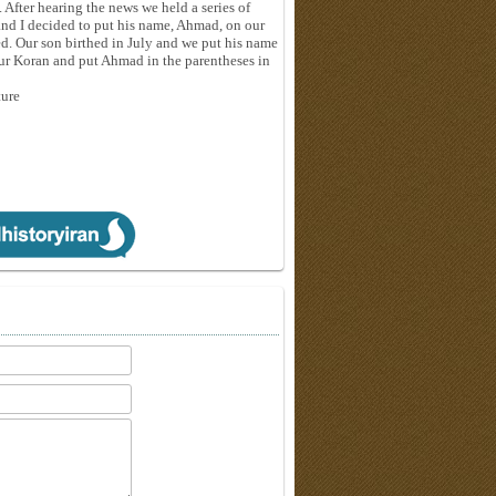
 After hearing the news we held a series of
and I decided to put his name, Ahmad, on our
ed. Our son birthed in July and we put his name
our Koran and put Ahmad in the parentheses in
ture