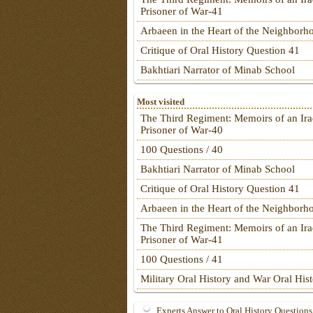
Prisoner of War-41
Arbaeen in the Heart of the Neighborh
Critique of Oral History Question 41
Bakhtiari Narrator of Minab School
Most visited
The Third Regiment: Memoirs of an Ira
Prisoner of War-40
100 Questions / 40
Bakhtiari Narrator of Minab School
Critique of Oral History Question 41
Arbaeen in the Heart of the Neighborh
The Third Regiment: Memoirs of an Ira
Prisoner of War-41
100 Questions / 41
Military Oral History and War Oral His
Experts Answer to Oral History Questions