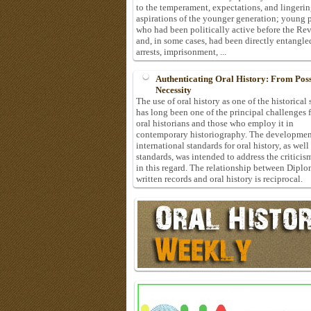
to the temperament, expectations, and lingeri
aspirations of the younger generation; young 
who had been politically active before the Re
and, in some cases, had been directly entangle
arrests, imprisonment, ...
Authenticating Oral History: From Possi
Necessity
The use of oral history as one of the historical
has long been one of the principal challenges 
oral historians and those who employ it in
contemporary historiography. The developmen
international standards for oral history, as well
standards, was intended to address the criticis
in this regard. The relationship between Diplo
written records and oral history is reciprocal.