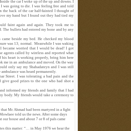
Inside the car I woke up of the up and downs. I
I was going to die. I was feeling free and told
 the back of the car half-fainted I thought of
ove my hand but I found out they had tied my
ould faint again and again. They took me to
d. The bullets had entered my bone and by any
an came beside my bed. He checked my blood
essure was 13; normal. Meanwhile I was waking
 I became worried that I would be dead! I got
he agents called by wireless and reported what
 his heart is working properly, bring him here
took me in an ambulance and moved. On the way
uld only say my Shahadateyn and I was still
he ambulance was heard permanently.
r Street. I was tolerating a bad pain and the
ld give good prizes to the one who had shot a
nd informed my friends and family that I had
 my body. My friends would take a ceremony to
 that Mr. Ahmad had been martyred in a fight
 Mowlaee told us the news. After some days
t our house and about 7 or 8 of pals came
ates this matter: “… in May 1976 we hear the