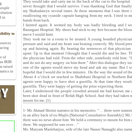
They would take and carry me in the back of the car to the hospital. 
ng
never thought that I would survive. I was thanking God that finally 
people
my Shahadateyn several times. At these moments that I was there in
volution
swallowing my cyanide capsule hanging from my neck. I tried to m
d in
hands from back.
I fainted again. It seemed my body was badly bleeding and I w
Bazargani Hospital. My shoes had stick to my feet because the bloo
bility to
move I would faint.
They took me to a room to be treated. A young bearded physici
 sources
pressure and said and my heart was beating correctly. My blood pr
facing
up and fainting again. By hearing the sentences of that physician
upset. Up to that moment I thought that I would die and be free. T
t of
the physician had told. From the other side, somebody told him: “If
 as IRIB
and do not do any surgery on him there.” After this dialogue they 
ms raised
one of the agents would move my head and ask my name. But I wo
matics in
hopeful that I would die in few minutes. On the way the sound of t
About 4 o’clock we reached to Shahrbani Hospital in Northern Baha
agents were happy to have shot a guerilla. At that time they wou
guerrilla. They were happy of getting the prize expecting them.
Later, I understood the people crowded around me had known me a
been shot dead in front of Refah High School. And they had taken
mourn for me. (1)
1- Mr. Ahmad Shirini narrates in his memories: “… there were rumors
in an alley back of ex-Majlis [National Consultative Assembly]. Mr.
there was no news about him. We held a ceremony to mourn for him a
there. We supposed he was over…”
Ms. Maryam Maslehatjou, wife of the late Nasser Naraaghi also narr