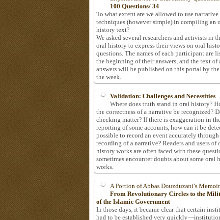
100 Questions/ 34
To what extent are we allowed to use narrative
techniques (however simple) in compiling an o
history text?
We asked several researchers and activists in th
oral history to express their views on oral hist
questions. The names of each participant are li
the beginning of their answers, and the text of 
answers will be published on this portal by the
the week.
Validation: Challenges and Necessities
Where does truth stand in oral history? 
the correctness of a narrative be recognized? D
checking matter? If there is exaggeration in th
reporting of some accounts, how can it be detec
possible to record an event accurately through
recording of a narrative? Readers and users of 
history works are often faced with these questi
sometimes encounter doubts about some oral h
works.
A Portion of Abbas Douzduzani’s Memoir
From Revolutionary Circles to the Mil
of the Islamic Government
In those days, it became clear that certain insti
had to be established very quickly—institutio