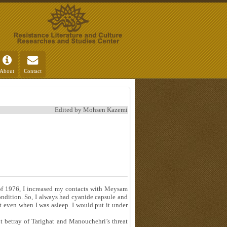
About
Contact
Edited by Mohsen Kazemi
 of 1976, I increased my contacts with Meysam
condition. So, I always had cyanide capsule and
 even when I was asleep. I would put it under
ut betray of Tarighat and Manouchehri’s threat