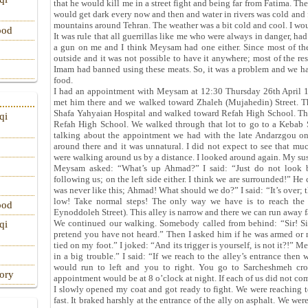
that he would kill me in a street fight and being far from Fatima. The
would get dark every now and then and water in rivers was cold and fr
mountains around Tehran. The weather was a bit cold and cool. I woul
ood
It was rule that all guerrillas like me who were always in danger, ha
a gun on me and I think Meysam had one either. Since most of th
outside and it was not possible to have it anywhere; most of the r
Imam had banned using these meats. So, it was a problem and we had
food.
I had an appointment with Meysam at 12:30 Thursday 26th April 1
met him there and we walked toward Zhaleh (Mujahedin) Street. Th
Shafa Yahyaian Hospital and walked toward Refah High School. Ther
qi
Refah High School. We walked through that lot to go to a Kebab 
talking about the appointment we had with the late Andarzgou on 
around there and it was unnatural. I did not expect to see that m
were walking around us by a distance. I looked around again. My su
Meysam asked: “What’s up Ahmad?” I said: “Just do not look b
following us; on the left side either. I think we are surrounded!” He
was never like this; Ahmad! What should we do?” I said: “It’s over; t
low! Take normal steps! The only way we have is to reach the a
ood
Eynoddoleh Street). This alley is narrow and there we can run away fa
We continued our walking. Somebody called from behind: “Sir! Sir
qi
pretend you have not heard.” Then I asked him if he was armed or n
tied on my foot.” I joked: “And its trigger is yourself, is not it?!
in a big trouble.” I said: “If we reach to the alley’s entrance then
would run to left and you to right. You go to Sarcheshmeh cro
tory
appointment would be at 8 o’clock at night. If each of us did not come
I slowly opened my coat and got ready to fight. We were reaching t
fast. It braked harshly at the entrance of the ally on asphalt. We wer