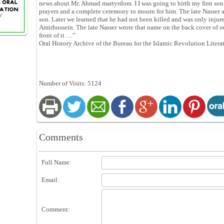
news about Mr. Ahmad martyrdom. I I was going to birth my first son.
prayers and a complete ceremony to mourn for him. The late Nasser 
son. Later we learned that he had not been killed and was only injur
Amirhussein. The late Nasser wrote that name on the back cover of 
front of it …”
Oral History Archive of the Bureau for the Islamic Revolution Litera
Number of Visits: 5124
Comments
Full Name:
Email:
Comment: