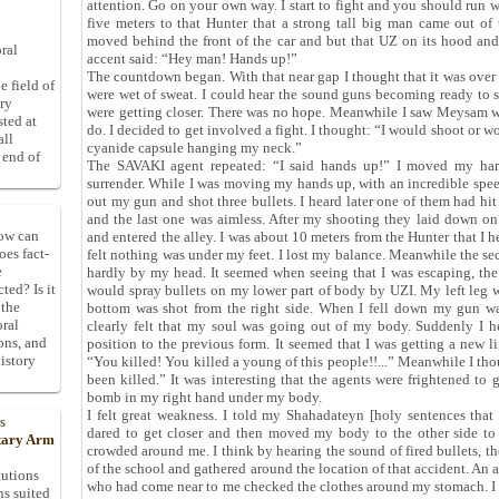
attention. Go on your own way. I start to fight and you should run 
five meters to that Hunter that a strong tall big man came out o
moved behind the front of the car and but that UZ on its hood and
ral
accent said: “Hey man! Hands up!”
The countdown began. With that near gap I thought that it was over 
e field of
were wet of sweat. I could hear the sound guns becoming ready to s
ory
were getting closer. There was no hope. Meanwhile I saw Meysam wa
sted at
do. I decided to get involved a fight. I thought: “I would shoot or w
all
cyanide capsule hanging my neck.”
 end of
The SAVAKI agent repeated: “I said hands up!” I moved my hand
surrender. While I was moving my hands up, with an incredible spe
out my gun and shot three bullets. I heard later one of them had hit
and the last one was aimless. After my shooting they laid down o
How can
and entered the alley. I was about 10 meters from the Hunter that I h
oes fact-
felt nothing was under my feet. I lost my balance. Meanwhile the se
e
hardly by my head. It seemed when seeing that I was escaping, t
ted? Is it
would spray bullets on my lower part of body by UZI. My left leg 
 the
bottom was shot from the right side. When I fell down my gun was
oral
clearly felt that my soul was going out of my body. Suddenly I
ons, and
position to the previous form. It seemed that I was getting a new l
istory
“You killed! You killed a young of this people!!...” Meanwhile I th
been killed.” It was interesting that the agents were frightened to
bomb in my right hand under my body.
I felt great weakness. I told my Shahadateyn [holy sentences tha
s
dared to get closer and then moved my body to the other side to
itary Arm
crowded around me. I think by hearing the sound of fired bullets, 
of the school and gathered around the location of that accident. An a
tutions
who had come near to me checked the clothes around my stomach. I 
ns suited