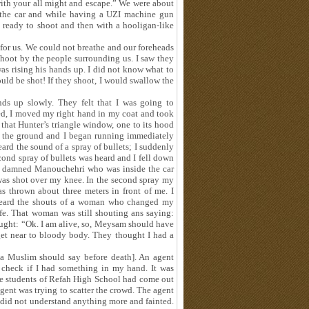
with your all might and escape.” We were about
f the car and while having a UZI machine gun
 ready to shoot and then with a hooligan-like
for us. We could not breathe and our foreheads
hoot by the people surrounding us. I saw they
s rising his hands up. I did not know what to
ould be shot! If they shoot, I would swallow the
s up slowly. They felt that I was going to
ed, I moved my right hand in my coat and took
 that Hunter’s triangle window, one to its hood
n the ground and I began running immediately
eard the sound of a spray of bullets; I suddenly
cond spray of bullets was heard and I fell down
he damned Manouchehri who was inside the car
was shot over my knee. In the second spray my
 thrown about three meters in front of me. I
 heard the shouts of a woman who changed my
ife. That woman was still shouting ans saying:
ought: “Ok. I am alive, so, Meysam should have
 get near to bloody body. They thought I had a
t a Muslim should say before death]. An agent
 check if I had something in my hand. It was
the students of Refah High School had come out
gent was trying to scatter the crowd. The agent
did not understand anything more and fainted.