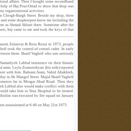
tional affairs. Then I bought some secondhand
e help of Haj Pour-Ostad to show that shop was
my organizational activities.
in Chergh-Bargh Street. Beside my shop, there
mes and some shopkeepers knew me including the
me as Ahmad Akbari there. Sometime after the
ers, Iraj came to me and took the keys of that
 Kazem Zulanvar & Reza Rezai in 1973, people
 took the control of central cadre. In early
etween them. Sharif Vaghefi who was seriously
 Samadiyeh Labbaf insistence on their Islamic
d arms. Leyla Zomorodiyan (his wife) reported
ment with him. Bahram Aram, Vahid Afrakhteh,
ay in Ab Mangol Street. Majid Sharif Vaghefi
ilometers far in Mesgar Abad Road. Then they
yeh Labbaf also would make conflict with them
ould take him to Sina Hospital to be treated.
 Muslim was executed by fire squad on January
 were assassinated at 6:40 on May 21st 1975.