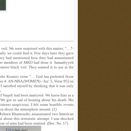
 veil. We were surprised with this matter; “…7-
ally we could find it. Few days later they gave
hey had mentioned how they had assassinated
her members of MKO had done it. Samadiyyeh
eter black veil. They wanted it to use at the
 the Koranic verse “… God has preferred those
ter 4: AN-NISA (WOMEN) - Juz' 5, Verse 95] on
 I satisfied myself by thinking that it was only
.
if Vaqefi had been martyred. We knew him as a
We got so sad of hearing about his death. His
tener suspicious. I felt some horrible events
on about the atmosphere around. (1)
ohsen Khamoushi, assassinated two American
t about this terroristic attempt. I was shocked
at of arms had been omitted. (Doc. No. 17)