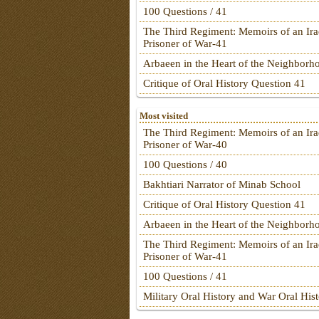
100 Questions / 41
The Third Regiment: Memoirs of an Ira
Prisoner of War-41
Arbaeen in the Heart of the Neighborh
Critique of Oral History Question 41
Most visited
The Third Regiment: Memoirs of an Ira
Prisoner of War-40
100 Questions / 40
Bakhtiari Narrator of Minab School
Critique of Oral History Question 41
Arbaeen in the Heart of the Neighborh
The Third Regiment: Memoirs of an Ira
Prisoner of War-41
100 Questions / 41
Military Oral History and War Oral His