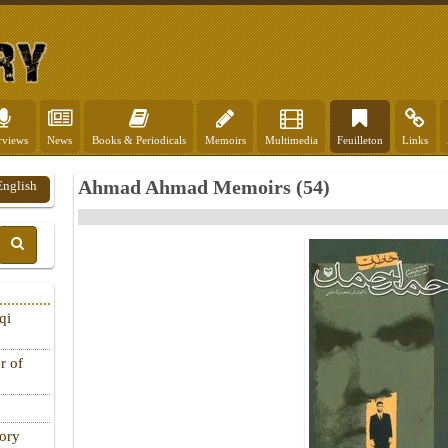
rviews
News
Books & Periodicals
Memoirs
Multimedia
Feuilleton
Links
Ahmad Ahmad Memoirs (54)
English
qi
r of
tory