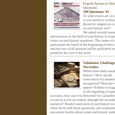
Experts Answer to Oral
Questions
100 Questions/ 34
To what extent are we 
to use narrative techni
(however simple) in c
an oral history text?
We asked several resea
and activists in the field of oral history to expr
views on oral history questions. The names of
participant are listed at the beginning of their 
and the text of all answers will be published on
portal by the end of the week.
Validation: Challenge
Necessities
Where does truth stand
history? How can the
correctness of a narrat
recognized? Does fact
matter? If there is exa
in the reporting of som
accounts, how can it be detected? Is it possible
record an event accurately through the recordi
narrative? Readers and users of oral history wo
often faced with these questions, and sometim
encounter doubts about some oral history work