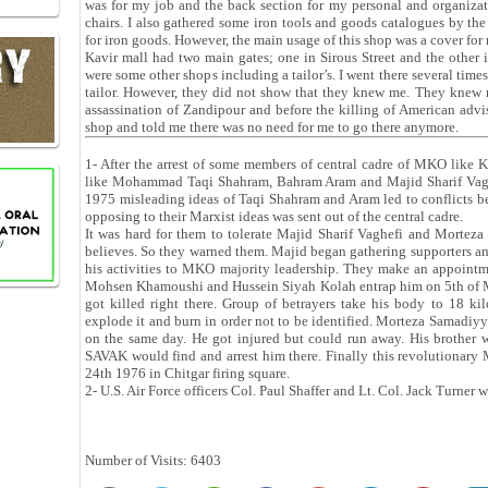
was for my job and the back section for my personal and organiza
chairs. I also gathered some iron tools and goods catalogues by th
for iron goods. However, the main usage of this shop was a cover for 
Kavir mall had two main gates; one in Sirous Street and the other 
were some other shops including a tailor’s. I went there several ti
tailor. However, they did not show that they knew me. They knew 
assassination of Zandipour and before the killing of American advis
shop and told me there was no need for me to go there anymore.
1- After the arrest of some members of central cadre of MKO like
like Mohammad Taqi Shahram, Bahram Aram and Majid Sharif Vaghefi
1975 misleading ideas of Taqi Shahram and Aram led to conflicts b
opposing to their Marxist ideas was sent out of the central cadre.
It was hard for them to tolerate Majid Sharif Vaghefi and Morteza
believes. So they warned them. Majid began gathering supporters an
his activities to MKO majority leadership. They make an appoint
Mohsen Khamoushi and Hussein Siyah Kolah entrap him on 5th of M
got killed right there. Group of betrayers take his body to 18 k
explode it and burn in order not to be identified. Morteza Samadiy
on the same day. He got injured but could run away. His brother w
SAVAK would find and arrest him there. Finally this revolutionary
24th 1976 in Chitgar firing square.
2- U.S. Air Force officers Col. Paul Shaffer and Lt. Col. Jack Turner
Number of Visits: 6403