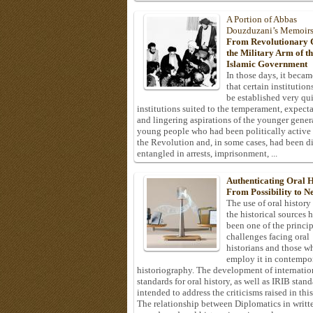
A Portion of Abbas
Douzduzani’s Memoir
From Revolutionary C
the Military Arm of t
Islamic Government
In those days, it becam
that certain institution
be established very q
institutions suited to the temperament, expecta
and lingering aspirations of the younger gener
young people who had been politically active
the Revolution and, in some cases, had been di
entangled in arrests, imprisonment, ...
Authenticating Oral H
From Possibility to Ne
The use of oral history
the historical sources 
been one of the princi
challenges facing oral
historians and those w
employ it in contempo
historiography. The development of internatio
standards for oral history, as well as IRIB stan
intended to address the criticisms raised in this
The relationship between Diplomatics in writt