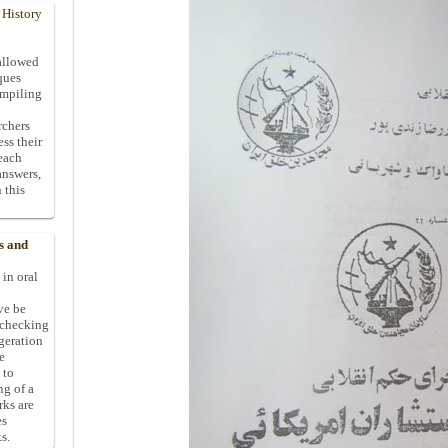
 History
allowed
ques
ompiling
rchers
ess their
 each
answers,
 this
s and
 in oral
ive be
-checking
ggeration
e
 to
ng of a
rks are
es
s.