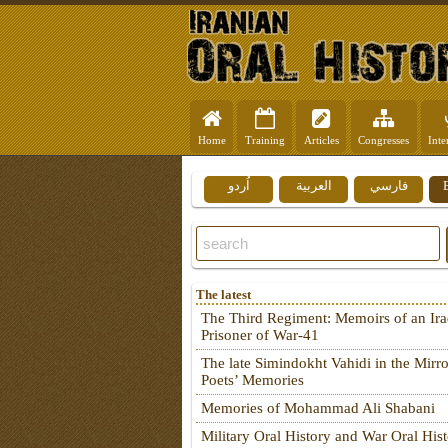
Home
Training
Articles
Congresses
Inte
اُردو
العربية
فارسي
The latest
The Third Regiment: Memoirs of an Ira
Prisoner of War-41
The late Simindokht Vahidi in the Mirro
Poets’ Memories
Memories of Mohammad Ali Shabani
Military Oral History and War Oral His