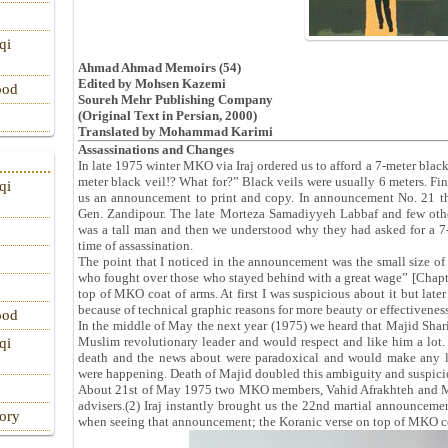
qi
Ahmad Ahmad Memoirs (54)
Edited by Mohsen Kazemi
ood
Soureh Mehr Publishing Company
(Original Text in Persian, 2000)
Translated by Mohammad Karimi
Assassinations and Changes
In late 1975 winter MKO via Iraj ordered us to afford a 7-meter black
meter black veil!? What for?” Black veils were usually 6 meters. Fin
qi
us an announcement to print and copy. In announcement No. 21 t
Gen. Zandipour. The late Morteza Samadiyyeh Labbaf and few ot
was a tall man and then we understood why they had asked for a 7-m
time of assassination.
The point that I noticed in the announcement was the small size of
who fought over those who stayed behind with a great wage” [Chap
top of MKO coat of arms. At first I was suspicious about it but later
because of technical graphic reasons for more beauty or effectiveness
ood
In the middle of May the next year (1975) we heard that Majid Shar
Muslim revolutionary leader and would respect and like him a lot. 
qi
death and the news about were paradoxical and would make any lis
were happening. Death of Majid doubled this ambiguity and suspici
About 21st of May 1975 two MKO members, Vahid Afrakhteh and M
advisers.(2) Iraj instantly brought us the 22nd martial announcemen
tory
when seeing that announcement; the Koranic verse on top of MKO co