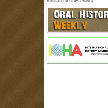
records and oral history is reciprocal.