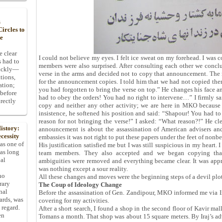
s
ircles to
he
e clear
I could not believe my eyes. I felt ice sweat on my forehead. I was 
s had to
members were also surprised. After consulting each other we conclu
uickly—
verse in the arms and decided not to copy that announcement. The n
tions,
for the announcement copies. I told him that we had not copied the
ation;
you had forgotten to bring the verse on top.” He changes his face a
 before
had to obey the orders! You had no right to intervene…” I firmly sa
rectly
copy and neither any other activity; we are here in MKO because
insistence, he softened his position and said: “Shapour! You had to
reason for not bringing the verse!” I asked: “What reason?!” He c
istory:
announcement is about the assassination of American advisers an
cessity
embassies it was not right to put these papers under the feet of nonbe
 as one of
His justification satisfied me but I was still suspicious in my heart.
has long
team members. They also accepted and we began copying tha
pal
ambiguities were removed and everything became clear. It was app
was nothing except a sour reality.
ho
All these changes and moves were the beginning steps of a devil pl
rary
The Coup of Ideology Change
nal
Before the assassination of Gen. Zandipour, MKO informed me via Ira
dards, was
covering for my activities.
 regard.
After a short search, I found a shop in the second floor of Kavir mal
en
Tomans a month. That shop was about 15 square meters. By Iraj’s advi