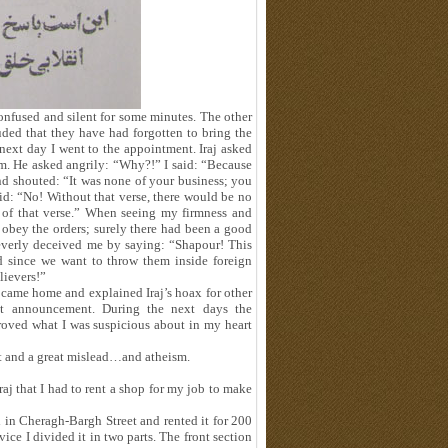
confused and silent for some minutes. The other
ded that they have had forgotten to bring the
ext day I went to the appointment. Iraj asked
m. He asked angrily: “Why?!” I said: “Because
nd shouted: “It was none of your business; you
id: “No! Without that verse, there would be no
 of that verse.” When seeing my firmness and
 obey the orders; surely there had been a good
leverly deceived me by saying: “Shapour! This
d since we want to throw them inside foreign
lievers!”
 I came home and explained Iraj’s hoax for other
t announcement. During the next days the
roved what I was suspicious about in my heart
ot and a great mislead…and atheism.
j that I had to rent a shop for my job to make
l in Cheragh-Bargh Street and rented it for 200
ce I divided it in two parts. The front section