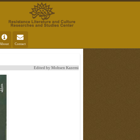
About
Contact
Edited by Mohsen Kazemi