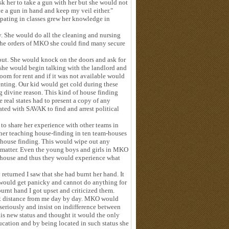
k her to take a gun with her but she would not
ve a gun in hand and keep my veil either."
ating in classes grew her knowledge in
. She would do all the cleaning and nursing
 the orders of MKO she could find many secure
out. She would knock on the doors and ask for
n she would begin talking with the landlord and
oom for rent and if it was not available would
nting. Our kid would get cold during these
ng divine reason. This kind of house finding
e real states had to present a copy of any
nated with SAVAK to find and arrest political
to share her experience with other teams in
her teaching house-finding in ten team-houses
in house finding. This would wipe out any
is matter. Even the young boys and girls in MKO
 house and thus they would experience what
turned I saw that she had burnt her hand. It
 would get panicky and cannot do anything for
urnt hand I got upset and criticized them.
ok distance from me day by day. MKO would
seriously and insist on indifference between
is new status and thought it would the only
ucation and by being located in such status she