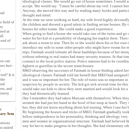
ideological classes. She would go out of house sometimes. I would as
accept. She would say: "I must be careful about my veil. I cannot ha
Anyway, she moved this way and by reading many books and particip
ral
thought and mind.
At the time we were working so hard, my wife lived highly devotedly
e field of
the children and showed a good talent in finding secure houses. By
ory
houses for other teams. She could make a good experience.
sted at
When going to find a house she would take one of the twins and go 
all
water for her kid or a possibility of changing her napkin there. The
 end of
ask about a room to rent. Then he or she would show his or her own r
introduce my wife to some other people who might have rooms for re
trips. Fatimah would tolerate all these hardships because of her stro
without referring to real states had many security reasons. At that tim
How can
contract to the local police station. Police stations had to be coordi
oes fact-
fighters or guerillas in the secure team-houses.
e
MKO observing the successes of Fatimah in house-finding asked her 
ted? Is it
ideological classes. Fatimah told me herself that MKO had assigned 
 the
and it was so important for her. The role of twins was so important 
oral
suspicion by people in society. The kid got sick several time for th
ons, and
would take our kids to show they were married and would look for a
istory
they had theoretically learned.
One I remember they had taken Maryam with themselves. When they re
seemed she had put her hand in the bowl of hot soup at lunch. They
her; they did not know anything about kid nursing. When I saw her b
s
By beginning the hoaxes and tricks of MKO, Fatimah gradually to
itary Arm
follow independence in her personality, thinking and ideology very 
men and women in organizational structure. Fatimah had believed th
tutions
way for her to make progress in her thoughts. She had elementary ed
ns suited