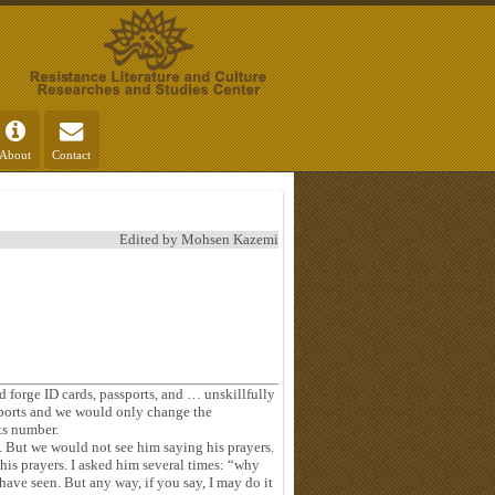
About
Contact
Edited by Mohsen Kazemi
 forge ID cards, passports, and … unskillfully
ports and we would only change the
ts number.
. But we would not see him saying his prayers.
his prayers. I asked him several times: “why
ave seen. But any way, if you say, I may do it