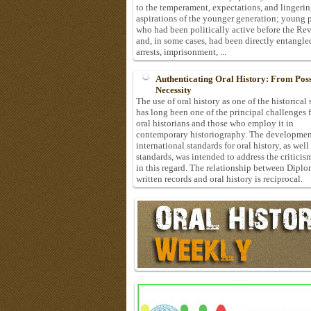
to the temperament, expectations, and lingeri
aspirations of the younger generation; young 
who had been politically active before the Re
and, in some cases, had been directly entangle
arrests, imprisonment, ...
Authenticating Oral History: From Possi
Necessity
The use of oral history as one of the historical
has long been one of the principal challenges 
oral historians and those who employ it in
contemporary historiography. The developmen
international standards for oral history, as well
standards, was intended to address the criticis
in this regard. The relationship between Diplo
written records and oral history is reciprocal.