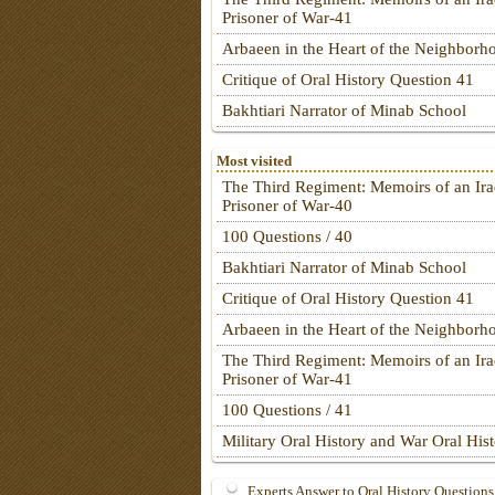
Prisoner of War-41
Arbaeen in the Heart of the Neighborh
Critique of Oral History Question 41
Bakhtiari Narrator of Minab School
Most visited
The Third Regiment: Memoirs of an Ira
Prisoner of War-40
100 Questions / 40
Bakhtiari Narrator of Minab School
Critique of Oral History Question 41
Arbaeen in the Heart of the Neighborh
The Third Regiment: Memoirs of an Ira
Prisoner of War-41
100 Questions / 41
Military Oral History and War Oral His
Experts Answer to Oral History Questions