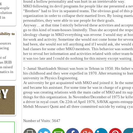
found a hollow personality and was hurt in an irretrievable way.
ng
MKO following its devil programs for people like me presented a new
people
“Brothers” had to live in separated teams. The obvious goal of this p
volution
organization in order to collapse their married lives. By losing marr
d in
personalities, they were able to use people for their goals.
Anyway… at that time I strictly believed these activities and accep
go to this kind of team-houses limitedly. Thus she accepted the respo
bility to
ideology change in MKO everything was reverse. I would stay at hom
for work and activity. Sometime she would not come home for several
 sources
had been, she would not tell anything and if I would ask, she would 
facing
had classes for some other MKO members. This behavior was somet
her to reveal her information and activities related with other team
t of
it was too late and I could do nothing for this misery except waitin
 as IRIB
ms raised
1- Jamal Sharifzadeh Shirazi was born in Tehran in 1950. His father
matics in
his childhood and they were expelled in 1970. After returning to Iran
university in Physics Engineering.
At university he got acquainted with MKO and joined it. In the su
and became his assistant. For some time he was in charge of a group 
group was creating relations with the main cadre of MKO and its s
things for this organization. In November/December of 1975 he kille
a driver in royal court. On 22th of April 1976, SAVAK agents entrap
Mehdi Mousavi Qumi and all three committed suicide by eating cya
Number of Visits: 5647