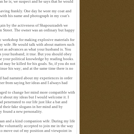
an he is; we suspect and he says that he would
ehaving frankly. One day he wore my coat and
 with his name and photograph in my coat’s
gain by the activeness of Shapourzadeh we
an Street. The owner was an ordinary but happy
ic workshop for making explosive materials for
y wife. He would talk with about matters such
ot as advances as what your husband is. You
s your husband; it true. But you should obey
ease your political knowledge by reading books.
may be killed for his goals. So, if you do not
nue his way; and at the same time there is no
d had narrated about my experiences in order
her from saying her ideas and I always had
naged to change her mind more compatible with
er about my ideas but I would welcome it. I
d penetrated to our life just like a bat and
d their fake slogans in her mind and by
ly found a new personality.
man and a kind companion wife. During my life
 She voluntarily accepted to join me in the way
t to move out of my position and viewpoint in