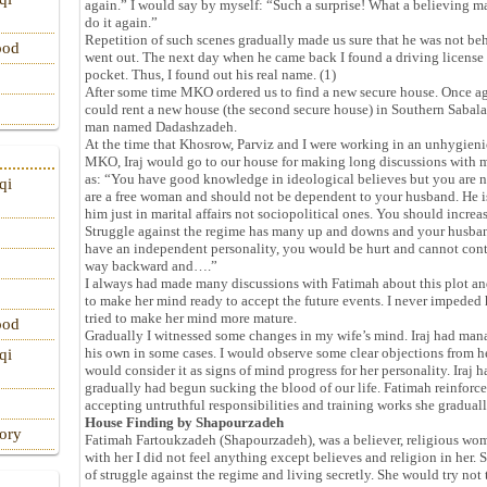
again.” I would say by myself: “Such a surprise! What a believing m
do it again.”
Repetition of such scenes gradually made us sure that he was not b
ood
went out. The next day when he came back I found a driving license
pocket. Thus, I found out his real name. (1)
After some time MKO ordered us to find a new secure house. Once a
could rent a new house (the second secure house) in Southern Sabal
man named Dadashzadeh.
At the time that Khosrow, Parviz and I were working in an unhygien
MKO, Iraj would go to our house for making long discussions with m
as: “You have good knowledge in ideological believes but you are n
qi
are a free woman and should not be dependent to your husband. He i
him just in marital affairs not sociopolitical ones. You should incr
Struggle against the regime has many up and downs and your husband 
have an independent personality, you would be hurt and cannot conti
way backward and….”
I always had made many discussions with Fatimah about this plot an
to make her mind ready to accept the future events. I never impeded 
tried to make her mind more mature.
ood
Gradually I witnessed some changes in my wife’s mind. Iraj had ma
his own in some cases. I would observe some clear objections from h
qi
would consider it as signs of mind progress for her personality. Iraj ha
gradually had begun sucking the blood of our life. Fatimah reinforce
accepting untruthful responsibilities and training works she gradual
House Finding by Shapourzadeh
tory
Fatimah Fartoukzadeh (Shapourzadeh), was a believer, religious wo
with her I did not feel anything except believes and religion in her.
of struggle against the regime and living secretly. She would try no