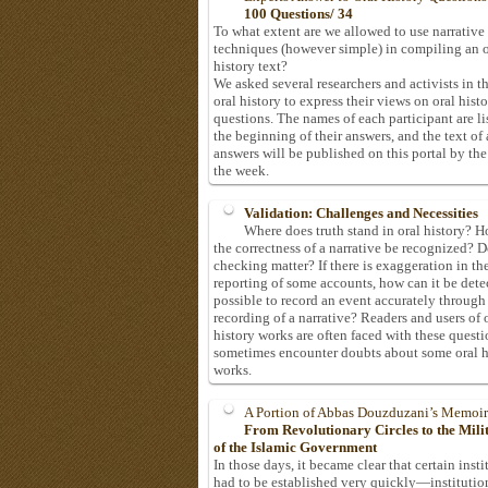
100 Questions/ 34
To what extent are we allowed to use narrative
techniques (however simple) in compiling an o
history text?
We asked several researchers and activists in th
oral history to express their views on oral hist
questions. The names of each participant are li
the beginning of their answers, and the text of 
answers will be published on this portal by the
the week.
Validation: Challenges and Necessities
Where does truth stand in oral history? 
the correctness of a narrative be recognized? D
checking matter? If there is exaggeration in th
reporting of some accounts, how can it be detec
possible to record an event accurately through
recording of a narrative? Readers and users of 
history works are often faced with these questi
sometimes encounter doubts about some oral h
works.
A Portion of Abbas Douzduzani’s Memoir
From Revolutionary Circles to the Mil
of the Islamic Government
In those days, it became clear that certain insti
had to be established very quickly—institutio