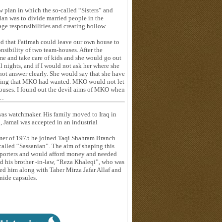
 plan in which the so-called “Sisters” and
lan was to divide married people in the
iage responsibilities and creating hollow
ted that Fatimah could leave our own house to
nsibility of two team-houses. After the
e and take care of kids and she would go out
 nights, and if I would not ask her where she
not answer clearly. She would say that she have
hing that MKO had wanted. MKO would not let
-houses. I found out the devil aims of MKO when
g…
 was watchmaker. His family moved to Iraq in
, Jamal was accepted in an industrial
mmer of 1975 he joined Taqi Shahram Branch
called “Sassanian”. The aim of shaping this
upporters and would afford money and needed
d his brother -in-law, “Reza Khaleqi”, who was
ped him along with Taher Mirza Jafar Allaf and
nide capsules.