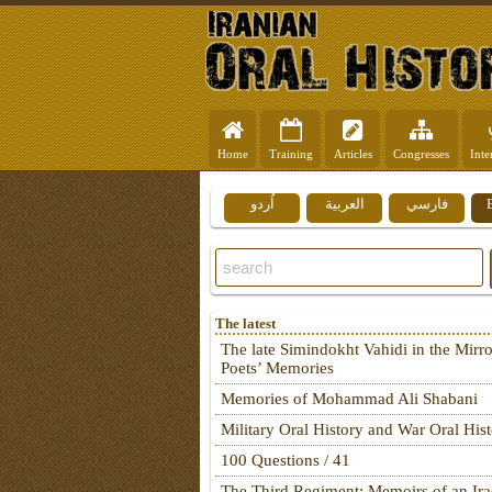
Home
Training
Articles
Congresses
Inte
اُردو
العربية
فارسي
The latest
The late Simindokht Vahidi in the Mirro
Poets’ Memories
Memories of Mohammad Ali Shabani
Military Oral History and War Oral His
100 Questions / 41
The Third Regiment: Memoirs of an Ira