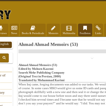
rviews
News
Books & Periodicals
Memoirs
Multimedia
Feuilleton
Links
Ahmad Ahmad Memoirs (53)
English
Ahmad Ahmad Memoirs (53)
Edited by Mohsen Kazemi
Soureh Mehr Publishing Company
r of
(Original Text in Persian, 2000)
Translated by Mohammad Karimi
When Iraj came, forging documents was added to our tasks. We would
of course. In some cases MKO would give us some ID cards and pass
photograph skillfully with a new one and then seal it or change the i
tory
Iraj would come to our house before noon and stay there until sunset
I checked him several times and I became sure that he would not say 
don’t you say your prayers?” and he would say: “I did. You may not h
qi