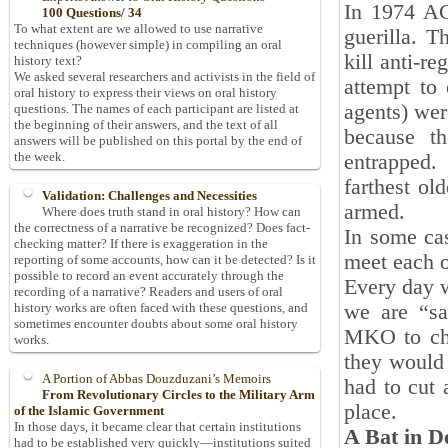
In 1974 AC
100 Questions/ 34
To what extent are we allowed to use narrative
guerilla. T
techniques (however simple) in compiling an oral
kill anti-r
history text?
We asked several researchers and activists in the field of
attempt to 
oral history to express their views on oral history
agents) wer
questions. The names of each participant are listed at
the beginning of their answers, and the text of all
because t
answers will be published on this portal by the end of
the week.
entrapped.
farthest ol
Validation: Challenges and Necessities
armed.
Where does truth stand in oral history? How can
the correctness of a narrative be recognized? Does fact-
In some ca
checking matter? If there is exaggeration in the
meet each o
reporting of some accounts, how can it be detected? Is it
possible to record an event accurately through the
Every day w
recording of a narrative? Readers and users of oral
we are “sa
history works are often faced with these questions, and
sometimes encounter doubts about some oral history
MKO to che
works.
they would 
A Portion of Abbas Douzduzani’s Memoirs
had to cut 
From Revolutionary Circles to the Military Arm
place.
of the Islamic Government
In those days, it became clear that certain institutions
A Bat in D
had to be established very quickly—institutions suited