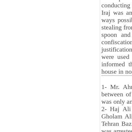
conducting
Iraj was an
ways possib
stealing fr
spoon and 
confiscati
justificat
were used 
informed t
house in no
1- Mr. Ahm
between of 
was only an
2- Haj Ali
Gholam Ali
Tehran Baz
was arreste