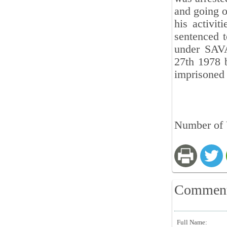
and going o
his activi
sentenced t
under SAVA
27th 1978 
imprisoned
Number of 
Commen
Full Name: