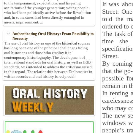
It was abo
to the temperament, expectations, and lingering
aspirations of the younger generation; young people
Street. One
who had been politically active before the Revolution
and, in some cases, had been directly entangled in
told the m
arrests, imprisonment, ...
ordered to 
The task of
Authenticating Oral History: From Possibility to
Necessity
time she 
The use of oral history as one of the historical sources
specificat
has long been one of the principal challenges facing
oral historians and those who employ it in
Street.
contemporary historiography. The development of
By coming 
international standards for oral history, as well as IRIB
standards, was intended to address the criticisms raised
that the go
in this regard. The relationship between Diplomatics in
written records and oral history is reciprocal.
possible fo
remain in t
In renting 
carelessnes
who may com
The new sec
windows wo
people’s t