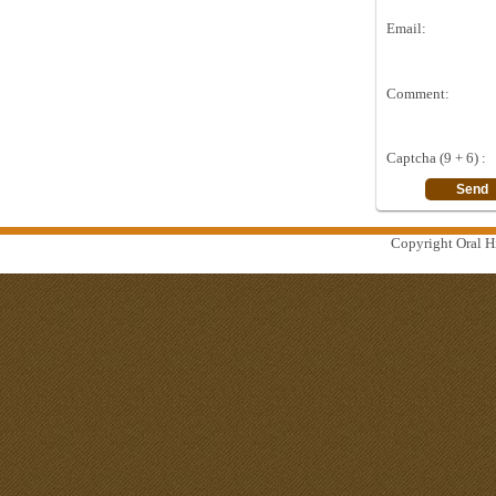
Email:
Comment:
Captcha (9 + 6) :
Copyright Oral Hi