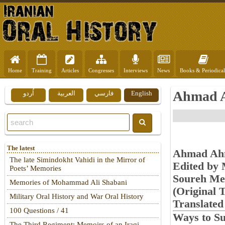
Home
Training
Articles
Congresses
Interviews
News
Books & Periodical
Ahmad A
اُردو
العربية
فارسي
English
The latest
Ahmad Ahm
The late Simindokht Vahidi in the Mirror of
Edited by
Poets’ Memories
Soureh Me
Memories of Mohammad Ali Shabani
(Original T
Military Oral History and War Oral History
Translate
100 Questions / 41
Ways to Su
The Third Regiment: Memoirs of an Iraqi