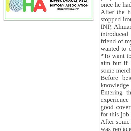
once he had
After the 
stopped iro
INP, Ahmad 
introduced
friend of m
wanted to d
“To want to
aim but if 
some mercha
Before be
knowledge 
Entering t
experience
good cover
for this jo
After some 
was replace