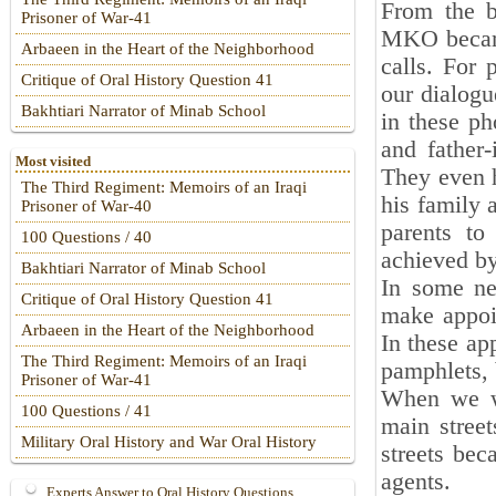
From the b
Prisoner of War-41
MKO became
Arbaeen in the Heart of the Neighborhood
calls. For 
Critique of Oral History Question 41
our dialogu
Bakhtiari Narrator of Minab School
in these ph
and father
Most visited
They even h
The Third Regiment: Memoirs of an Iraqi
his family 
Prisoner of War-40
parents t
100 Questions / 40
achieved b
Bakhtiari Narrator of Minab School
In some ne
Critique of Oral History Question 41
make appoi
Arbaeen in the Heart of the Neighborhood
In these a
The Third Regiment: Memoirs of an Iraqi
pamphlets,
Prisoner of War-41
When we wa
100 Questions / 41
main stree
Military Oral History and War Oral History
streets bec
agents.
Experts Answer to Oral History Questions