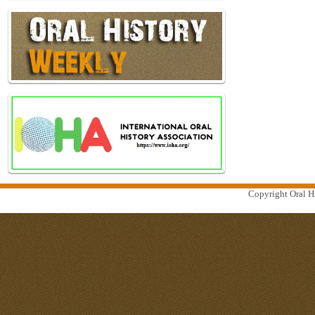
Copyright Oral Hi