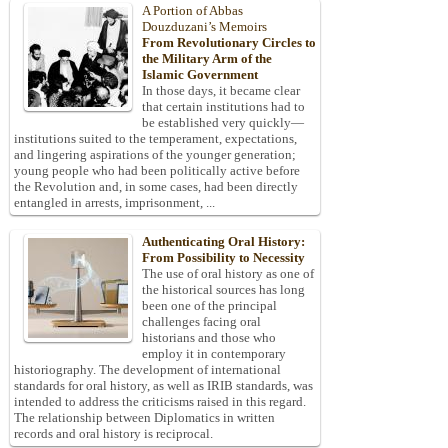
A Portion of Abbas
Douzduzani’s Memoirs
From Revolutionary Circles to
the Military Arm of the
Islamic Government
In those days, it became clear
that certain institutions had to
be established very quickly—
institutions suited to the temperament, expectations,
and lingering aspirations of the younger generation;
young people who had been politically active before
the Revolution and, in some cases, had been directly
entangled in arrests, imprisonment, ...
Authenticating Oral History:
From Possibility to Necessity
The use of oral history as one of
the historical sources has long
been one of the principal
challenges facing oral
historians and those who
employ it in contemporary
historiography. The development of international
standards for oral history, as well as IRIB standards, was
intended to address the criticisms raised in this regard.
The relationship between Diplomatics in written
records and oral history is reciprocal.