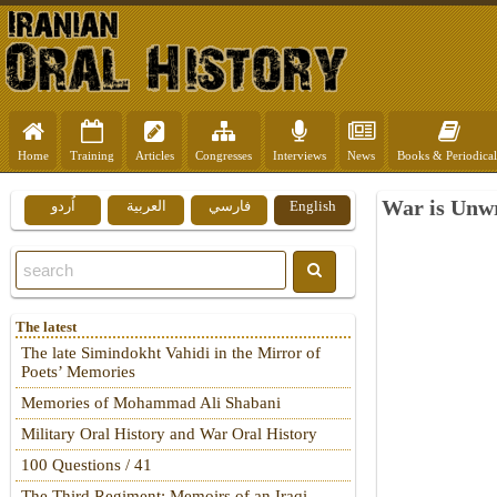
Home
Training
Articles
Congresses
Interviews
News
Books & Periodical
War is Unwr
اُردو
العربية
فارسي
English
The latest
The late Simindokht Vahidi in the Mirror of
Poets’ Memories
Memories of Mohammad Ali Shabani
Military Oral History and War Oral History
100 Questions / 41
The Third Regiment: Memoirs of an Iraqi