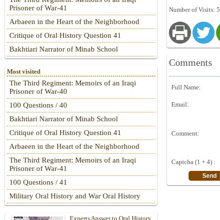
Prisoner of War-41
Number of Visits: 
Arbaeen in the Heart of the Neighborhood
Critique of Oral History Question 41
Bakhtiari Narrator of Minab School
Comments
Most visited
The Third Regiment: Memoirs of an Iraqi
Full Name:
Prisoner of War-40
Email:
100 Questions / 40
Bakhtiari Narrator of Minab School
Critique of Oral History Question 41
Comment:
Arbaeen in the Heart of the Neighborhood
The Third Regiment: Memoirs of an Iraqi
Captcha (1 + 4) :
Prisoner of War-41
100 Questions / 41
Military Oral History and War Oral History
Experts Answer to Oral History