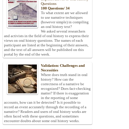
Questions
100 Questions/ 34
To what extent are we allowed
to use narrative techniques
(however simple) in compiling
an oral history text?
We asked several researchers
and activists in the field of oral history to express their
views on oral history questions. The names of each
participant are listed at the beginning of their answers,
and the text of all answers will be published on this
portal by the end of the week.
Validation: Challenges and
Necessities
Where does truth stand in oral
history? How can the
correctness of a narrative be
recognized? Does fact-checking
matter? If there is exaggeration
in the reporting of some
accounts, how can it be detected? Is it possible to
record an event accurately through the recording of a
narrative? Readers and users of oral history works are
often faced with these questions, and sometimes
encounter doubts about some oral history works.