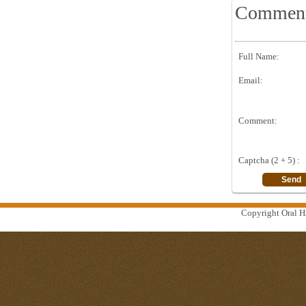
Commen
Full Name:
Email:
Comment:
Captcha (2 + 5) :
Copyright Oral Hi