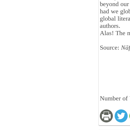
beyond our 
had we glob
global lite
authors.
Alas! The 
Source:
Nā
Number of 