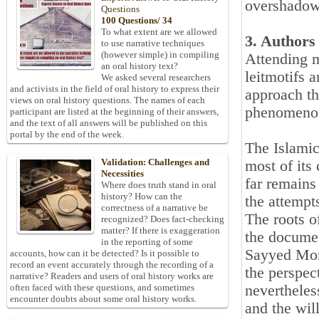
overshadowe
Questions
100 Questions/ 34
To what extent are we allowed
3. Authors
to use narrative techniques
(however simple) in compiling
Attending m
an oral history text?
leitmotifs 
We asked several researchers
and activists in the field of oral history to express their
approach th
views on oral history questions. The names of each
phenomeno
participant are listed at the beginning of their answers,
and the text of all answers will be published on this
portal by the end of the week.
The Islamic
Validation: Challenges and
most of its
Necessities
far remains
Where does truth stand in oral
history? How can the
the attempts
correctness of a narrative be
The roots o
recognized? Does fact-checking
matter? If there is exaggeration
the documen
in the reporting of some
Sayyed Mor
accounts, how can it be detected? Is it possible to
record an event accurately through the recording of a
the perspec
narrative? Readers and users of oral history works are
nevertheles
often faced with these questions, and sometimes
encounter doubts about some oral history works.
and the wil