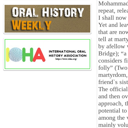
Mohammad-R
repeat, rele
I shall now
Yet and lea
that are no
tell at mar
by afellow 
Bridge); “a 
considers f
folly” (Two
martyrdom,
friend`s si
The official
and then ov
approach, t
potential to
among the 
mainly volu