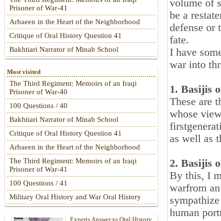
volume of s
Prisoner of War-41
be a restat
Arbaeen in the Heart of the Neighborhood
defense or t
Critique of Oral History Question 41
fate.
Bakhtiari Narrator of Minab School
I have some
war into th
Most visited
The Third Regiment: Memoirs of an Iraqi
1. Basijis
Prisoner of War-40
These are t
100 Questions / 40
whose views
Bakhtiari Narrator of Minab School
firstgenera
Critique of Oral History Question 41
as well as 
Arbaeen in the Heart of the Neighborhood
The Third Regiment: Memoirs of an Iraqi
2. Basijis 
Prisoner of War-41
By this, I 
100 Questions / 41
warfrom an 
Military Oral History and War Oral History
sympathize 
human portr
Experts Answer to Oral History