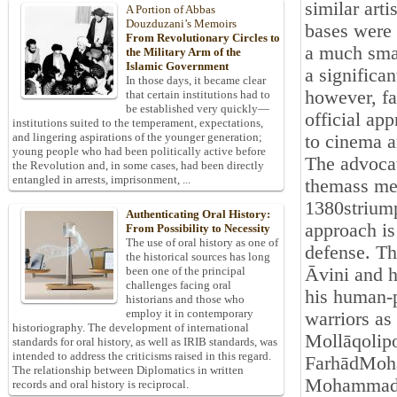
similar arti
A Portion of Abbas
Douzduzani’s Memoirs
bases were 
From Revolutionary Circles to
a much smal
the Military Arm of the
Islamic Government
a significan
In those days, it became clear
however, fa
that certain institutions had to
be established very quickly—
official ap
institutions suited to the temperament, expectations,
and lingering aspirations of the younger generation;
to cinema a
young people who had been politically active before
The advocat
the Revolution and, in some cases, had been directly
entangled in arrests, imprisonment, ...
themass med
1380striump
Authenticating Oral History:
approach is 
From Possibility to Necessity
The use of oral history as one of
defense. Th
the historical sources has long
Āvini and h
been one of the principal
challenges facing oral
his human-p
historians and those who
employ it in contemporary
warriors as
historiography. The development of international
Mollāqolipo
standards for oral history, as well as IRIB standards, was
intended to address the criticisms raised in this regard.
FarhādMohan
The relationship between Diplomatics in written
Mohammad-
records and oral history is reciprocal.