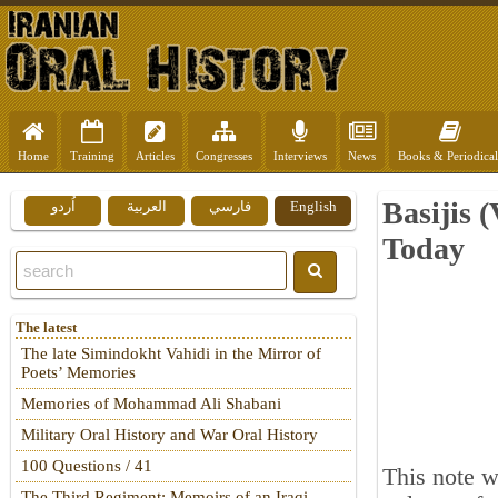
Home
Training
Articles
Congresses
Interviews
News
Books & Periodical
Basijis 
اُردو
العربية
فارسي
English
Today
The latest
The late Simindokht Vahidi in the Mirror of
Poets’ Memories
Memories of Mohammad Ali Shabani
Military Oral History and War Oral History
100 Questions / 41
This note w
The Third Regiment: Memoirs of an Iraqi