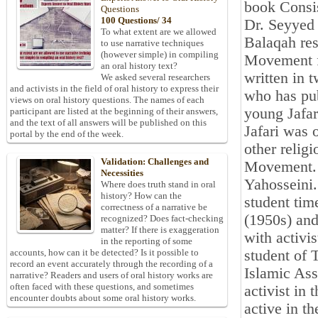
book Consis
Questions
100 Questions/ 34
Dr. Seyyed
To what extent are we allowed
Balaqah re
to use narrative techniques
(however simple) in compiling
Movement fr
an oral history text?
written in 
We asked several researchers
and activists in the field of oral history to express their
who has pub
views on oral history questions. The names of each
young Jafar
participant are listed at the beginning of their answers,
and the text of all answers will be published on this
Jafari was 
portal by the end of the week.
other relig
Validation: Challenges and
Movement. H
Necessities
Yahosseini. 
Where does truth stand in oral
history? How can the
student time
correctness of a narrative be
(1950s) and
recognized? Does fact-checking
matter? If there is exaggeration
with activi
in the reporting of some
student of 
accounts, how can it be detected? Is it possible to
record an event accurately through the recording of a
Islamic Ass
narrative? Readers and users of oral history works are
often faced with these questions, and sometimes
activist i
encounter doubts about some oral history works.
active in t