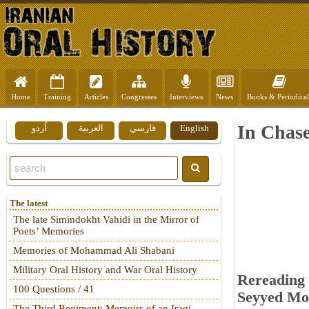
Home
Training
Articles
Congresses
Interviews
News
Books & Periodical
In Chase
اُردو
العربية
فارسي
English
The latest
The late Simindokht Vahidi in the Mirror of
Poets’ Memories
Memories of Mohammad Ali Shabani
Military Oral History and War Oral History
Rereading 
100 Questions / 41
Seyyed Moh
The Third Regiment: Memoirs of an Iraqi