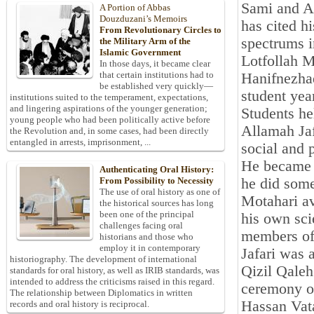
Sami and Ab
A Portion of Abbas
Douzduzani’s Memoirs
has cited h
From Revolutionary Circles to
spectrums 
the Military Arm of the
Islamic Government
Lotfollah
In those days, it became clear
that certain institutions had to
Hanifnezhad
be established very quickly—
student yea
institutions suited to the temperament, expectations,
and lingering aspirations of the younger generation;
Students he
young people who had been politically active before
Allamah Ja
the Revolution and, in some cases, had been directly
entangled in arrests, imprisonment, ...
social and 
He became f
Authenticating Oral History:
he did some
From Possibility to Necessity
The use of oral history as one of
Motahari av
the historical sources has long
been one of the principal
his own scie
challenges facing oral
members of
historians and those who
employ it in contemporary
Jafari was a
historiography. The development of international
Qizil Qaleh 
standards for oral history, as well as IRIB standards, was
intended to address the criticisms raised in this regard.
ceremony of
The relationship between Diplomatics in written
Hassan Vat
records and oral history is reciprocal.