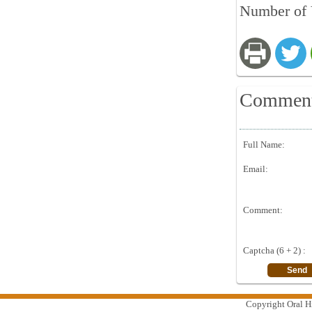
Number of 
Commen
Full Name:
Email:
Comment:
Captcha (6 + 2) :
Copyright Oral Hi