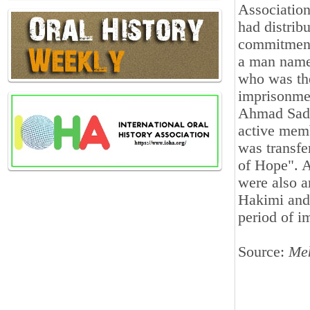
Association
had distrib
commitment 
a man name
who was th
imprisonmen
Ahmad Sadr
active mem
was transfe
of Hope". 
were also a
Hakimi and 
period of 
Source:
Me