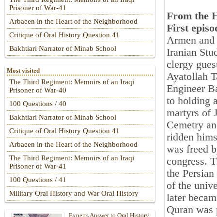
Prisoner of War-41
From the H
Arbaeen in the Heart of the Neighborhood
First episo
Critique of Oral History Question 41
Armen and A
Bakhtiari Narrator of Minab School
Iranian Stu
clergy gues
Most visited
Ayatollah T
The Third Regiment: Memoirs of an Iraqi
Engineer B
Prisoner of War-40
to holding 
100 Questions / 40
martyrs of 
Bakhtiari Narrator of Minab School
Cemetry and
Critique of Oral History Question 41
ridden hims
Arbaeen in the Heart of the Neighborhood
was freed by
The Third Regiment: Memoirs of an Iraqi
congress. T
Prisoner of War-41
the Persian
100 Questions / 41
of the univ
Military Oral History and War Oral History
later becam
Quran was p
Experts Answer to Oral History