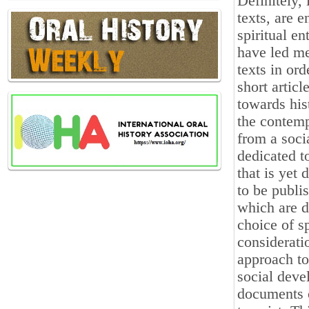
Definitely, 
texts, are 
spiritual e
have led me
texts in ord
short artic
towards his
the contemp
from a soci
dedicated t
that is yet 
to be publi
which are d
choice of sp
consideratio
approach to
social devel
documents o