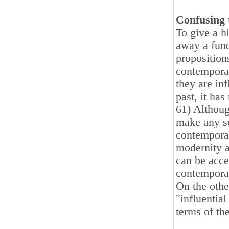
Confusing 
To give a h
away a fund
proposition
contemporar
they are in
past, it ha
61) Althoug
make any se
contemporar
modernity a
can be acce
contemporar
On the othe
"influentia
terms of th