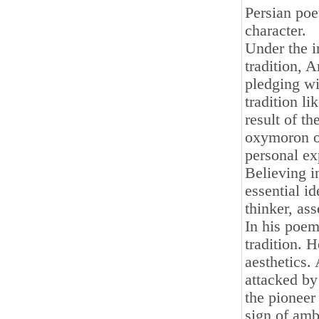
Persian poet
character.
Under the i
tradition, 
pledging wi
tradition li
result of th
oxymoron of 
personal exp
Believing in
essential i
thinker, ass
In his poem
tradition. 
aesthetics.
attacked by
the pioneer 
sign of amb