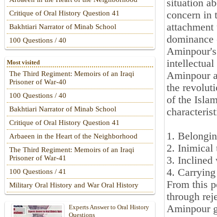
situation a
concern in t
Critique of Oral History Question 41
attachment 
Bakhtiari Narrator of Minab School
dominance o
100 Questions / 40
Aminpour's
intellectual
Most visited
Aminpour an
The Third Regiment: Memoirs of an Iraqi
Prisoner of War-40
the revolut
100 Questions / 40
of the Isla
Bakhtiari Narrator of Minab School
characterist
Critique of Oral History Question 41
1. Belongin
Arbaeen in the Heart of the Neighborhood
2. Inimical 
The Third Regiment: Memoirs of an Iraqi
Prisoner of War-41
3. Inclined 
4. Carrying
100 Questions / 41
From this p
Military Oral History and War Oral History
through reje
Aminpour g
Experts Answer to Oral History
Questions