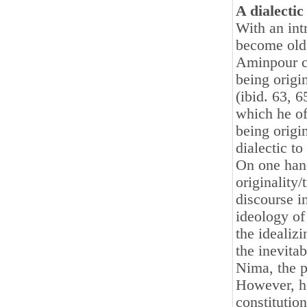
A dialectic
With an int
become old 
Aminpour co
being origin
(ibid. 63, 
which he of
being origin
dialectic to
On one hand
originality/
discourse 
ideology of
the idealizi
the inevita
Nima, the p
However, he
constitution