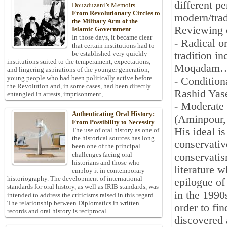
different pe
Douzduzani’s Memoirs
From Revolutionary Circles to
modern/trad
the Military Arm of the
Reviewing o
Islamic Government
In those days, it became clear
- Radical or
that certain institutions had to
tradition 
be established very quickly—
institutions suited to the temperament, expectations,
Moqadam
and lingering aspirations of the younger generation;
young people who had been politically active before
- Condition
the Revolution and, in some cases, had been directly
Rashid Yas
entangled in arrests, imprisonment, ...
- Moderate 
Authenticating Oral History:
(Aminpour,
From Possibility to Necessity
His ideal i
The use of oral history as one of
the historical sources has long
conservativ
been one of the principal
challenges facing oral
conservatis
historians and those who
literature 
employ it in contemporary
historiography. The development of international
epilogue of
standards for oral history, as well as IRIB standards, was
in the 1990s
intended to address the criticisms raised in this regard.
The relationship between Diplomatics in written
order to fi
records and oral history is reciprocal.
discovered 