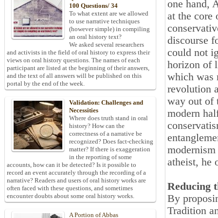
one hand, A
100 Questions/ 34
To what extent are we allowed
at the core 
to use narrative techniques
conservativ
(however simple) in compiling
an oral history text?
discourse f
We asked several researchers
could not i
and activists in the field of oral history to express their
views on oral history questions. The names of each
horizon of l
participant are listed at the beginning of their answers,
which was r
and the text of all answers will be published on this
portal by the end of the week.
revolution a
way out of 
Validation: Challenges and
Necessities
modern half
Where does truth stand in oral
conservatis
history? How can the
correctness of a narrative be
entanglemen
recognized? Does fact-checking
modernism w
matter? If there is exaggeration
in the reporting of some
atheist, he 
accounts, how can it be detected? Is it possible to
record an event accurately through the recording of a
narrative? Readers and users of oral history works are
Reducing t
often faced with these questions, and sometimes
encounter doubts about some oral history works.
By proposing
Tradition a
A Portion of Abbas