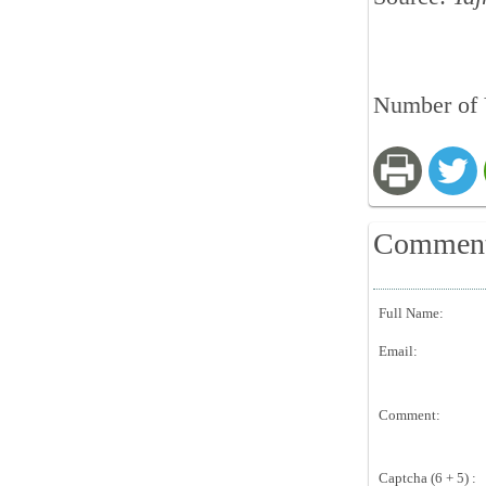
Number of 
Commen
Full Name:
Email:
Comment:
Captcha (6 + 5) :