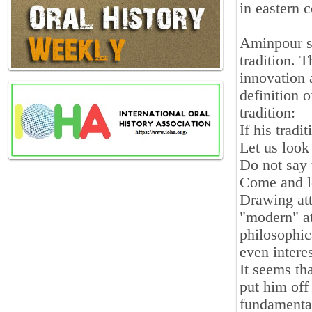
in eastern c
Aminpour se
tradition. T
innovation 
definition 
tradition:
If his tradit
Let us look
Do not say 
Come and le
Drawing att
"modern" at
philosophic
even intere
It seems th
put him off
fundamenta