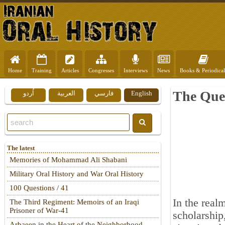
Home
Training
Articles
Congresses
Interviews
News
Books & Periodical
The Que
اُردو
العربية
فارسي
English
The latest
Memories of Mohammad Ali Shabani
Military Oral History and War Oral History
100 Questions / 41
In the realm
The Third Regiment: Memoirs of an Iraqi
Prisoner of War-41
scholarship
Arbaeen in the Heart of the Neighborhood