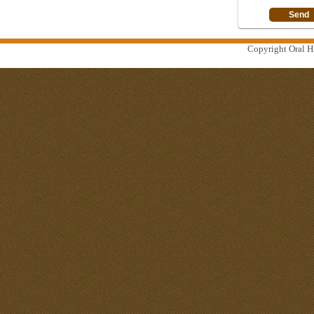
Copyright Oral Hi