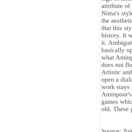
attribute o
Nima's styl
the aesthet
that this s
history. It
it. Ambigui
basically o
what Aminpo
does not fl
Artistic amb
open a dial
work stays 
Aminpour's 
games whic
old. These g
Source:
Taj