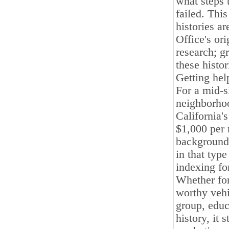
what steps 
failed. This
histories a
Office's ori
research; g
these histor
Getting hel
For a mid-s
neighborhoo
California'
$1,000 per 
background 
in that type
indexing fo
Whether for
worthy vehi
group, educa
history, it 