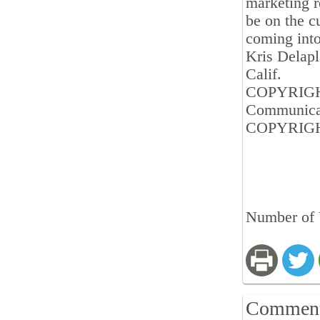
marketing re
be on the cu
coming into
Kris Delapl
Calif.
COPYRIGHT 
Communica
COPYRIGHT
Number of 
Commen