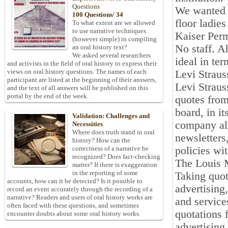
Questions
We wanted t
100 Questions/ 34
floor ladie
To what extent are we allowed
to use narrative techniques
Kaiser Perm
(however simple) in compiling
No staff. A
an oral history text?
We asked several researchers
ideal in te
and activists in the field of oral history to express their
views on oral history questions. The names of each
Levi Straus
participant are listed at the beginning of their answers,
Levi Straus
and the text of all answers will be published on this
portal by the end of the week.
quotes from
board, in i
Validation: Challenges and
company als
Necessities
Where does truth stand in oral
newsletters
history? How can the
policies wit
correctness of a narrative be
recognized? Does fact-checking
The Louis 
matter? If there is exaggeration
in the reporting of some
Taking quote
accounts, how can it be detected? Is it possible to
advertising
record an event accurately through the recording of a
narrative? Readers and users of oral history works are
and service
often faced with these questions, and sometimes
quotations 
encounter doubts about some oral history works.
advertising 