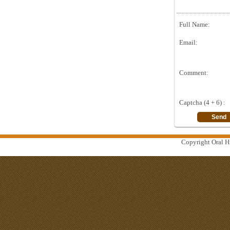
Full Name:
Email:
Comment:
Captcha (4 + 6) :
Copyright Oral Hi