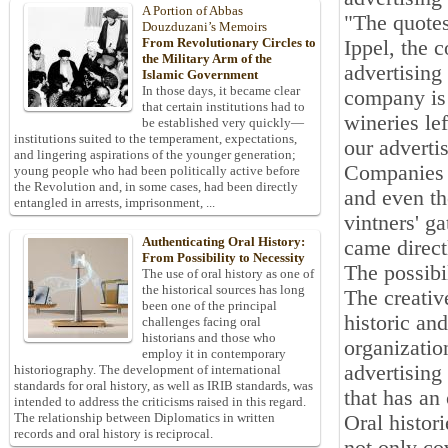
A Portion of Abbas
"The quotes
Douzduzani’s Memoirs
From Revolutionary Circles to
Ippel, the c
the Military Arm of the
advertising
Islamic Government
In those days, it became clear
company is 
that certain institutions had to
wineries le
be established very quickly—
institutions suited to the temperament, expectations,
our adverti
and lingering aspirations of the younger generation;
Companies a
young people who had been politically active before
the Revolution and, in some cases, had been directly
and even th
entangled in arrests, imprisonment, ...
vintners' g
Authenticating Oral History:
came direct
From Possibility to Necessity
The possibil
The use of oral history as one of
the historical sources has long
The creativ
been one of the principal
historic an
challenges facing oral
historians and those who
organizatio
employ it in contemporary
advertising
historiography. The development of international
standards for oral history, as well as IRIB standards, was
that has an 
intended to address the criticisms raised in this regard.
The relationship between Diplomatics in written
Oral histor
records and oral history is reciprocal.