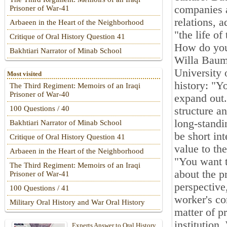
companies a
Prisoner of War-41
relations, 
Arbaeen in the Heart of the Neighborhood
"the life o
Critique of Oral History Question 41
How do you 
Bakhtiari Narrator of Minab School
Willa Baum,
University o
Most visited
history: "Y
The Third Regiment: Memoirs of an Iraqi
Prisoner of War-40
expand out.
100 Questions / 40
structure a
long-standi
Bakhtiari Narrator of Minab School
be short int
Critique of Oral History Question 41
value to th
Arbaeen in the Heart of the Neighborhood
"You want t
The Third Regiment: Memoirs of an Iraqi
about the p
Prisoner of War-41
perspective
100 Questions / 41
worker's co
Military Oral History and War Oral History
matter of pr
institution
Experts Answer to Oral History