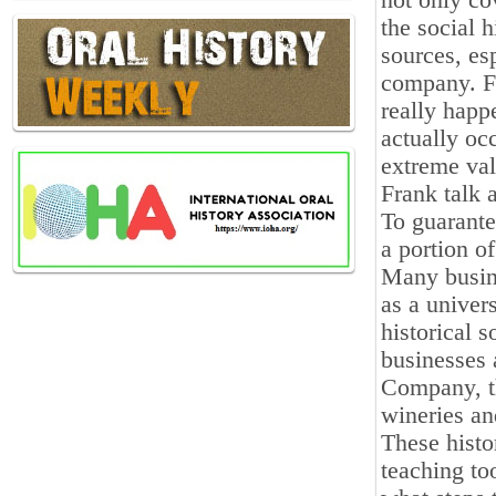
not only co
the social 
sources, es
company. Fu
really happ
actually oc
extreme valu
Frank talk 
To guarante
a portion of
Many busine
as a univers
historical 
businesses 
Company, t
wineries a
These histo
teaching to