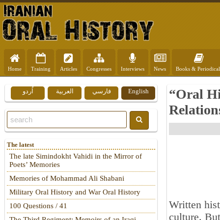
Home
Training
Articles
Congresses
Interviews
News
Books & Periodical
“Oral Hi
اُردو
العربية
فارسي
English
Relation
The latest
The late Simindokht Vahidi in the Mirror of
Poets’ Memories
Memories of Mohammad Ali Shabani
Military Oral History and War Oral History
Written his
100 Questions / 41
culture. Bu
The Third Regiment: Memoirs of an Iraqi