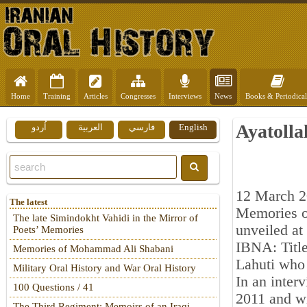
Home
Training
Articles
Congresses
Interviews
News
Books & Periodical
Ayatolla
اُردو
العربية
فارسي
English
12 March 
The latest
Memories of
The late Simindokht Vahidi in the Mirror of
unveiled at
Poets’ Memories
IBNA: Title
Memories of Mohammad Ali Shabani
Lahuti who 
Military Oral History and War Oral History
In an inter
100 Questions / 41
2011 and wi
The Third Regiment: Memoirs of an Iraqi