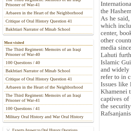
Internation
Prisoner of War-41
the Hashem
Arbaeen in the Heart of the Neighborhood
As he said,
Critique of Oral History Question 41
which inclu
Bakhtiari Narrator of Minab School
center, boo
other count
Most visited
media sinc
The Third Regiment: Memoirs of an Iraqi
Lahuti furt
Prisoner of War-40
Islamic Gui
100 Questions / 40
and widely 
Bakhtiari Narrator of Minab School
refer to in
Critique of Oral History Question 41
Issues lik
Arbaeen in the Heart of the Neighborhood
Khamenei to
The Third Regiment: Memoirs of an Iraqi
captives of
Prisoner of War-41
the securit
100 Questions / 41
Rafsanjanis
Military Oral History and War Oral History
Experts Answer to Oral History Questions