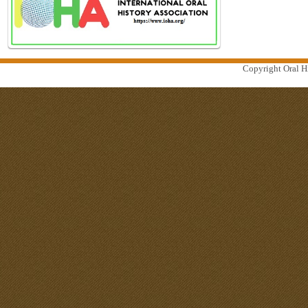
Copyright Oral Hi