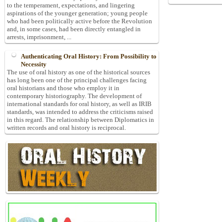
to the temperament, expectations, and lingering
aspirations of the younger generation; young people
who had been politically active before the Revolution
and, in some cases, had been directly entangled in
arrests, imprisonment, ...
Authenticating Oral History: From Possibility to
Necessity
The use of oral history as one of the historical sources
has long been one of the principal challenges facing
oral historians and those who employ it in
contemporary historiography. The development of
international standards for oral history, as well as IRIB
standards, was intended to address the criticisms raised
in this regard. The relationship between Diplomatics in
written records and oral history is reciprocal.