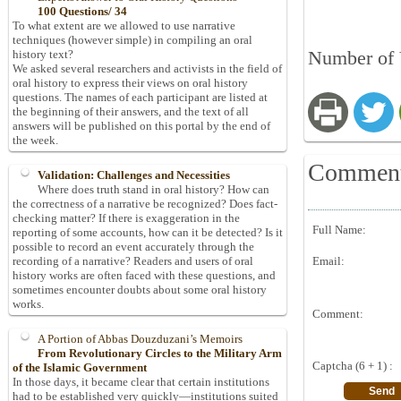
100 Questions/ 34
To what extent are we allowed to use narrative
techniques (however simple) in compiling an oral
Number of 
history text?
We asked several researchers and activists in the field of
oral history to express their views on oral history
questions. The names of each participant are listed at
the beginning of their answers, and the text of all
answers will be published on this portal by the end of
the week.
Commen
Validation: Challenges and Necessities
Where does truth stand in oral history? How can
the correctness of a narrative be recognized? Does fact-
checking matter? If there is exaggeration in the
Full Name:
reporting of some accounts, how can it be detected? Is it
possible to record an event accurately through the
Email:
recording of a narrative? Readers and users of oral
history works are often faced with these questions, and
sometimes encounter doubts about some oral history
works.
Comment:
A Portion of Abbas Douzduzani’s Memoirs
From Revolutionary Circles to the Military Arm
Captcha (6 + 1) :
of the Islamic Government
In those days, it became clear that certain institutions
had to be established very quickly—institutions suited