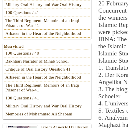
20 Februar
Military Oral History and War Oral History
Concurrent 
100 Questions / 41
the winners
The Third Regiment: Memoirs of an Iraqi
Islamic Rep
Prisoner of War-41
were picke
Arbaeen in the Heart of the Neighborhood
IBNA: The b
the Islamic
Most visited
Islamic Stu
100 Questions / 40
Islamic Stu
Bakhtiari Narrator of Minab School
1. Translat
Critique of Oral History Question 41
2. Der Kora
Arbaeen in the Heart of the Neighborhood
Angelika N
The Third Regiment: Memoirs of an Iraqi
3. The bio
Prisoner of War-41
Schoeler
100 Questions / 41
4. L’univer
Military Oral History and War Oral History
5. Textiles
Memories of Mohammad Ali Shabani
6. Analyzin
Maghazi ha
Experts Answer to Oral History