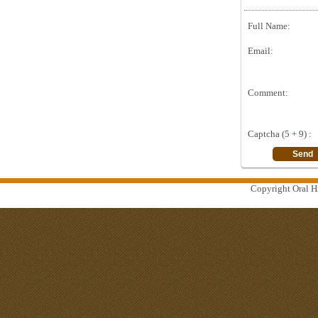
Full Name:
Email:
Comment:
Captcha (5 + 9) :
Copyright Oral Hi