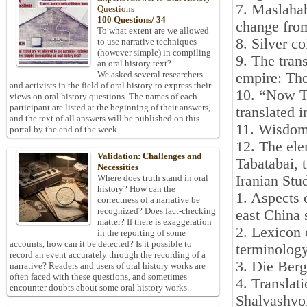
7. Maslahah
Questions
100 Questions/ 34
change from
To what extent are we allowed
8. Silver c
to use narrative techniques
(however simple) in compiling
9. The tran
an oral history text?
We asked several researchers
empire: The
and activists in the field of oral history to express their
10. “Now T
views on oral history questions. The names of each
participant are listed at the beginning of their answers,
translated 
and the text of all answers will be published on this
11. Wisdom
portal by the end of the week.
12. The el
Validation: Challenges and
Tabatabai, 
Necessities
Iranian Stu
Where does truth stand in oral
history? How can the
1. Aspects 
correctness of a narrative be
recognized? Does fact-checking
east China
matter? If there is exaggeration
2. Lexicon 
in the reporting of some
accounts, how can it be detected? Is it possible to
terminolog
record an event accurately through the recording of a
3. Die Berg
narrative? Readers and users of oral history works are
often faced with these questions, and sometimes
4. Translat
encounter doubts about some oral history works.
Shalvashvoi