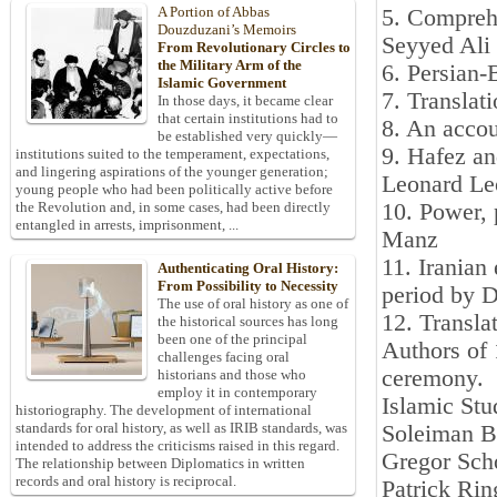
A Portion of Abbas
5. Comprehe
Douzduzani’s Memoirs
Seyyed Ali
From Revolutionary Circles to
the Military Arm of the
6. Persian
Islamic Government
7. Translat
In those days, it became clear
that certain institutions had to
8. An accou
be established very quickly—
9. Hafez and
institutions suited to the temperament, expectations,
and lingering aspirations of the younger generation;
Leonard L
young people who had been politically active before
10. Power, 
the Revolution and, in some cases, had been directly
entangled in arrests, imprisonment, ...
Manz
11. Iranian 
Authenticating Oral History:
From Possibility to Necessity
period by 
The use of oral history as one of
12. Transla
the historical sources has long
been one of the principal
Authors of 
challenges facing oral
ceremony.
historians and those who
employ it in contemporary
Islamic Stu
historiography. The development of international
standards for oral history, as well as IRIB standards, was
Soleiman B
intended to address the criticisms raised in this regard.
Gregor Sch
The relationship between Diplomatics in written
records and oral history is reciprocal.
Patrick Ri