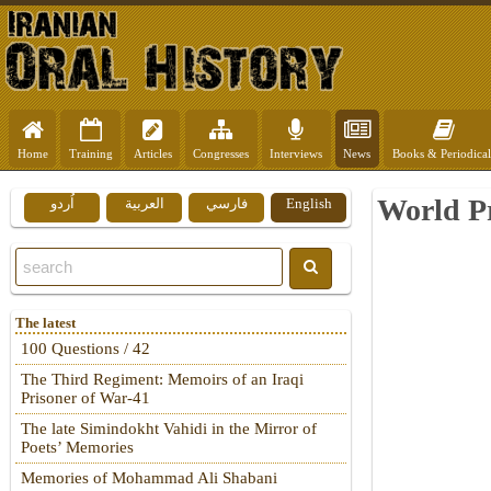
Home
Training
Articles
Congresses
Interviews
News
Books & Periodical
World Pr
اُردو
العربية
فارسي
English
The latest
100 Questions / 42
The Third Regiment: Memoirs of an Iraqi
Prisoner of War-41
The late Simindokht Vahidi in the Mirror of
Poets’ Memories
Memories of Mohammad Ali Shabani