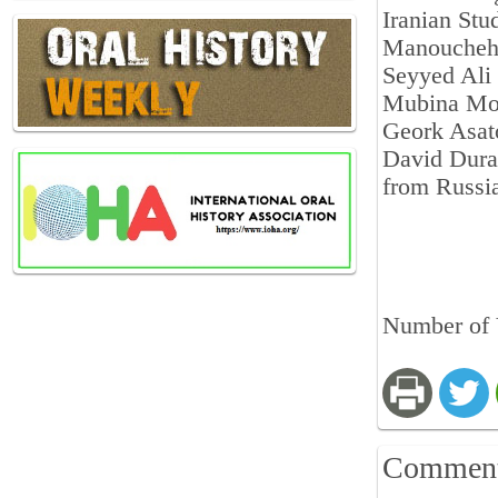
Iranian Stu
Manoucheh
Seyyed Ali
Mubina Mo
Geork Asat
David Dura
from Russi
Number of 
Commen