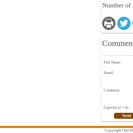
Number of 
Commen
Full Name:
Email:
Comment:
Captcha (2 + 6) :
Copyright Oral Hi