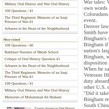
War tales: V
Military Oral History and War Oral History
own words
100 Questions / 41
Coloradans 
The Third Regiment: Memoirs of an Iraqi
event.
Prisoner of War-41
Denver law
Arbaeen in the Heart of the Neighborhood
Smith have 
Bingham's 
Most visited
Bingham if 
100 Questions / 40
nation's lar
Bakhtiari Narrator of Minab School
Bingham, wh
Critique of Oral History Question 41
disposition
Arbaeen in the Heart of the Neighborhood
When he sat
The Third Regiment: Memoirs of an Iraqi
Veterans His
Prisoner of War-41
duty aboar
100 Questions / 41
other U.S. 
Military Oral History and War Oral History
"Did it tak
Memories of Mohammad Ali Shabani
Bingham rec
South Chin
Experts Answer to Oral History