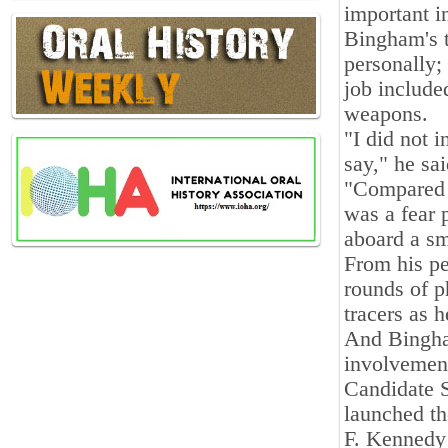
important in
Bingham's t
personally;
job include
weapons.
"I did not 
say," he sai
"Compared to
was a fear 
aboard a sm
From his p
rounds of p
tracers as h
And Bingha
involvement
Candidate 
launched th
F. Kennedy 