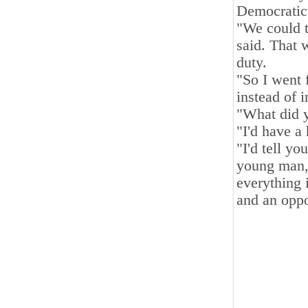
Democratic
"We could t
said. That 
duty.
"So I went 
instead of 
"What did 
"I'd have a
"I'd tell y
young man, 
everything 
and an oppo