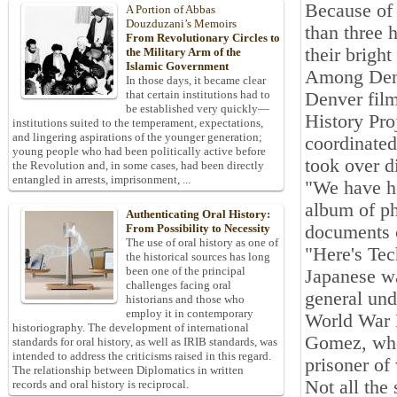
Because of 
A Portion of Abbas
Douzduzani’s Memoirs
than three 
From Revolutionary Circles to
their bright
the Military Arm of the
Islamic Government
Among Denv
In those days, it became clear
that certain institutions had to
Denver film
be established very quickly—
History Pro
institutions suited to the temperament, expectations,
and lingering aspirations of the younger generation;
coordinated
young people who had been politically active before
took over di
the Revolution and, in some cases, had been directly
entangled in arrests, imprisonment, ...
"We have he
album of ph
Authenticating Oral History:
documents c
From Possibility to Necessity
The use of oral history as one of
"Here's Tec
the historical sources has long
been one of the principal
Japanese wa
challenges facing oral
general und
historians and those who
employ it in contemporary
World War I
historiography. The development of international
Gomez, who 
standards for oral history, as well as IRIB standards, was
intended to address the criticisms raised in this regard.
prisoner of
The relationship between Diplomatics in written
Not all the 
records and oral history is reciprocal.