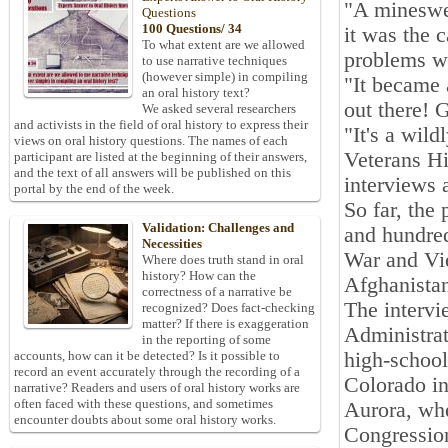
"A mineswee
Questions
100 Questions/ 34
it was the 
To what extent are we allowed
problems wi
to use narrative techniques
(however simple) in compiling
"It became 
an oral history text?
out there! 
We asked several researchers
and activists in the field of oral history to express their
"It's a wild
views on oral history questions. The names of each
Veterans Hi
participant are listed at the beginning of their answers,
and the text of all answers will be published on this
interviews a
portal by the end of the week.
So far, the
Validation: Challenges and
and hundred
Necessities
War and Vi
Where does truth stand in oral
history? How can the
Afghanistan
correctness of a narrative be
The intervi
recognized? Does fact-checking
matter? If there is exaggeration
Administrat
in the reporting of some
high-school
accounts, how can it be detected? Is it possible to
record an event accurately through the recording of a
Colorado in
narrative? Readers and users of oral history works are
often faced with these questions, and sometimes
Aurora, whe
encounter doubts about some oral history works.
Congression