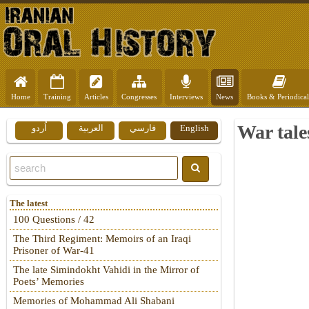
Home
Training
Articles
Congresses
Interviews
News
Books & Periodical
War tale
اُردو
العربية
فارسي
English
The latest
100 Questions / 42
The Third Regiment: Memoirs of an Iraqi
Prisoner of War-41
The late Simindokht Vahidi in the Mirror of
Poets’ Memories
Memories of Mohammad Ali Shabani