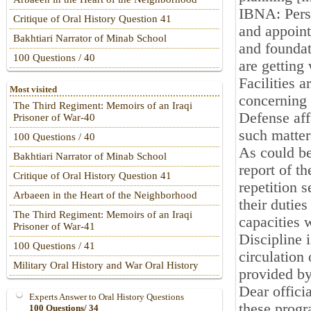
IBNA: Perso
Critique of Oral History Question 41
and appoint
Bakhtiari Narrator of Minab School
and foundati
100 Questions / 40
are getting
Facilities a
Most visited
concerning 
The Third Regiment: Memoirs of an Iraqi
Defense aff
Prisoner of War-40
such matter
100 Questions / 40
As could be
Bakhtiari Narrator of Minab School
report of t
Critique of Oral History Question 41
repetition 
Arbaeen in the Heart of the Neighborhood
their dutie
The Third Regiment: Memoirs of an Iraqi
capacities 
Prisoner of War-41
Discipline 
100 Questions / 41
circulation
Military Oral History and War Oral History
provided by
Dear offici
Experts Answer to Oral History Questions
these progr
100 Questions/ 34