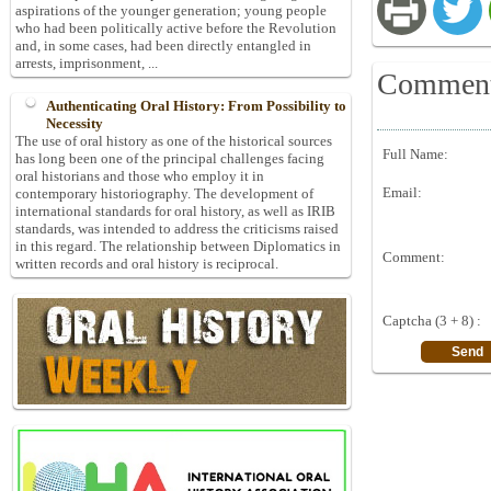
aspirations of the younger generation; young people
who had been politically active before the Revolution
and, in some cases, had been directly entangled in
arrests, imprisonment, ...
Commen
Authenticating Oral History: From Possibility to
Necessity
The use of oral history as one of the historical sources
Full Name:
has long been one of the principal challenges facing
oral historians and those who employ it in
Email:
contemporary historiography. The development of
international standards for oral history, as well as IRIB
standards, was intended to address the criticisms raised
in this regard. The relationship between Diplomatics in
Comment:
written records and oral history is reciprocal.
Captcha (3 + 8) :