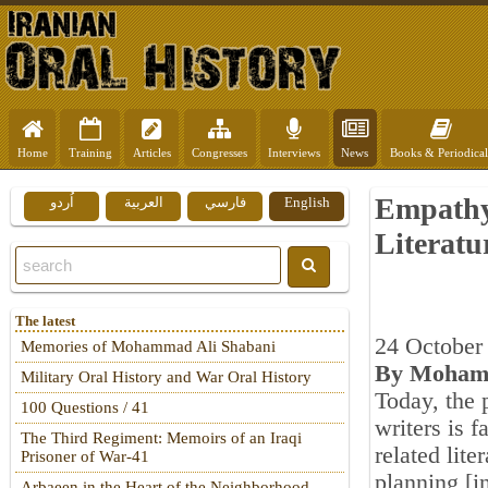
Home
Training
Articles
Congresses
Interviews
News
Books & Periodical
Empathy,
اُردو
العربية
فارسي
English
Literatu
The latest
24 October
Memories of Mohammad Ali Shabani
By Mohamm
Military Oral History and War Oral History
Today, the 
100 Questions / 41
writers is 
The Third Regiment: Memoirs of an Iraqi
related lite
Prisoner of War-41
planning [i
Arbaeen in the Heart of the Neighborhood