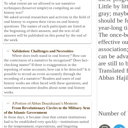
To what extent are we allowed to use narrative
Little by li
techniques (however simple) in compiling an oral
gray; maybe
history text?
We asked several researchers and activists in the field of
should be f
oral history to express their views on oral history
questions. The names of each participant are listed at
year-long t
the beginning of their answers, and the text of all
The once-bo
answers will be published on this portal by the end of
the week.
effective o
association
Validation: Challenges and Necessities
can be adva
Where does truth stand in oral history? How can
the correctness of a narrative be recognized? Does fact-
are still to
checking matter? If there is exaggeration in the
Translated 
reporting of some accounts, how can it be detected? Is it
possible to record an event accurately through the
Abbas Haji
recording of a narrative? Readers and users of oral
history works are often faced with these questions, and
sometimes encounter doubts about some oral history
works.
A Portion of Abbas Douzduzani’s Memoirs
From Revolutionary Circles to the Military Arm
Number of 
of the Islamic Government
In those days, it became clear that certain institutions
had to be established very quickly—institutions suited
to the temperament, expectations, and lingering