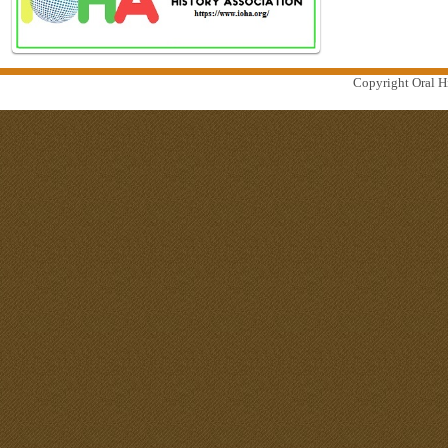
Copyright Oral Hi