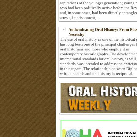
aspirations of the younger generation; young 
who had been politically active before the Re
and, in some cases, had been directly entangle
arrests, imprisonment, ...
Authenticating Oral History: From Possi
Necessity
The use of oral history as one of the historical
has long been one of the principal challenges 
oral historians and those who employ it in
contemporary historiography. The developmen
international standards for oral history, as well
standards, was intended to address the criticis
in this regard. The relationship between Diplo
written records and oral history is reciprocal.