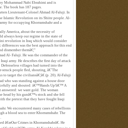
ted by Mohammad Nabi Ebrahimi and is
ze. The book has 187 pages.
rters Lieutenant-Colonel Ahmad Al-Faluji. In
the Islamic Revolution on its Shiite people. Al-
y's army for occupying Khorramshahr and a
ially America, about the necessity of
 always keep our regime in the state of
ni revolution in Iraq which would consider
ic differences was the best approach for this end
 and dismember themâ€¦"
ad Al- Faluji. He was the commander of the
raqi army. He describes the first day of attack
 Defenseless villages had turned into the
or-struck people fled, shouting, â€˜The
o target the civiliansâ€¦â€ (p. 20). Al-Faluji
mad who was standing against a house door
 forcefully and shouted: â€™Hands Up!â€™ A
t answered: we want gold. The woman
the head by his gunâ€™s stock and she fell
h the pretext that they have fought Iraqi
mshahr. We encountered many cases of rebellions
ough a blood sea to enter Khorramshahr. The
.
amed â€œOur Crimes in Khorramshahrâ€. He