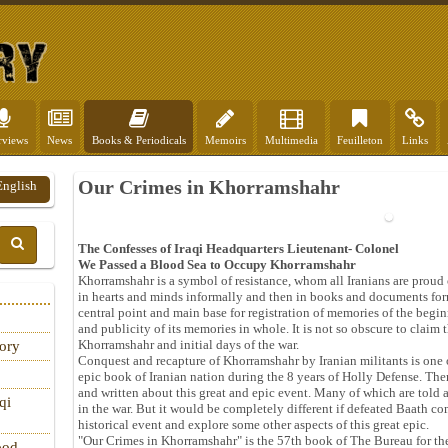
rviews
News
Books & Periodicals
Memoirs
Multimedia
Feuilleton
Links
Our Crimes in Khorramshahr
English
The Confesses of Iraqi Headquarters Lieutenant- Colonel
We Passed a Blood Sea to Occupy Khorramshahr
Khorramshahr is a symbol of resistance, whom all Iranians are proud o
in hearts and minds informally and then in books and documents for
central point and main base for registration of memories of the begin
and publicity of its memories in whole. It is not so obscure to claim th
Khorramshahr and initial days of the war.
tory
Conquest and recapture of Khorramshahr by Iranian militants is one o
epic book of Iranian nation during the 8 years of Holly Defense. T
and written about this great and epic event. Many of which are told 
qi
in the war. But it would be completely different if defeated Baath c
historical event and explore some other aspects of this great epic.
"Our Crimes in Khorramshahr" is the 57th book of The Bureau for the
ood