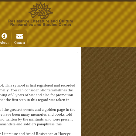
About
Contact
f. This symbol is first registered and recorded
mally. You can consider Khorramshahr as the
ning of 8 years of war and also for promotion
at the first step in this regard was taken in
f the greatest events and a golden page in the
here have been many memories and books told
and written by the militants who were present
ommanders and soldiers paraphrase this
 Literature and Art of Resistance at Hozeye