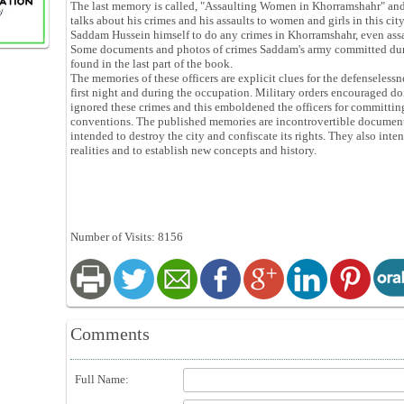
The last memory is called, "Assaulting Women in Khorramshahr" and
talks about his crimes and his assaults to women and girls in this ci
Saddam Hussein himself to do any crimes in Khorramshahr, even ass
Some documents and photos of crimes Saddam's army committed dur
found in the last part of the book.
The memories of these officers are explicit clues for the defenseless
first night and during the occupation. Military orders encouraged d
ignored these crimes and this emboldened the officers for committing
conventions. The published memories are incontrovertible document
intended to destroy the city and confiscate its rights. They also int
realities and to establish new concepts and history.
Number of Visits: 8156
Comments
Full Name: