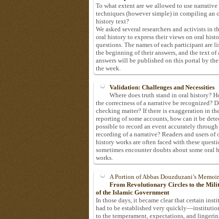
To what extent are we allowed to use narrative
techniques (however simple) in compiling an o
history text?
We asked several researchers and activists in th
oral history to express their views on oral hist
questions. The names of each participant are li
the beginning of their answers, and the text of 
answers will be published on this portal by the
the week.
Validation: Challenges and Necessities
Where does truth stand in oral history? 
the correctness of a narrative be recognized? D
checking matter? If there is exaggeration in th
reporting of some accounts, how can it be detec
possible to record an event accurately through
recording of a narrative? Readers and users of 
history works are often faced with these questi
sometimes encounter doubts about some oral h
works.
A Portion of Abbas Douzduzani’s Memoir
From Revolutionary Circles to the Mil
of the Islamic Government
In those days, it became clear that certain insti
had to be established very quickly—institutio
to the temperament, expectations, and lingeri