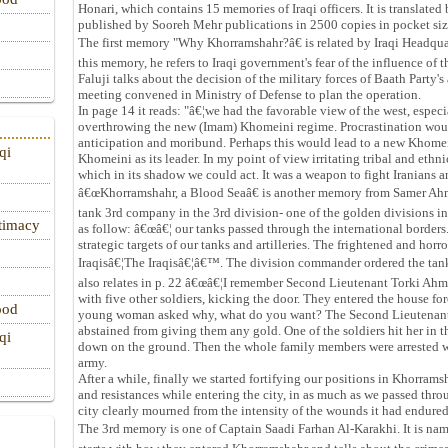
Honari, which contains 15 memories of Iraqi officers. It is transla
published by Sooreh Mehr publications in 2500 copies in pocket si
The first memory "Why Khorramshahr?â€ is related by Iraqi Headqua
this memory, he refers to Iraqi government's fear of the influence of 
Faluji talks about the decision of the military forces of Baath Part
meeting convened in Ministry of Defense to plan the operation.
In page 14 it reads: "â€¦we had the favorable view of the west, espec
overthrowing the new (Imam) Khomeini regime. Procrastination would
anticipation and moribund. Perhaps this would lead to a new Khomei
qi
Khomeini as its leader. In my point of view irritating tribal and ethn
which in its shadow we could act. It was a weapon to fight Iranians
â€œKhorramshahr, a Blood Seaâ€ is another memory from Samer Ahm
tank 3rd company in the 3rd division- one of the golden divisions in I
itimacy
as follow: â€œâ€¦ our tanks passed through the international borders.
strategic targets of our tanks and artilleries. The frightened and horr
Iraqisâ€¦The Iraqisâ€¦â€™. The division commander ordered the tanks t
also relates in p. 22 â€œâ€¦I remember Second Lieutenant Torki Ah
with five other soldiers, kicking the door. They entered the house
ood
young woman asked why, what do you want? The Second Lieutenan
abstained from giving them any gold. One of the soldiers hit her in 
qi
down on the ground. Then the whole family members were arrested wit
army.
After a while, finally we started fortifying our positions in Khorra
and resistances while entering the city, in as much as we passed thr
city clearly mourned from the intensity of the wounds it had endured
The 3rd memory is one of Captain Saadi Farhan Al-Karakhi. It is n