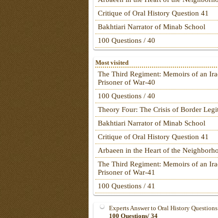
Critique of Oral History Question 41
Bakhtiari Narrator of Minab School
100 Questions / 40
Most visited
The Third Regiment: Memoirs of an Ira
Prisoner of War-40
100 Questions / 40
Theory Four: The Crisis of Border Leg
Bakhtiari Narrator of Minab School
Critique of Oral History Question 41
Arbaeen in the Heart of the Neighborh
The Third Regiment: Memoirs of an Ira
Prisoner of War-41
100 Questions / 41
Experts Answer to Oral History Questions
100 Questions/ 34