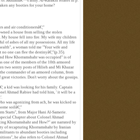
s of Saddamâ€™s army. Al-Karakhi relates in p.
aken any booties for your home?
ors and air conditionersâ€¦"
 owned a house from selling the stolen
 My house fell into fire. My wife my children
ul of ashes of all my possessions. All my life
health", a woman told me "Your wife and
t no one can flee the destinyâ€¦"(p.35).
nd How Khorramshahr was occupied" is of
as one of the members of the 10th armored
when two sentry posts of Hilieh and Mi Khazar
d the commander of an armored column, from
 great victories. Don't worry about the gossips.
€¦ a kid was looking for his family. Captain
l Ahmad Rabiee had told him, ' it will be a
'.
 who was agonizing from ach, he was kicked so
some soilâ€¦"
rm Starts", from Major Hani Al-Samerie.
special Chapter about Colonel Ahmad
ting Khorramshahr and How?" are narrated by
ity of recapturing Khorramshahr by Iranian
 militants to abundant booties including
unitions", he also refers to Colonel Ahmad