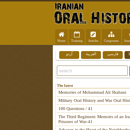
Home
Training
Articles
Congresses
Inte
اُردو
العربية
فارسي
The latest
Memories of Mohammad Ali Shabani
Military Oral History and War Oral His
100 Questions / 41
The Third Regiment: Memoirs of an Ira
Prisoner of War-41
Arbaeen in the Heart of the Neighborh