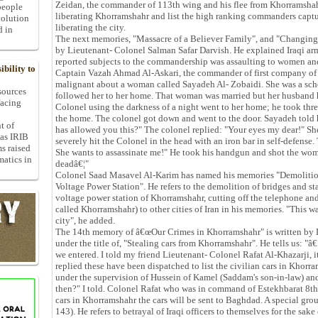
Zeidan, the commander of 113th wing and his flee from Khorramshahr
people
liberating Khorramshahr and list the high ranking commanders captur
volution
liberating the city.
d in
The next memories, "Massacre of a Believer Family", and "Changing th
by Lieutenant- Colonel Salman Safar Darvish. He explained Iraqi arm
reported subjects to the commandership was assaulting to women and 
bility to
Captain Vazah Ahmad Al-Askari, the commander of first company of 
malignant about a woman called Sayadeh Al- Zobaidi. She was a scho
 sources
followed her to her home. That woman was married but her husband h
facing
Colonel using the darkness of a night went to her home; he took thr
the home. The colonel got down and went to the door. Sayadeh told 
t of
has allowed you this?" The colonel replied: "Your eyes my dear!" S
 as IRIB
severely hit the Colonel in the head with an iron bar in self-defense
ms raised
She wants to assassinate me!" He took his handgun and shot the woma
matics in
deadâ€¦"
Colonel Saad Masavel Al-Karim has named his memories "Demolition
Voltage Power Station". He refers to the demolition of bridges and s
voltage power station of Khorramshahr, cutting off the telephone and
called Khorramshahr) to other cities of Iran in his memories. "This w
city", he added.
The 14th memory of â€œOur Crimes in Khorramshahr" is written by
under the title of, "Stealing cars from Khorramshahr". He tells us: "â€
we entered. I told my friend Lieutenant- Colonel Rafat Al-Khazarji, it
replied these have been dispatched to list the civilian cars in Khorr
under the supervision of Hussein of Kamel (Saddam's son-in-law) and
then?" I told. Colonel Rafat who was in command of Estekhbarat 8th d
cars in Khorramshahr the cars will be sent to Baghdad. A special group
143). He refers to betrayal of Iraqi officers to themselves for the sake