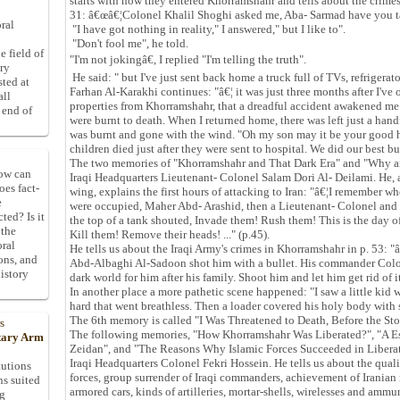
starts with how they entered Khorramshahr and tells about the crime
31: â€œâ€¦Colonel Khalil Shoghi asked me, Aba- Sarmad have you t
ral
"I have got nothing in reality," I answered," but I like to".
"Don't fool me", he told.
e field of
"I'm not jokingâ€, I replied "I'm telling the truth".
ory
He said: " but I've just sent back home a truck full of TVs, refrigerat
sted at
Farhan Al-Karakhi continues: "â€¦ it was just three months after I've
all
properties from Khorramshahr, that a dreadful accident awakened me.
 end of
were burnt to death. When I returned home, there was left just a handf
was burnt and gone with the wind. "Oh my son may it be your good 
children died just after they were sent to hospital. We did our best bu
The two memories of "Khorramshahr and That Dark Era" and "Why a
How can
Iraqi Headquarters Lieutenant- Colonel Salam Dori Al- Deilami. He, 
oes fact-
wing, explains the first hours of attacking to Iran: "â€¦I remember 
e
were occupied, Maher Abd- Arashid, then a Lieutenant- Colonel an
ted? Is it
the top of a tank shouted, Invade them! Rush them! This is the day of
 the
Kill them! Remove their heads! ..." (p.45).
oral
He tells us about the Iraqi Army's crimes in Khorramshahr in p. 53: "â
ons, and
Abd-Albaghi Al-Sadoon shot him with a bullet. His commander Colone
istory
dark world for him after his family. Shoot him and let him get rid of it
In another place a more pathetic scene happened: "I saw a little kid
hard that went breathless. Then a loader covered his holy body with 
The 6th memory is called "I Was Threatened to Death, Before the Sto
s
The following memories, "How Khorramshahr Was Liberated?", "A E
itary Arm
Zeidan", and "The Reasons Why Islamic Forces Succeeded in Libera
Iraqi Headquarters Colonel Fekri Hossein. He tells us about the qual
tutions
forces, group surrender of Iraqi commanders, achievement of Iranian
ns suited
armored cars, kinds of artilleries, mortar-shells, wirelesses and amm
ng