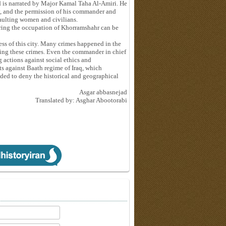
 is narrated by Major Kamal Taha Al-Amiri. He
ty, and the permission of his commander and
aulting women and civilians.
ing the occupation of Khorramshahr can be
ness of this city. Many crimes happened in the
oing these crimes. Even the commander in chief
 actions against social ethics and
s against Baath regime of Iraq, which
ended to deny the historical and geographical
Asgar abbasnejad
Translated by: Asghar Abootorabi