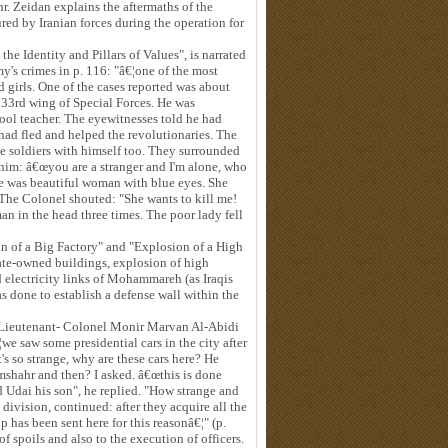
. Zeidan explains the aftermaths of the
ed by Iranian forces during the operation for
e Identity and Pillars of Values", is narrated
y's crimes in p. 116: "â€¦one of the most
girls. One of the cases reported was about
33rd wing of Special Forces. He was
ol teacher. The eyewitnesses told he had
ad fled and helped the revolutionaries. The
ee soldiers with himself too. They surrounded
him: â€œyou are a stranger and I'm alone, who
he was beautiful woman with blue eyes. She
. The Colonel shouted: "She wants to kill me!
n in the head three times. The poor lady fell
 of a Big Factory" and "Explosion of a High
tate-owned buildings, explosion of high
 electricity links of Mohammareh (as Iraqis
as done to establish a defense wall within the
 Lieutenant- Colonel Monir Marvan Al-Abidi
¦we saw some presidential cars in the city after
's so strange, why are these cars here? He
amshahr and then? I asked. â€œthis is done
 Udai his son", he replied. "How strange and
ivision, continued: after they acquire all the
 has been sent here for this reasonâ€¦" (p.
 of spoils and also to the execution of officers.