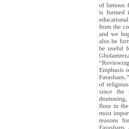
of famous f
is formed 
educational
from the co
and we hope
also be for
be useful f
Gholamrez
“Reviewin
Emphasis on
Farashans.”
of religiou
since the
drumming, o
floor in th
most import
reasons for
Farashans,