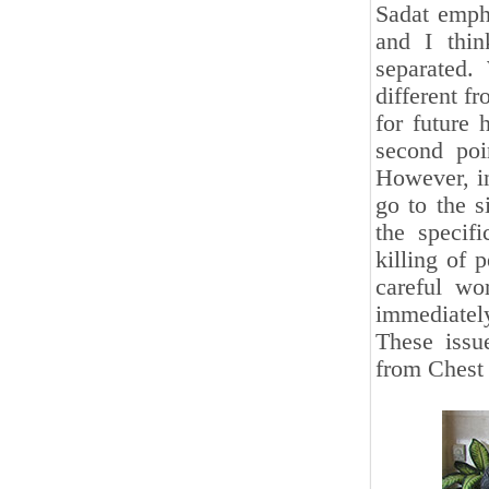
Sadat empha
and I thin
separated.
different f
for future 
second poi
However, in 
go to the s
the specifi
killing of 
careful wo
immediately 
These issu
from Chest 