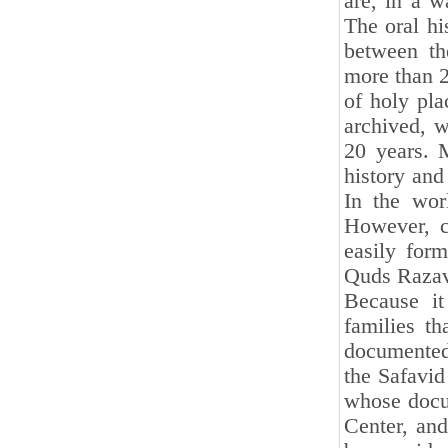
are, in a w
The oral hi
between the
more than 2
of holy pla
archived, w
20 years. 
history and 
In the wor
However, cl
easily for
Quds Razavi
Because it
families th
documented.
the Safavid 
whose docu
Center, and