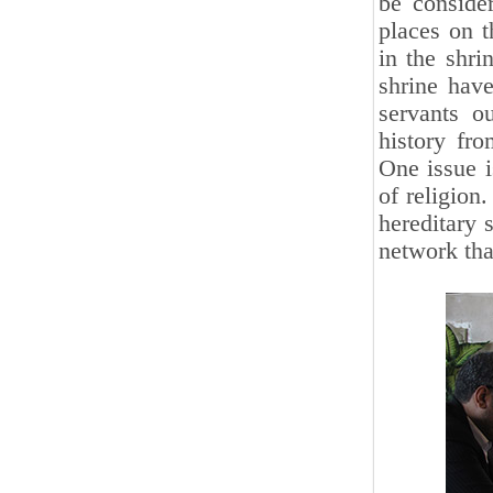
be conside
places on t
in the shri
shrine have
servants o
history fro
One issue i
of religion.
hereditary 
network that