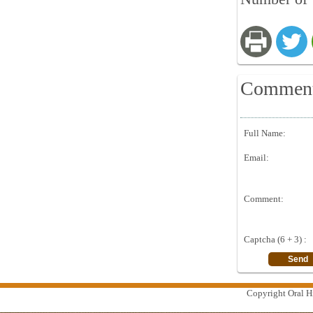
Commen
Full Name:
Email:
Comment:
Captcha (6 + 3) :
Copyright Oral Hi