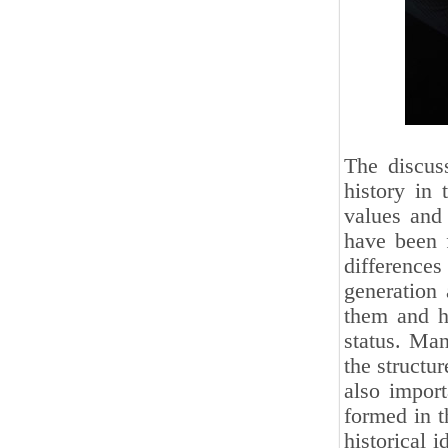
The discus
history in 
values ​​and
have been f
difference
generation 
them and ha
status. Man
the structu
also import
formed in t
historical 