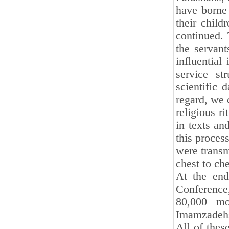
have borne 
their child
continued. 
the servant
influential
service st
scientific 
regard, we 
religious r
in texts an
this process
were transm
chest to che
At the end
Conference
80,000 mo
Imamzadehs
All of thes