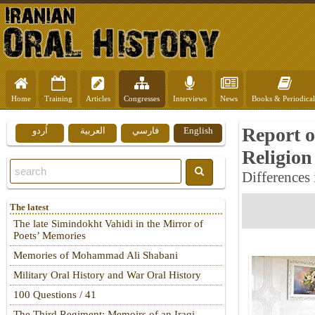
Home
Training
Articles
Congresses
Interviews
News
Books & Periodical
Report o
اُردو
العربية
فارسي
English
Religion
Differences
The latest
The late Simindokht Vahidi in the Mirror of
Poets’ Memories
Memories of Mohammad Ali Shabani
Military Oral History and War Oral History
100 Questions / 41
The Third Regiment: Memoirs of an Iraqi