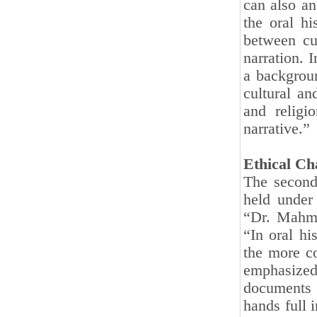
can also an
the oral h
between cu
narration. 
a backgroun
cultural an
and religi
narrative.”
Ethical Ch
The second
held under
“Dr. Mahmo
“In oral hi
the more co
emphasized
documents 
hands full 