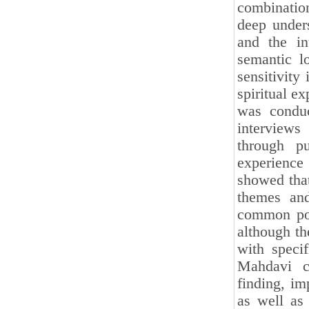
combination
deep under
and the in
semantic lo
sensitivity 
spiritual ex
was conduc
interviews
through p
experience 
showed that
themes and
common poin
although th
with specif
Mahdavi co
finding, im
as well as