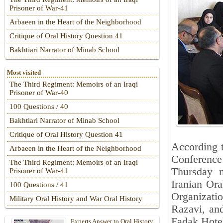
Prisoner of War-41
Arbaeen in the Heart of the Neighborhood
Critique of Oral History Question 41
Bakhtiari Narrator of Minab School
Most visited
The Third Regiment: Memoirs of an Iraqi
Prisoner of War-40
100 Questions / 40
Bakhtiari Narrator of Minab School
Critique of Oral History Question 41
According t
Arbaeen in the Heart of the Neighborhood
Conference
The Third Regiment: Memoirs of an Iraqi
Thursday m
Prisoner of War-41
Iranian Ora
100 Questions / 41
Organizatio
Military Oral History and War Oral History
Razavi, an
Fadak Hotel 
Experts Answer to Oral History