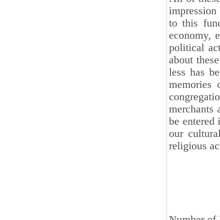
impression 
to this fun
economy, ed
political a
about these
less has be
memories o
congregati
merchants 
be entered i
our cultur
religious ac
Number of V