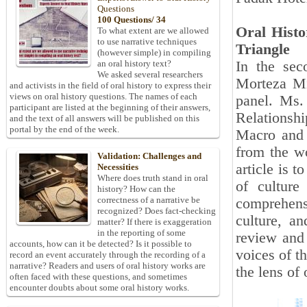
Questions
100 Questions/ 34
Oral Histo
To what extent are we allowed
to use narrative techniques
Triangle
(however simple) in compiling
In the sec
an oral history text?
We asked several researchers
Morteza Mir
and activists in the field of oral history to express their
views on oral history questions. The names of each
panel. Ms.
participant are listed at the beginning of their answers,
Relationsh
and the text of all answers will be published on this
portal by the end of the week.
Macro and 
from the wo
Validation: Challenges and
article is 
Necessities
Where does truth stand in oral
of culture
history? How can the
correctness of a narrative be
comprehensi
recognized? Does fact-checking
culture, a
matter? If there is exaggeration
in the reporting of some
review and 
accounts, how can it be detected? Is it possible to
voices of t
record an event accurately through the recording of a
narrative? Readers and users of oral history works are
the lens of 
often faced with these questions, and sometimes
encounter doubts about some oral history works.