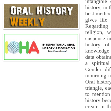
intangible
history, in 
best method
gives life
Regarding 
religion, 
suspense in
history of
knowledge 
data obtain
a spiritua
Gender dif
mourning ri
Oral histor
triangle, e
to mention 
history bec
create in th