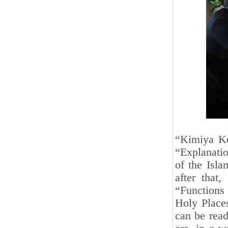
“Kimiya Kes
“Explanatio
of the Isla
after that,
“Functions
Holy Place
can be rea