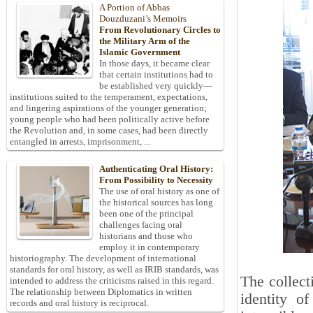
A Portion of Abbas
Douzduzani’s Memoirs
From Revolutionary Circles to
the Military Arm of the
Islamic Government
In those days, it became clear
that certain institutions had to
be established very quickly—
institutions suited to the temperament, expectations,
and lingering aspirations of the younger generation;
young people who had been politically active before
the Revolution and, in some cases, had been directly
entangled in arrests, imprisonment, ...
Authenticating Oral History:
From Possibility to Necessity
The use of oral history as one of
the historical sources has long
been one of the principal
challenges facing oral
historians and those who
employ it in contemporary
historiography. The development of international
standards for oral history, as well as IRIB standards, was
The collect
intended to address the criticisms raised in this regard.
The relationship between Diplomatics in written
identity of
records and oral history is reciprocal.