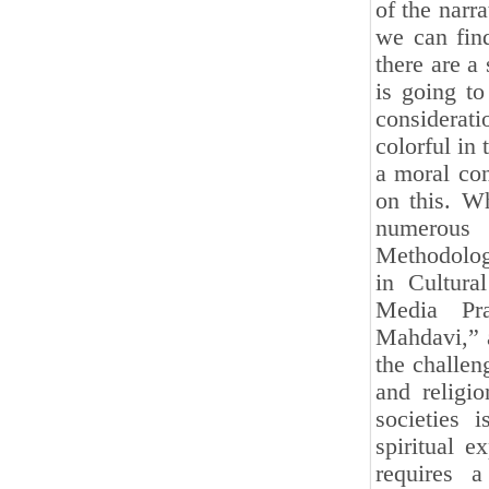
of the narr
we can find
there are a
is going to
considerat
colorful in 
a moral con
on this. W
numerous c
Methodolog
in Cultura
Media Pra
Mahdavi,” a
the challeng
and religi
societies 
spiritual e
requires a