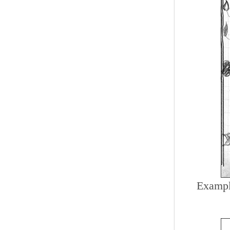
Example