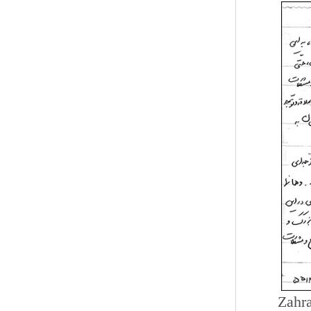
Zahra