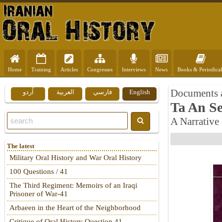
Home
Training
Articles
Congresses
Interviews
News
Books & Periodical
Documents 
اُردو
العربية
فارسي
English
Ta An Se
A Narrative 
The latest
Military Oral History and War Oral History
100 Questions / 41
The Third Regiment: Memoirs of an Iraqi
Prisoner of War-41
Arbaeen in the Heart of the Neighborhood
Critique of Oral History Question 41