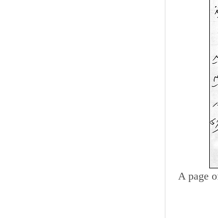
A page o