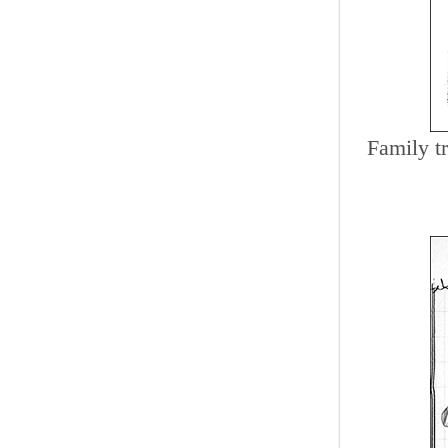
Family t