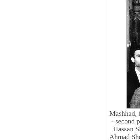
Mashhad, fi
- second p
Hassan Sh
Ahmad Shoj