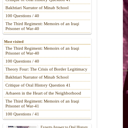
Bakhtiari Narrator of Minab School
100 Questions / 40
The Third Regiment: Memoirs of an Iraqi
Prisoner of War-40
Most visited
The Third Regiment: Memoirs of an Iraqi
Prisoner of War-40
100 Questions / 40
Theory Four: The Crisis of Border Legitimacy
Bakhtiari Narrator of Minab School
Critique of Oral History Question 41
Arbaeen in the Heart of the Neighborhood
The Third Regiment: Memoirs of an Iraqi
Prisoner of War-41
100 Questions / 41
Experts Answer to Oral History