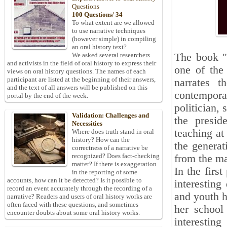
Questions
100 Questions/ 34
To what extent are we allowed
to use narrative techniques
(however simple) in compiling
an oral history text?
The book 
We asked several researchers
and activists in the field of oral history to express their
one of the
views on oral history questions. The names of each
participant are listed at the beginning of their answers,
narrates t
and the text of all answers will be published on this
contempora
portal by the end of the week.
politician,
Validation: Challenges and
the presid
Necessities
teaching at
Where does truth stand in oral
history? How can the
the genera
correctness of a narrative be
recognized? Does fact-checking
from the mar
matter? If there is exaggeration
In the firs
in the reporting of some
accounts, how can it be detected? Is it possible to
interestin
record an event accurately through the recording of a
and youth 
narrative? Readers and users of oral history works are
often faced with these questions, and sometimes
her school
encounter doubts about some oral history works.
interesti