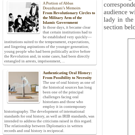
corresponde
A Portion of Abbas
Douzduzani’s Memoirs
audience wi
From Revolutionary Circles to
the Military Arm of the
lady in the
Islamic Government
section bel
In those days, it became clear
that certain institutions had to
be established very quickly—
institutions suited to the temperament, expectations,
and lingering aspirations of the younger generation;
young people who had been politically active before
the Revolution and, in some cases, had been directly
entangled in arrests, imprisonment, ...
Authenticating Oral History:
From Possibility to Necessity
The use of oral history as one of
the historical sources has long
been one of the principal
challenges facing oral
historians and those who
employ it in contemporary
historiography. The development of international
standards for oral history, as well as IRIB standards, was
intended to address the criticisms raised in this regard.
The relationship between Diplomatics in written
records and oral history is reciprocal.