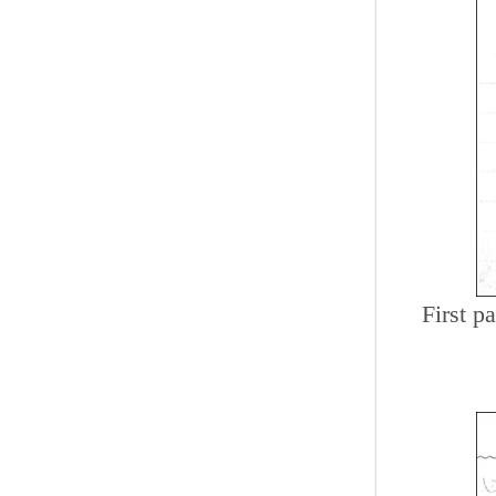
First p