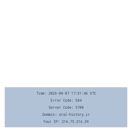
Time: 2026-08-07 17:51:46 UTC
Error Code: 504
Server Code: 5700
Domain: oral-history.ir
Your IP: 216.73.216.39