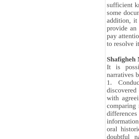
sufficient 
some docum
addition, i
provide an 
pay attentio
to resolve it
Shafigheh 
It is poss
narratives 
1. Conduc
discovered 
with agree
comparing 
differences
informatio
oral histo
doubtful n