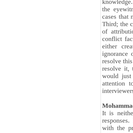
knowledge. 
the eyewit
cases that 
Third; the 
of attribu
conflict fa
either cre
ignorance o
resolve this
resolve it,
would just
attention t
interviewers
Mohammad
It is neith
responses. 
with the p