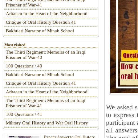
Prisoner of War-41
Arbaeen in the Heart of the Neighborhood
Critique of Oral History Question 41
Bakhtiari Narrator of Minab School
Most visited
The Third Regiment: Memoirs of an Iraqi
Prisoner of War-40
100 Questions / 40
Bakhtiari Narrator of Minab School
Critique of Oral History Question 41
Arbaeen in the Heart of the Neighborhood
The Third Regiment: Memoirs of an Iraqi
Prisoner of War-41
We asked se
to express 
100 Questions / 41
participant 
Military Oral History and War Oral History
all answers
Experts Answer to Oral History