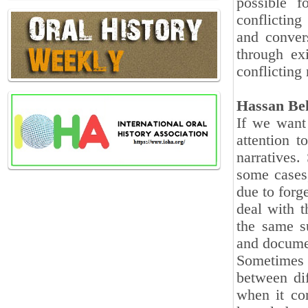
possible 
conflicting
and conver
through exi
conflicting 
Hassan Be
If we want
attention t
narratives.
some cases,
due to forg
deal with t
the same su
and docume
Sometimes 
between dif
when it co