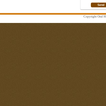
Copyright Oral Hi