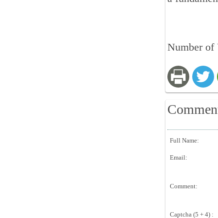
Number of V
Commen
Full Name:
Email:
Comment:
Captcha (5 + 4) :