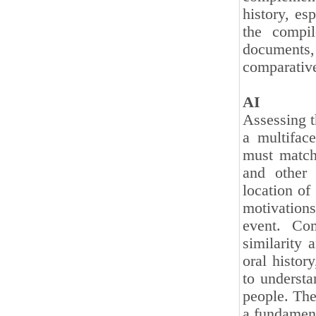
history, es
the compi
documents
comparativ
AI
Assessing th
a multifac
must match 
and other 
location of 
motivation
event. Com
similarity 
oral history
to understa
people. The
a fundamenta