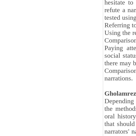
hesitate t
refute a na
tested usin
Referring t
Using the r
Comparison 
Paying atte
social stat
there may b
Comparison
narrations.
Gholamrez
Depending o
the methods
oral histor
that should
narrators' n