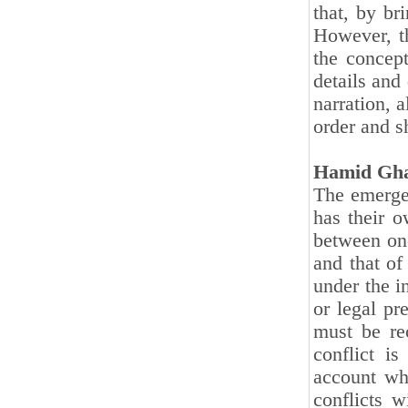
that, by br
However, th
the concept
details and
narration, 
order and s
Hamid Gha
The emergen
has their o
between one
and that of
under the i
or legal pr
must be re
conflict i
account whe
conflicts 