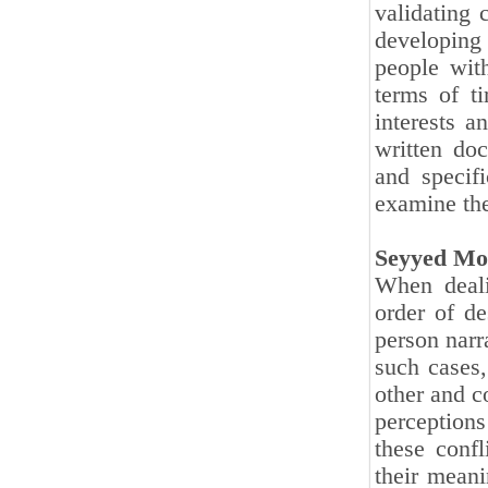
validating 
developing 
people wit
terms of ti
interests a
written doc
and specifi
examine the
Seyyed Mo
When deali
order of de
person narra
such cases,
other and c
perceptions
these confl
their meani