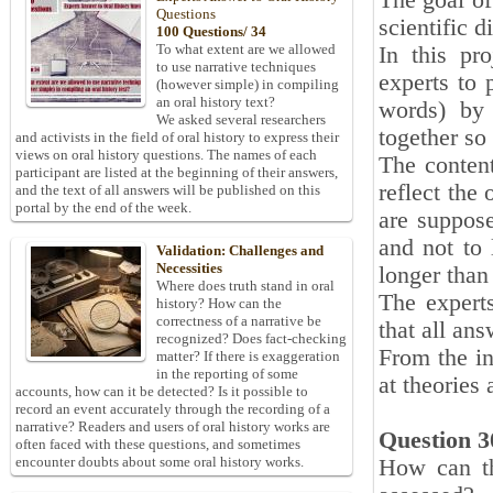
The goal of
Questions
scientific d
100 Questions/ 34
To what extent are we allowed
In this pr
to use narrative techniques
experts to 
(however simple) in compiling
an oral history text?
words) by 
We asked several researchers
together so
and activists in the field of oral history to express their
views on oral history questions. The names of each
The content
participant are listed at the beginning of their answers,
reflect the
and the text of all answers will be published on this
portal by the end of the week.
are suppose
and not to 
Validation: Challenges and
Necessities
longer than
Where does truth stand in oral
The expert
history? How can the
correctness of a narrative be
that all an
recognized? Does fact-checking
From the in
matter? If there is exaggeration
in the reporting of some
at theories 
accounts, how can it be detected? Is it possible to
record an event accurately through the recording of a
narrative? Readers and users of oral history works are
Question 3
often faced with these questions, and sometimes
encounter doubts about some oral history works.
How can the