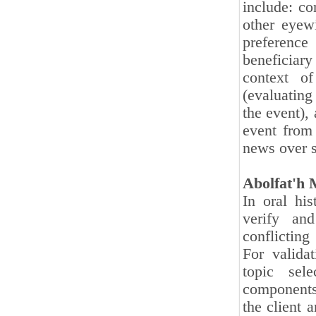
include: c
other eyewi
preference
beneficiary
context of
(evaluating
the event), 
event from 
news over s
Abolfat'h
In oral his
verify an
conflicting
For valida
topic sele
components 
the client 