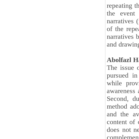
repeating t
the event
narratives 
of the repe
narratives 
and drawing
Abolfazl H
The issue o
pursued in
while prov
awareness a
Second, du
method adop
and the av
content of 
does not ne
complementa