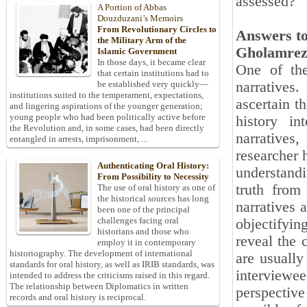
assessed?
A Portion of Abbas
Douzduzani’s Memoirs
From Revolutionary Circles to
Answers to
the Military Arm of the
Gholamrez
Islamic Government
In those days, it became clear
One of the
that certain institutions had to
narratives
be established very quickly—
institutions suited to the temperament, expectations,
ascertain th
and lingering aspirations of the younger generation;
young people who had been politically active before
history in
the Revolution and, in some cases, had been directly
narratives
entangled in arrests, imprisonment, ...
researcher 
Authenticating Oral History:
understandi
From Possibility to Necessity
truth from
The use of oral history as one of
the historical sources has long
narratives 
been one of the principal
challenges facing oral
objectifyi
historians and those who
reveal the c
employ it in contemporary
historiography. The development of international
are usually
standards for oral history, as well as IRIB standards, was
interviewee
intended to address the criticisms raised in this regard.
The relationship between Diplomatics in written
perspective
records and oral history is reciprocal.