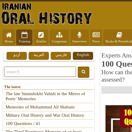
Home
Training
Articles
Congresses
Interviews
News
Books & Periodical
Experts Ans
اُردو
العربية
فارسي
English
100 Ques
How can the 
assessed?
The latest
The late Simindokht Vahidi in the Mirror of
Poets’ Memories
Memories of Mohammad Ali Shabani
Military Oral History and War Oral History
100 Questions / 41
The Third Regiment: Memoirs of an Iraqi