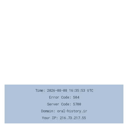
Time: 2026-08-08 16:35:53 UTC
Error Code: 504
Server Code: 5700
Domain: oral-history.ir
Your IP: 216.73.217.55