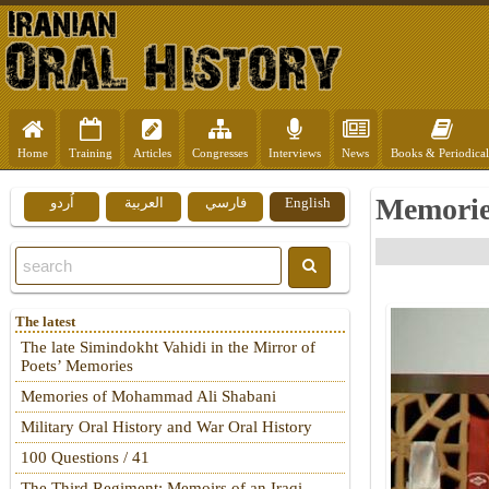
Home
Training
Articles
Congresses
Interviews
News
Books & Periodical
Memorie
اُردو
العربية
فارسي
English
The latest
The late Simindokht Vahidi in the Mirror of
Poets’ Memories
Memories of Mohammad Ali Shabani
Military Oral History and War Oral History
100 Questions / 41
The Third Regiment: Memoirs of an Iraqi