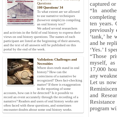
captured or 
Questions
100 Questions/ 34
“In anothe
To what extent are we allowed
completing 
to use narrative techniques
(however simple) in compiling
ten years. 
an oral history text?
We asked several researchers
previously 
and activists in the field of oral history to express their
‘tank,’ he 
views on oral history questions. The names of each
participant are listed at the beginning of their answers,
and he repl
and the text of all answers will be published on this
‘Yes.’ I sp
portal by the end of the week.
“Those pri
Validation: Challenges and
myself, as
Necessities
Where does truth stand in oral
17,000 hou
history? How can the
any weaknes
correctness of a narrative be
recognized? Does fact-checking
Let us now 
matter? If there is exaggeration
Reminiscen
in the reporting of some
accounts, how can it be detected? Is it possible to
and Resear
record an event accurately through the recording of a
Resistance 
narrative? Readers and users of oral history works are
often faced with these questions, and sometimes
program wil
encounter doubts about some oral history works.