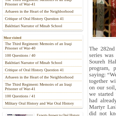
Prisoner of War-41
Arbaeen in the Heart of the Neighborhood
Critique of Oral History Question 41
Bakhtiari Narrator of Minab School
Most visited
The Third Regiment: Memoirs of an Iraqi
The 282nd 
Prisoner of War-40
series was 
100 Questions / 40
Soureh Hall
Bakhtiari Narrator of Minab School
program, p
Critique of Oral History Question 41
saying: “We
Arbaeen in the Heart of the Neighborhood
together w
The Third Regiment: Memoirs of an Iraqi
on our soil
Prisoner of War-41
we started 
100 Questions / 41
had already
Military Oral History and War Oral History
Martyr Lash
did not k
Experts Answer to Oral History