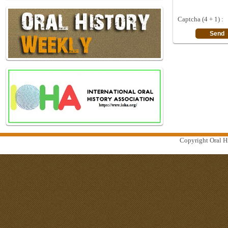
Captcha (4 + 1) :
Copyright Oral Hi