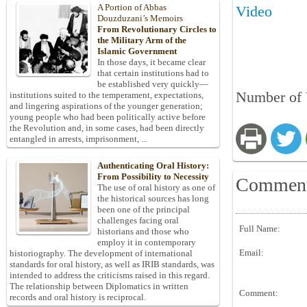
A Portion of Abbas
Video
Douzduzani’s Memoirs
From Revolutionary Circles to
the Military Arm of the
Islamic Government
In those days, it became clear
that certain institutions had to
be established very quickly—
Number of V
institutions suited to the temperament, expectations,
and lingering aspirations of the younger generation;
young people who had been politically active before
the Revolution and, in some cases, had been directly
entangled in arrests, imprisonment, ...
Authenticating Oral History:
From Possibility to Necessity
Commen
The use of oral history as one of
the historical sources has long
been one of the principal
challenges facing oral
Full Name:
historians and those who
employ it in contemporary
Email:
historiography. The development of international
standards for oral history, as well as IRIB standards, was
intended to address the criticisms raised in this regard.
The relationship between Diplomatics in written
Comment:
records and oral history is reciprocal.