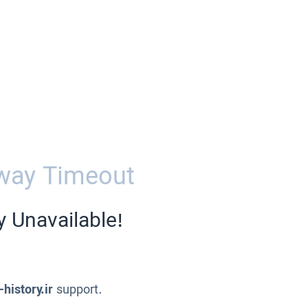
way Timeout
y Unavailable!
-history.ir
support.