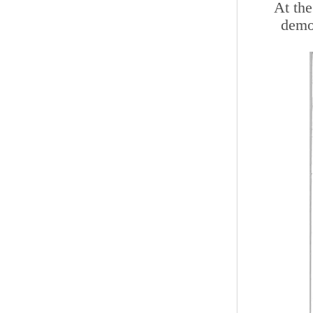
At the
demon