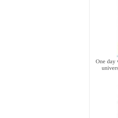
One day w
univer