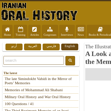
Home
Training
Articles
Congresses
Interviews
News
Books & Periodical
The Illustra
اُردو
العربية
فارسي
English
A Look 
the Mem
The latest
The late Simindokht Vahidi in the Mirror of
Poets’ Memories
Memories of Mohammad Ali Shabani
Military Oral History and War Oral History
100 Questions / 41
The Third Regiment: Memoirs of an Iraqi