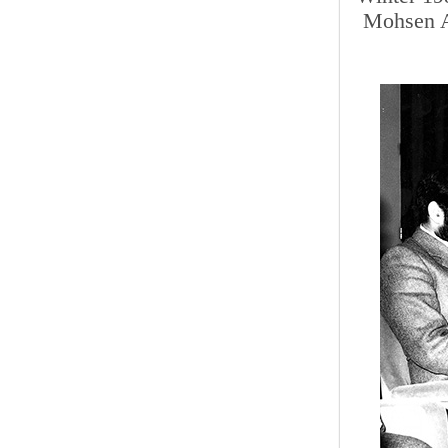
Mohsen A