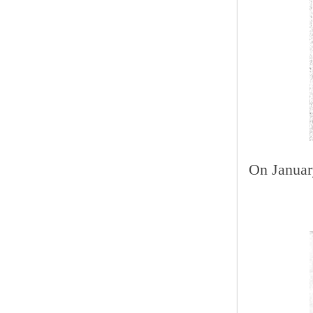
On January