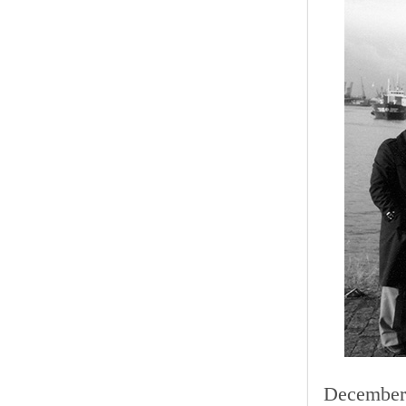
December 