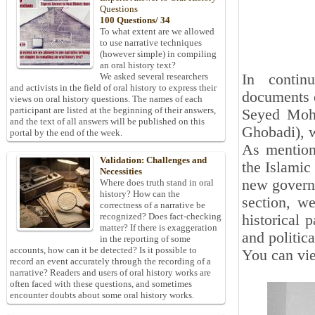
Questions
100 Questions/ 34
To what extent are we allowed
to use narrative techniques
(however simple) in compiling
an oral history text?
In contin
We asked several researchers
and activists in the field of oral history to express their
documents 
views on oral history questions. The names of each
participant are listed at the beginning of their answers,
Seyed Moh
and the text of all answers will be published on this
Ghobadi), w
portal by the end of the week.
As mentione
Validation: Challenges and
the Islamic
Necessities
new governm
Where does truth stand in oral
history? How can the
section, w
correctness of a narrative be
recognized? Does fact-checking
historical 
matter? If there is exaggeration
and politica
in the reporting of some
accounts, how can it be detected? Is it possible to
You can vie
record an event accurately through the recording of a
narrative? Readers and users of oral history works are
often faced with these questions, and sometimes
encounter doubts about some oral history works.