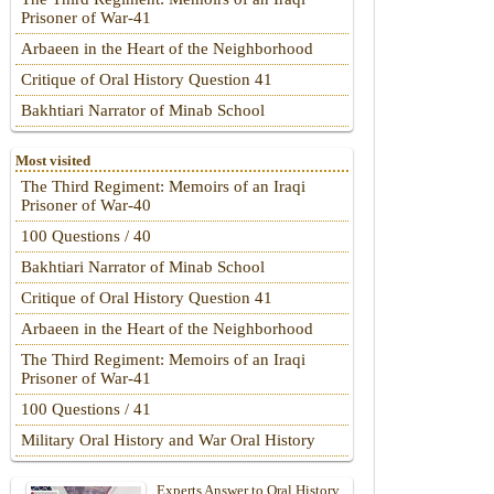
Prisoner of War-41
Arbaeen in the Heart of the Neighborhood
Critique of Oral History Question 41
Bakhtiari Narrator of Minab School
Most visited
The Third Regiment: Memoirs of an Iraqi
Prisoner of War-40
100 Questions / 40
Bakhtiari Narrator of Minab School
Critique of Oral History Question 41
Arbaeen in the Heart of the Neighborhood
The Third Regiment: Memoirs of an Iraqi
Prisoner of War-41
100 Questions / 41
Military Oral History and War Oral History
Experts Answer to Oral History