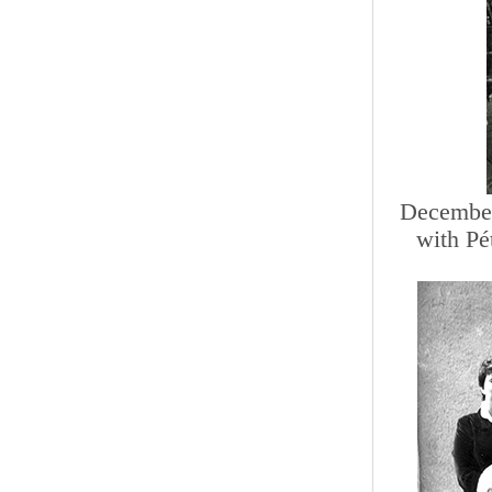
December
with Pé