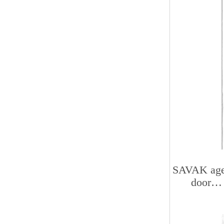
SAVAK agen
door… 