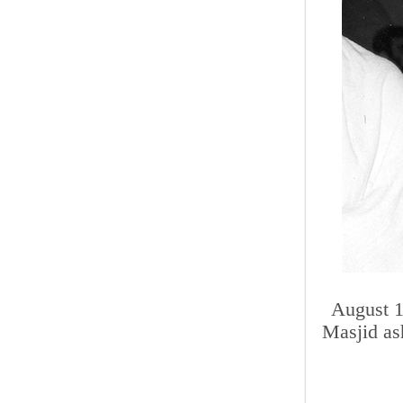
August 1
Masjid as