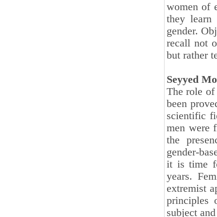
women of e
they learn 
gender. Obj
recall not 
but rather t
Seyyed Mo
The role of 
been proved
scientific 
men were f
the presen
gender-base
it is time
years. Fem
extremist a
principles
subject and