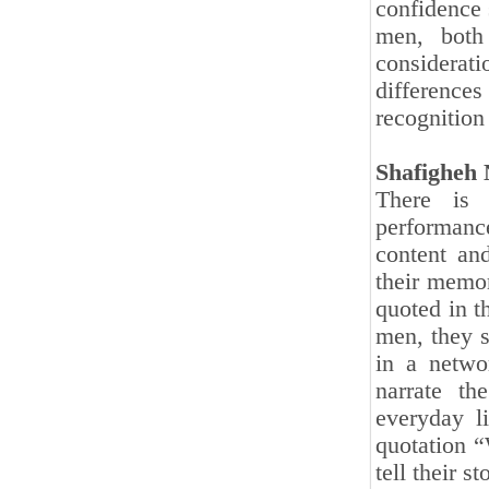
confidence 
men, both 
considerat
difference
recognition
Shafigheh 
There is
performanc
content an
their memor
quoted in t
men, they s
in a netwo
narrate th
everyday li
quotation “
tell their 