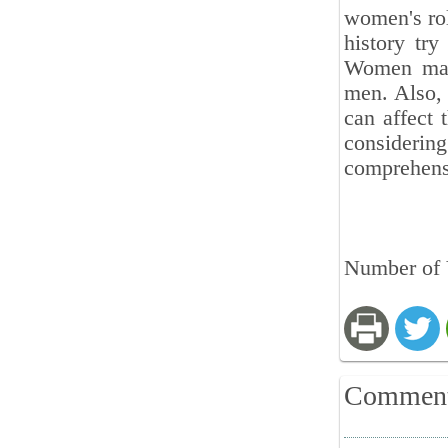
women's rol
history try
Women may 
men. Also, 
can affect 
consideri
comprehensi
Number of V
Commen