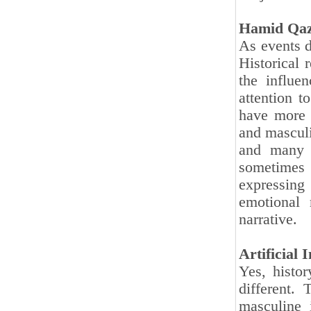
Hamid Qaz
As events d
Historical 
the influe
attention t
have more a
and mascul
and many 
sometimes 
expressing
emotional 
narrative.
Artificial 
Yes, histo
different. 
masculine 