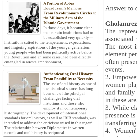
A Portion of Abbas
Answer to q
Douzduzani’s Memoirs
From Revolutionary Circles to
the Military Arm of the
Gholamrez
Islamic Government
In those days, it became clear
The repres
that certain institutions had to
associated 
be established very quickly—
institutions suited to the temperament, expectations,
The most i
and lingering aspirations of the younger generation;
young people who had been politically active before
element per
the Revolution and, in some cases, had been directly
often prese
entangled in arrests, imprisonment, ...
events.
Authenticating Oral History:
2. Empowerm
From Possibility to Necessity
women play 
The use of oral history as one of
the historical sources has long
and family 
been one of the principal
challenges facing oral
in these are
historians and those who
3. While cl
employ it in contemporary
historiography. The development of international
presence is
standards for oral history, as well as IRIB standards, was
transferring
intended to address the criticisms raised in this regard.
The relationship between Diplomatics in written
4. Women's
records and oral history is reciprocal.