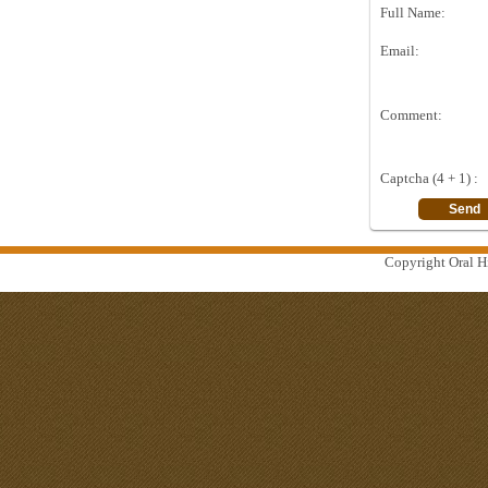
Full Name:
Email:
Comment:
Captcha (4 + 1) :
Copyright Oral Hi