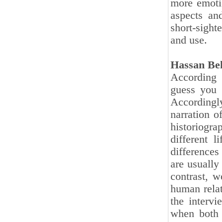
more emoti
aspects an
short-sighte
and use.
Hassan Be
According t
guess you 
Accordingly
narration 
historiogr
different l
differences
are usually
contrast, w
human relat
the intervi
when both 