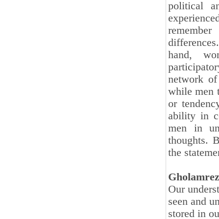
political 
experience
remember 
differences
hand, wom
participato
network of
while men t
or tendency
ability in 
men in und
thoughts. B
the statemen
Gholamrez
Our underst
seen and un
stored in o