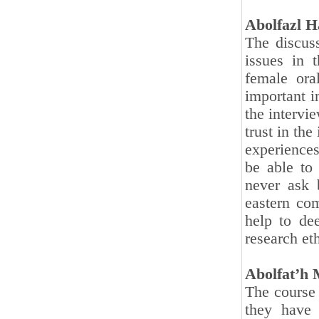
Abolfazl H
The discuss
issues in t
female ora
important i
the intervi
trust in th
experience
be able to 
never ask 
eastern co
help to dee
research eth
Abolfat’h
The course 
they have 