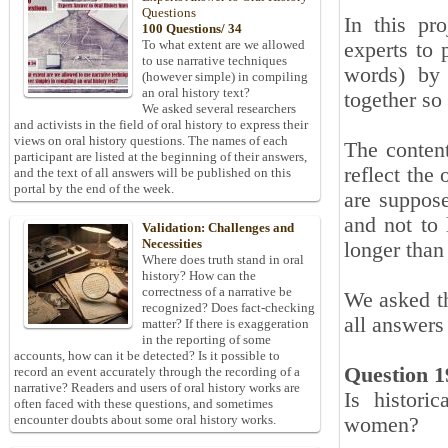
Questions
In this pr
100 Questions/ 34
To what extent are we allowed
experts to 
to use narrative techniques
words) by 
(however simple) in compiling
an oral history text?
together so
We asked several researchers
and activists in the field of oral history to express their
views on oral history questions. The names of each
The content
participant are listed at the beginning of their answers,
reflect the
and the text of all answers will be published on this
portal by the end of the week.
are suppose
and not to 
Validation: Challenges and
Necessities
longer than 
Where does truth stand in oral
history? How can the
correctness of a narrative be
We asked th
recognized? Does fact-checking
all answers
matter? If there is exaggeration
in the reporting of some
accounts, how can it be detected? Is it possible to
Question 1
record an event accurately through the recording of a
narrative? Readers and users of oral history works are
Is histori
often faced with these questions, and sometimes
encounter doubts about some oral history works.
women?