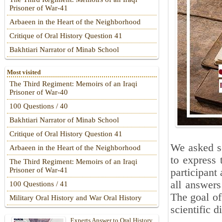
Prisoner of War-41
Arbaeen in the Heart of the Neighborhood
Critique of Oral History Question 41
Bakhtiari Narrator of Minab School
Most visited
The Third Regiment: Memoirs of an Iraqi
Prisoner of War-40
100 Questions / 40
Bakhtiari Narrator of Minab School
Critique of Oral History Question 41
We asked se
Arbaeen in the Heart of the Neighborhood
to express 
The Third Regiment: Memoirs of an Iraqi
Prisoner of War-41
participant 
all answers
100 Questions / 41
The goal of
Military Oral History and War Oral History
scientific d
Experts Answer to Oral History