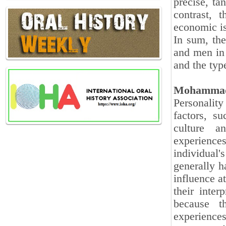
precise, ta
contrast, 
economic i
In sum, th
and men in 
and the typ
Mohammad
Personality
factors, su
culture a
experience
individual'
generally h
influence a
their inter
because th
experiences