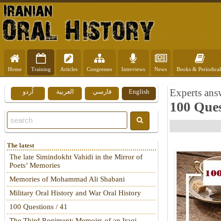
Home
Training
Articles
Congresses
Interviews
News
Books & Periodical
Experts answ
اُردو
العربية
فارسي
English
100 Ques
The latest
The late Simindokht Vahidi in the Mirror of
Poets’ Memories
Memories of Mohammad Ali Shabani
Military Oral History and War Oral History
100 Questions / 41
The Third Regiment: Memoirs of an Iraqi