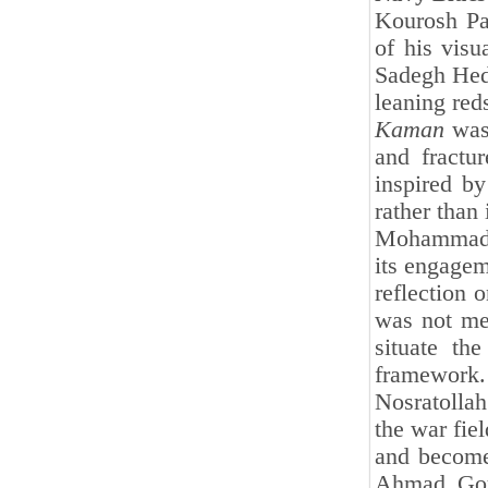
Kourosh Par
of his visu
Sadegh Heda
leaning red
Kaman
was 
and fractu
inspired by
rather than 
Mohammad K
its engagem
reflection 
was not mer
situate th
framework.
Nosratolla
the war fie
and become 
Ahmad Goud