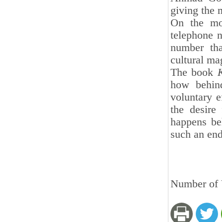
giving the 
On the mo
telephone n
number tha
cultural ma
The book
how behind
voluntary e
the desire 
happens be
such an end
Number of V