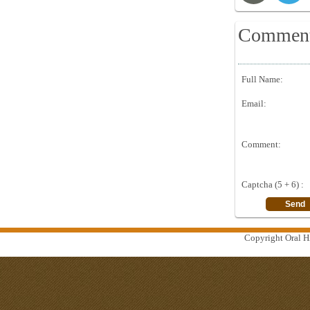
Commen
Full Name:
Email:
Comment:
Captcha (5 + 6) :
Copyright Oral Hi