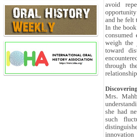
avoid repe
opportunity
and he felt
In the book
consumed e
weigh the 
toward dis
encountere
through t
relationship
Discoverin
Mrs. Mahbo
understand
she had ne
such fluc
distinguish
innovation