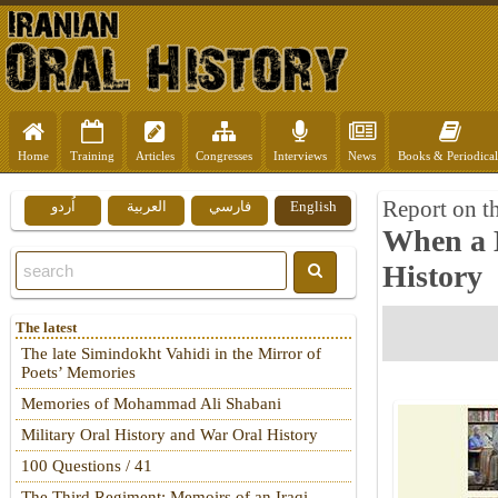
Home
Training
Articles
Congresses
Interviews
News
Books & Periodical
Report on t
اُردو
العربية
فارسي
English
When a 
History
The latest
The late Simindokht Vahidi in the Mirror of
Poets’ Memories
Memories of Mohammad Ali Shabani
Military Oral History and War Oral History
100 Questions / 41
The Third Regiment: Memoirs of an Iraqi