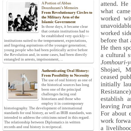
attend. He
A Portion of Abbas
Douzduzani’s Memoirs
what came 
From Revolutionary Circles to
worked wit
the Military Arm of the
Islamic Government
unavoidabl
In those days, it became clear
that certain institutions had to
worked side
be established very quickly—
before that
institutions suited to the temperament, expectations,
and lingering aspirations of the younger generation;
He then sp
young people who had been politically active before
a cultural 
the Revolution and, in some cases, had been directly
entangled in arrests, imprisonment, ...
Jomhouri-
Shojaei, 
Authenticating Oral History:
From Possibility to Necessity
ceased publ
The use of oral history as one of
initially l
the historical sources has long
been one of the principal
Resistance
challenges facing oral
establish 
historians and those who
employ it in contemporary
leaving
Ira
historiography. The development of international
For about e
standards for oral history, as well as IRIB standards, was
intended to address the criticisms raised in this regard.
work forwar
The relationship between Diplomatics in written
a livelihoo
records and oral history is reciprocal.