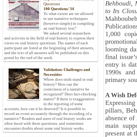
Behboudi, 
Questions
100 Questions/ 34
to Its Clos
To what extent are we allowed
Mahboube
to use narrative techniques
(however simple) in compiling
Publication
an oral history text?
1,000 copi
We asked several researchers
and activists in the field of oral history to express their
promotiona
views on oral history questions. The names of each
looming dan
participant are listed at the beginning of their answers,
and the text of all answers will be published on this
final issue
portal by the end of the week.
entry is d
Validation: Challenges and
1990s and 
Necessities
primary sou
Where does truth stand in oral
history? How can the
correctness of a narrative be
A Wish Defe
recognized? Does fact-checking
matter? If there is exaggeration
Expressing
in the reporting of some
accounts, how can it be detected? Is it possible to
pillars, Be
record an event accurately through the recording of a
absence of
narrative? Readers and users of oral history works are
often faced with these questions, and sometimes
main suppo
encounter doubts about some oral history works.
present at 