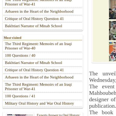
Prisoner of War-41
Arbaeen in the Heart of the Neighborhood
Critique of Oral History Question 41
Bakhtiari Narrator of Minab School
Most visited
The Third Regiment: Memoirs of an Iraqi
Prisoner of War-40
100 Questions / 40
Bakhtiari Narrator of Minab School
Critique of Oral History Question 41
The unve
Arbaeen in the Heart of the Neighborhood
Wednesday,
The Third Regiment: Memoirs of an Iraqi
The event
Prisoner of War-41
Mahboubeh A
100 Questions / 41
designer o
Military Oral History and War Oral History
publication
The boo
Experts Answer to Oral History