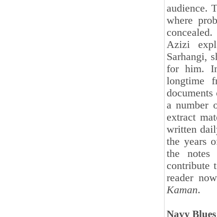
audience. Th
where prob
concealed.
Azizi expl
Sarhangi, s
for him. I
longtime 
documents o
a number o
extract mat
written dai
the years 
the notes
contribute 
reader now
Kaman
.
Navy Blues