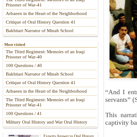
Prisoner of War-41
Arbaeen in the Heart of the Neighborhood
Critique of Oral History Question 41
Bakhtiari Narrator of Minab School
Most visited
The Third Regiment: Memoirs of an Iraqi
Prisoner of War-40
100 Questions / 40
Bakhtiari Narrator of Minab School
Critique of Oral History Question 41
“And I entr
Arbaeen in the Heart of the Neighborhood
servants” (
The Third Regiment: Memoirs of an Iraqi
Prisoner of War-41
100 Questions / 41
This narrat
captivity b
Military Oral History and War Oral History
Experts Answer to Oral History