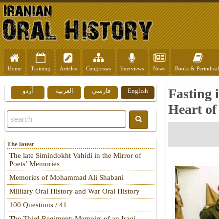
Home
Training
Articles
Congresses
Interviews
News
Books & Periodical
Fasting i
اُردو
العربية
فارسي
English
Heart of
The latest
The late Simindokht Vahidi in the Mirror of
Poets’ Memories
Memories of Mohammad Ali Shabani
Military Oral History and War Oral History
100 Questions / 41
The Third Regiment: Memoirs of an Iraqi