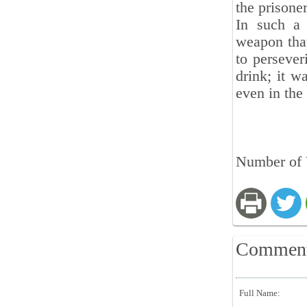
the prisone
In such a 
weapon that
to persever
drink; it w
even in the
Number of V
Commen
Full Name: