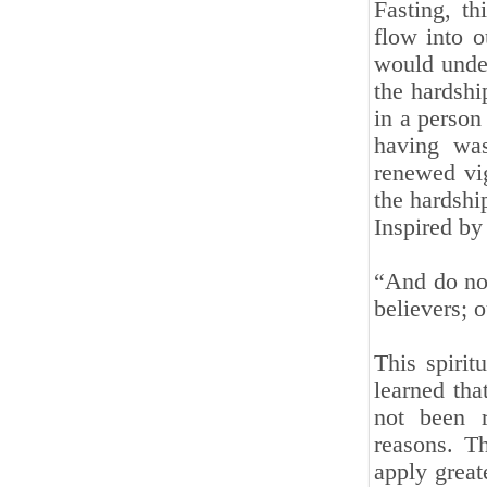
Fasting, t
flow into o
would unde
the hardship
in a person
having was
renewed vig
the hardship
Inspired by 
“And do not
believers; 
This spirit
learned tha
not been r
reasons. Th
apply great