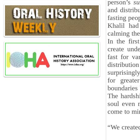
person’s
su
and distrib
fasting peop
Khalil had
calming the
In the fir
create und
fast for v
distribut
surprisingly
for greate
boundaries 
The hardshi
soul even m
come to mi
“We created