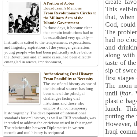
create fav
A Portion of Abbas
This self-i
Douzduzani’s Memoirs
From Revolutionary Circles to
that, when
the Military Arm of the
Islamic Government
God, could 
In those days, it became clear
The proble
that certain institutions had to
be established very quickly—
had no cloc
institutions suited to the temperament, expectations,
and drinki
and lingering aspirations of the younger generation;
young people who had been politically active before
along with 
the Revolution and, in some cases, had been directly
taste of th
entangled in arrests, imprisonment, ...
sip of swee
Authenticating Oral History:
first stages 
From Possibility to Necessity
The use of oral history as one of
The noon m
the historical sources has long
until
iftar
. 
been one of the principal
challenges facing oral
plastic bag
historians and those who
lunch. Thi
employ it in contemporary
historiography. The development of international
putting the 
standards for oral history, as well as IRIB standards, was
However, th
intended to address the criticisms raised in this regard.
The relationship between Diplomatics in written
Iraqi comma
records and oral history is reciprocal.