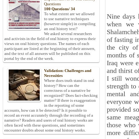
Questions
100 Questions/ 34
To what extent are we allowed
Nine days 
to use narrative techniques
when we w
(however simple) in compiling
an oral history text?
Shalamcheh.
We asked several researchers
of fasting 
and activists in the field of oral history to express their
views on oral history questions. The names of each
the city of
participant are listed at the beginning of their answers,
and the text of all answers will be published on this
months of s
portal by the end of the week.
Iraq were e
and thirst o
Validation: Challenges and
Necessities
I still won
Where does truth stand in oral
strength to 
history? How can the
correctness of a narrative be
mental and
recognized? Does fact-checking
everyone wa
matter? If there is exaggeration
in the reporting of some
provided so
accounts, how can it be detected? Is it possible to
record an event accurately through the recording of a
same meage
narrative? Readers and users of oral history works are
those who w
often faced with these questions, and sometimes
encounter doubts about some oral history works.
more diffic