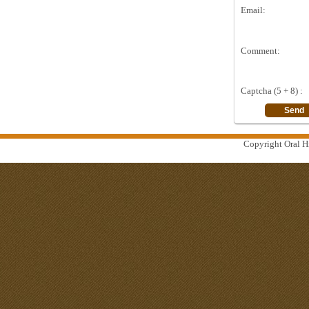
Email:
Comment:
Captcha (5 + 8) :
Copyright Oral Hi