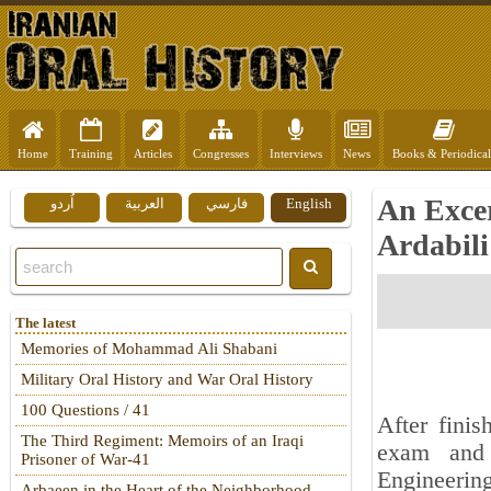
Home
Training
Articles
Congresses
Interviews
News
Books & Periodical
An Exce
اُردو
العربية
فارسي
English
Ardabili
The latest
Memories of Mohammad Ali Shabani
Military Oral History and War Oral History
100 Questions / 41
After finis
The Third Regiment: Memoirs of an Iraqi
exam and 
Prisoner of War-41
Engineerin
Arbaeen in the Heart of the Neighborhood