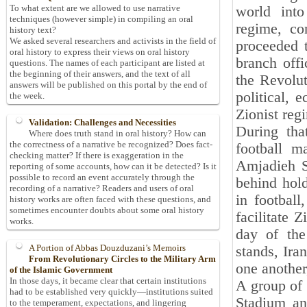
To what extent are we allowed to use narrative
world into
techniques (however simple) in compiling an oral
regime, co
history text?
We asked several researchers and activists in the field of
proceeded 
oral history to express their views on oral history
branch offi
questions. The names of each participant are listed at
the beginning of their answers, and the text of all
the Revolut
answers will be published on this portal by the end of
political, 
the week.
Zionist reg
Validation: Challenges and Necessities
During tha
Where does truth stand in oral history? How can
the correctness of a narrative be recognized? Does fact-
football m
checking matter? If there is exaggeration in the
Amjadieh S
reporting of some accounts, how can it be detected? Is it
possible to record an event accurately through the
behind hold
recording of a narrative? Readers and users of oral
in football
history works are often faced with these questions, and
sometimes encounter doubts about some oral history
facilitate 
works.
day of the
A Portion of Abbas Douzduzani’s Memoirs
stands, Iran
From Revolutionary Circles to the Military Arm
one another
of the Islamic Government
In those days, it became clear that certain institutions
A group of 
had to be established very quickly—institutions suited
Stadium an
to the temperament, expectations, and lingering