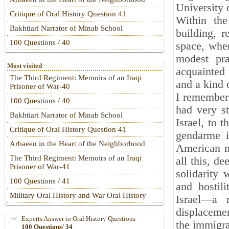
University 
Critique of Oral History Question 41
Within the
Bakhtiari Narrator of Minab School
building, r
100 Questions / 40
space, wher
modest pra
Most visited
acquainted 
The Third Regiment: Memoirs of an Iraqi
and a kind 
Prisoner of War-40
I remember 
100 Questions / 40
had very st
Bakhtiari Narrator of Minab School
Israel, to 
Critique of Oral History Question 41
gendarme i
Arbaeen in the Heart of the Neighborhood
American mi
The Third Regiment: Memoirs of an Iraqi
all this, de
Prisoner of War-41
solidarity 
100 Questions / 41
and hostil
Military Oral History and War Oral History
Israel—a 
displacemen
Experts Answer to Oral History Questions
the immigra
100 Questions/ 34