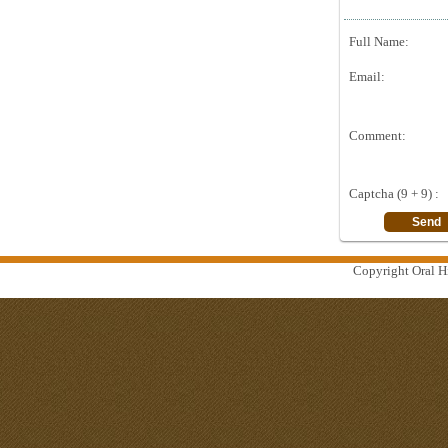
Full Name:
Email:
Comment:
Captcha (9 + 9) :
Copyright Oral Hi