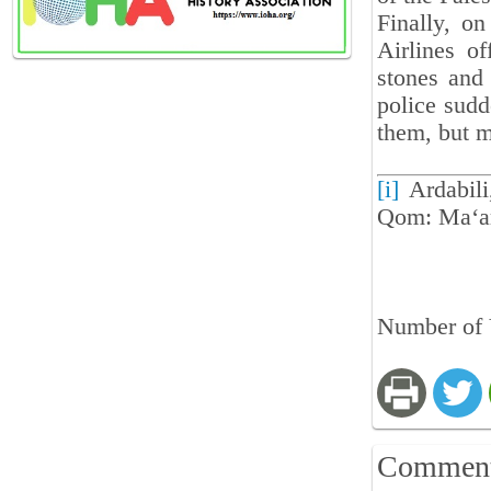
Finally, on
Airlines o
stones and
police sudd
them, but 
[i]
Ardabili
Qom: Ma‘are
Number of V
Commen