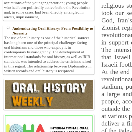
aspirations of the younger generation; young people
religious s
who had been politically active before the Revolution
took our se
and, in some cases, had been directly entangled in
arrests, imprisonment, ...
God, Iran’
Zionist reg
Authenticating Oral History: From Possibility to
Necessity
revolutiona
The use of oral history as one of the historical sources
in support 
has long been one of the principal challenges facing
oral historians and those who employ it in
The intensi
contemporary historiography. The development of
that Israel
international standards for oral history, as well as IRIB
standards, was intended to address the criticisms raised
Israeli foo
in this regard. The relationship between Diplomatics in
At the end 
written records and oral history is reciprocal.
revolution
stadium, pu
a large and
people, acc
outside the
at various p
deliver a f
of the Pales