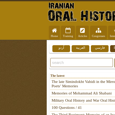
Home
Training
Articles
Congresses
Inte
اُردو
العربية
فارسي
The latest
The late Simindokht Vahidi in the Mirro
Poets’ Memories
Memories of Mohammad Ali Shabani
Military Oral History and War Oral His
100 Questions / 41
The Third Regiment: Memoirs of an Ira