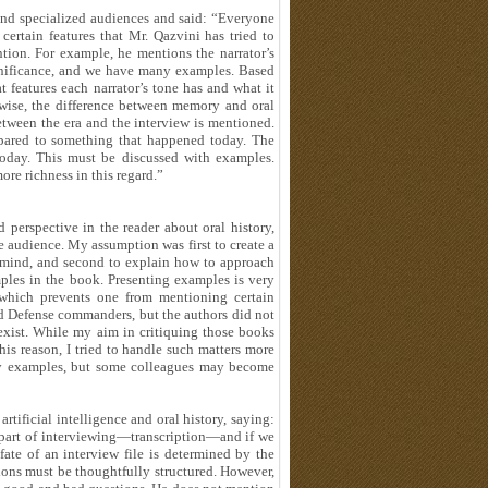
and specialized audiences and said: “Everyone
certain features that Mr. Qazvini has tried to
tion. For example, he mentions the narrator’s
significance, and we have many examples. Based
t features each narrator’s tone has and what it
wise, the difference between memory and oral
between the era and the interview is mentioned.
pared to something that happened today. The
 today. This must be discussed with examples.
e richness in this regard.”
 perspective in the reader about oral history,
audience. My assumption was first to create a
s mind, and second to explain how to approach
ples in the book. Presenting examples is very
 which prevents one from mentioning certain
red Defense commanders, but the authors did not
t exist. While my aim in critiquing those books
his reason, I tried to handle such matters more
any examples, but some colleagues may become
rtificial intelligence and oral history, saying:
al part of interviewing—transcription—and if we
 fate of an interview file is determined by the
stions must be thoughtfully structured. However,