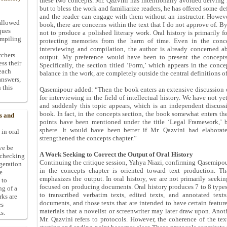
these two concepts. Mr. Qazvini has intentionally avoided delving i
but to bless the work and familiarize readers, he has offered some def
and the reader can engage with them without an instructor. Howeve
allowed
book, there are concerns within the text that I do not approve of. By 
ques
not to produce a polished literary work. Oral history is primarily 
ompiling
protecting memories from the harm of time. Even in the concep
interviewing and compilation, the author is already concerned ab
rchers
output. My preference would have been to present the concepts f
ess their
Specifically, the section titled ‘Form,’ which appears in the conc
 each
balance in the work, are completely outside the central definitions of
answers,
 this
Qasemipour added: “Then the book enters an extensive discussion on
for interviewing in the field of intellectual history. We have not yet
and suddenly this topic appears, which is an independent discuss
book. In fact, in the concepts section, the book somewhat enters t
s and
points have been mentioned under the title ‘Legal Framework,’ b
sphere. It would have been better if Mr. Qazvini had elaborat
 in oral
strengthened the concepts chapter.”
ive be
A Work Seeking to Correct the Output of Oral History
-checking
Continuing the critique session, Yahya Niazi, confirming Qasemipour
ggeration
in the concepts chapter is oriented toward text production. Tha
e
emphasizes the output. In oral history, we are not primarily seekin
 to
focused on producing documents. Oral history produces 7 to 8 typ
ng of a
to transcribed verbatim texts, edited texts, and annotated text
rks are
documents, and those texts that are intended to have certain featu
es
materials that a novelist or screenwriter may later draw upon. Anot
s.
Mr. Qazvini refers to protocols. However, the coherence of the te