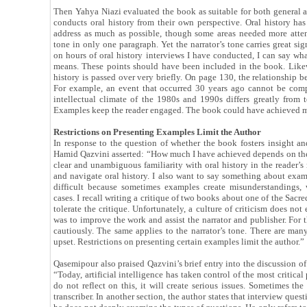
Then Yahya Niazi evaluated the book as suitable for both general 
conducts oral history from their own perspective. Oral history has 
address as much as possible, though some areas needed more atten
tone in only one paragraph. Yet the narrator’s tone carries great 
on hours of oral history interviews I have conducted, I can say wha
means. These points should have been included in the book. Like
history is passed over very briefly. On page 130, the relationship 
For example, an event that occurred 30 years ago cannot be com
intellectual climate of the 1980s and 1990s differs greatly from
Examples keep the reader engaged. The book could have achieved mor
Restrictions on Presenting Examples Limit the Author
In response to the question of whether the book fosters insight and
Hamid Qazvini asserted: “How much I have achieved depends on the 
clear and unambiguous familiarity with oral history in the reader’
and navigate oral history. I also want to say something about exam
difficult because sometimes examples create misunderstandings,
cases. I recall writing a critique of two books about one of the Sac
tolerate the critique. Unfortunately, a culture of criticism does no
was to improve the work and assist the narrator and publisher. For t
cautiously. The same applies to the narrator’s tone. There are m
upset. Restrictions on presenting certain examples limit the author.”
Qasemipour also praised Qazvini’s brief entry into the discussion of a
“Today, artificial intelligence has taken control of the most critic
do not reflect on this, it will create serious issues. Sometimes the
transcriber. In another section, the author states that interview que