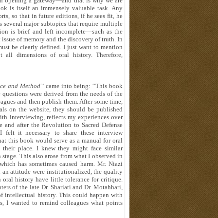
 in opening a gateway—and that is why we are
ook is itself an immensely valuable task. Any
ts, so that in future editions, if he sees fit, he
s several major subtopics that require multiple
ion is brief and left incomplete—such as the
 issue of memory and the discovery of truth. In
 must be clearly defined. I just want to mention
 all dimensions of oral history. Therefore,
nce and Method”
came into being: “This book
 questions were derived from the needs of the
leagues and then publish them. After some time,
ials on the website, they should be published
th interviewing, reflects my experiences over
re and after the Revolution to Sacred Defense
 felt it necessary to share these interview
at this book would serve as a manual for oral
n their place. I knew they might face similar
 stage. This also arose from what I observed in
y, which has sometimes caused harm. Mr. Niazi
an attitude were institutionalized, the quality
ral history have little tolerance for critique.
rs of the late Dr. Shariati and Dr. Motahhari,
f intellectual history. This could happen with
ts, I wanted to remind colleagues what points