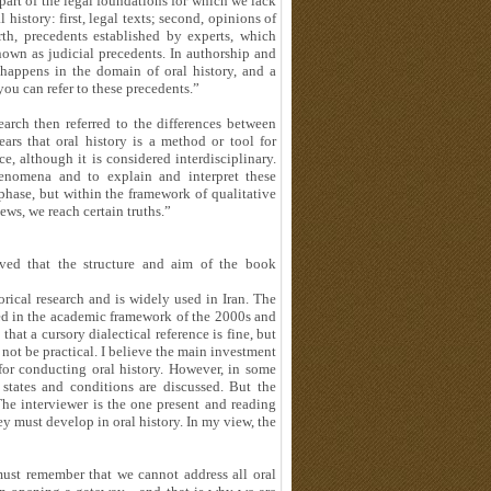
part of the legal foundations for which we lack
l history: first, legal texts; second, opinions of
rth, precedents established by experts, which
nown as judicial precedents. In authorship and
 happens in the domain of oral history, and a
you can refer to these precedents.”
rch then referred to the differences between
ars that oral history is a method or tool for
ce, although it is considered interdisciplinary.
henomena and to explain and interpret these
 phase, but within the framework of qualitative
ws, we reach certain truths.”
ed that the structure and aim of the book
orical research and is widely used in Iran. The
ed in the academic framework of the 2000s and
that a cursory dialectical reference is fine, but
l not be practical. I believe the main investment
for conducting oral history. However, in some
 states and conditions are discussed. But the
The interviewer is the one present and reading
hey must develop in oral history. In my view, the
st remember that we cannot address all oral