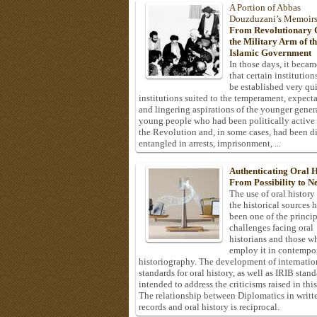
A Portion of Abbas
Douzduzani’s Memoir
From Revolutionary C
the Military Arm of t
Islamic Government
In those days, it becam
that certain institution
be established very q
institutions suited to the temperament, expecta
and lingering aspirations of the younger gener
young people who had been politically active
the Revolution and, in some cases, had been di
entangled in arrests, imprisonment, ...
Authenticating Oral H
From Possibility to Ne
The use of oral history
the historical sources 
been one of the princi
challenges facing oral
historians and those w
employ it in contempo
historiography. The development of internatio
standards for oral history, as well as IRIB stan
intended to address the criticisms raised in this
The relationship between Diplomatics in writt
records and oral history is reciprocal.