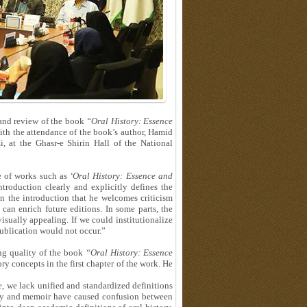
e and review of the book
“Oral History: Essence
h the attendance of the book’s author, Hamid
 at the Ghasr-e Shirin Hall of the National
e of works such as
‘Oral History: Essence and
ntroduction clearly and explicitly defines the
in the introduction that he welcomes criticism
can enrich future editions. In some parts, the
isually appealing. If we could institutionalize
 publication would not occur.”
ng quality of the book
“Oral History: Essence
ory concepts in the first chapter of the work. He
e, we lack unified and standardized definitions
tory and memoir have caused confusion between