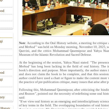
ood
qi
Note
: According to the Oral History website, a meeting for critiqu
and Method”
was held on Monday morning, November 10, 2025, wit
Qazvini, and the critics Mohammad Qasemipour and Yahya Niazi,
Museum of the Islamic Revolution and Sacred Defense.
At the beginning of the session, Yahya Niazi stated: “The presenc
Method’
has long been lacking in the field of oral history. The i
book’s direction and purpose. More importantly, the author states 
ood
and does not claim the book to be complete, and that this session 
author could have used a chart or figure to make the content more v
qi
the practice of pre-publication critique, many issues that arise after
Following this, Mohammad Qasemipour, after criticizing the bindi
and Reason”
, pointed out the necessity of redefining some oral hist
tory
said:
“If we view oral history as an emerging and interdisciplinary scienc
of key terms in the field. The overlapping boundaries of oral his
 History