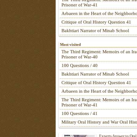
Prisoner of War-41
Arbaeen in the Heart of the Neighborh
Critique of Oral History Question 41
Bakhtiari Narrator of Minab School
Most visited
The Third Regiment: Memoirs of an Ira
Prisoner of War-40
100 Questions / 40
Bakhtiari Narrator of Minab School
Critique of Oral History Question 41
Arbaeen in the Heart of the Neighborh
The Third Regiment: Memoirs of an Ira
Prisoner of War-41
100 Questions / 41
Military Oral History and War Oral His
Experts Answer to Oral