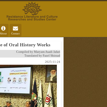
About
Contact
ue of Oral History Works
Compiled by Maryam Asadi Jafari
Translated by Fazel Shirzad
2025-11-24