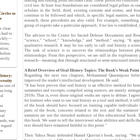
starting and ending point becomes clear. These protocols constitute 
civil law. At least four foundations are considered legal pillars in ora
s
scholars in the field; third, existing customs and norms; and fou
ircles to
continue to be followed and which, in specific legal matters, are k
he
research, these precedents are also valid. For example, something
group of experts take a particular approach; if no law is established, 
e clear
s had to
The advisor to the Center for Sacred Defense Documents and Resea
uickly—
“science,” “school,” “knowledge,” and “method,” saying: “It appe
tions,
qualitative research. It may be too early to call oral history a scien
ation;
The task of science is to uncover the relationships between p
 before
relationships. From this perspective, we are still in the exploratory
rectly
research—meaning that through structured or semi-structured intervie
A Brief Overview of Oral History Topics: The Book’s Weak Point
Regarding the next two chapters, Mohammad Qasemipour believ
istory:
improved the reader’s intellectual development. He said:
cessity
“It has been proven that oral history is an effective method for hist
 as one of
summaries and excerpts, compiled using sources, are mainly arrang
has long
2010s. That is, even those original works are open to debate. I agree 
pal
for learners who want to use oral history as a tool and method, it wil
of the book should have focused on training capable individuals 
ho
parts of the book, concerns related to the text and the narrators’
rary
narrators are not the intended audience of this educational book. 
nal
this book. We want to tell the interviewer what abilities and skills t
dards, was
text should have remained faithful to this point.”
 regard.
en
Then Yahya Niazi defended Hamid Qazvini’s book, saying: “We mu