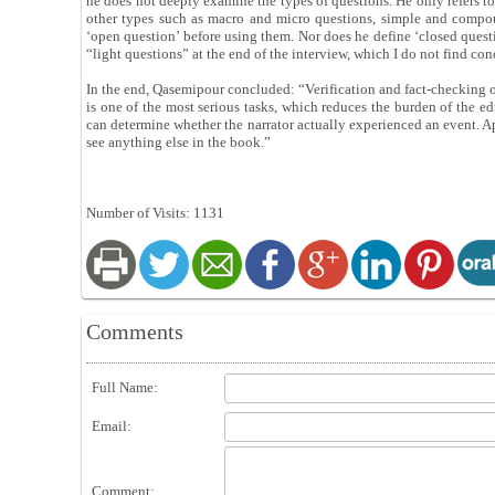
he does not deeply examine the types of questions. He only refers 
other types such as macro and micro questions, simple and compou
‘open question’ before using them. Nor does he define ‘closed question
“light questions” at the end of the interview, which I do not find co
In the end, Qasemipour concluded: “Verification and fact-checking of
is one of the most serious tasks, which reduces the burden of the e
can determine whether the narrator actually experienced an event. Apa
see anything else in the book.”
Number of Visits: 1131
Comments
Full Name:
Email:
Comment: