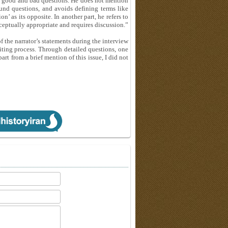
to good and bad questions. He does not mention
nd questions, and avoids defining terms like
’ as its opposite. In another part, he refers to
nceptually appropriate and requires discussion.”
 the narrator’s statements during the interview
diting process. Through detailed questions, one
rt from a brief mention of this issue, I did not