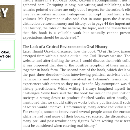
history issues in a 180-page book. Qazvini’s accomplishment lies
gathered here. Critiquing is easy, but writing and publishing a b
remarks pointed out here are only out of respect for the author’s effor
may revise certain sections. Perhaps each concept in oral history ha
volumes. Mr. Qasemipour also said that in some parts the discuss
distinction between memory and history, or in page 44 the important
oral history, the roles of the narrator, the topic, and the researcher
that this book is a valuable work but naturally cannot present
expectations should be moderated.”
The Lack of a Critical Environment in Oral History
Later, Hamid Qazvini discussed how the book
“Oral History: Esse
emerged from within a media outlet—the Oral History website. The
website, and after drafting the texts, I would discuss them with col
it was proposed that due to the positive reception of these mater
together in book form. The second part of the book, which deals wi
the past three decades—from interviewing political activists befo
participants and even those involved in Lebanon’s resistance. I
experiences with others so they may benefit. My assumption was th
history practitioners. While writing, I always imagined myself i
challenges. Some have said that the book focuses on the publication
society: a strong desire to produce finished works, often hastil
mentioned that we should critique works before publication. If such 
of works would improve. Unfortunately, many active individuals in o
For example, someone interviewed several people about the encounte
while he had read none of their books, yet entered the discussion o
many pre- and post-revolutionary figures. When writing these tex
must be considered when entering oral history.”