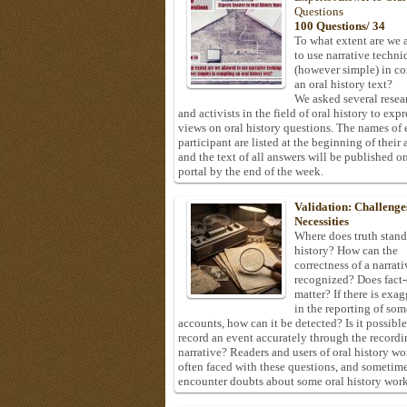
Questions
100 Questions/ 34
To what extent are we 
to use narrative techni
(however simple) in c
an oral history text?
We asked several resea
and activists in the field of oral history to expr
views on oral history questions. The names of
participant are listed at the beginning of their 
and the text of all answers will be published on
portal by the end of the week.
Validation: Challenge
Necessities
Where does truth stand
history? How can the
correctness of a narrat
recognized? Does fact
matter? If there is exa
in the reporting of som
accounts, how can it be detected? Is it possible
record an event accurately through the recordi
narrative? Readers and users of oral history wo
often faced with these questions, and sometim
encounter doubts about some oral history work