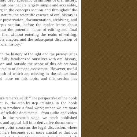
nto deep academic definitions of oral history,
initions that are largely simple and accessible,
r, in the concepts section and throughout the
nature, the scientific essence of oral history is
for preservation, documentation, archiving, and
ts section, before the reader learns about
out the potential harms of editing and final
irst without entering the realm of writing.
epts chapter, and the subsequent discussion of
 oral history.”
 the history of thought and the prerequisites
 fully familiarized ourselves with oral history,
ion and outside the scope of this educational
he realm of damage assessment. However, useful
oth of which are missing in the educational
ed more on this topic, and this section has
’s remarks, said: “The perspective of the book
t is, the step-by-step training in the book
g to produce a final work; rather, we are more
es of reliable documents—from audio and video
s. In the seventh stage, we reach published
res and appeal fall into derivative documents—
her point concerns the legal discussion, where
xt here becomes even more crucial so that our