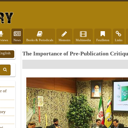
rviews
News
Books & Periodicals
Memoirs
Multimedia
Feuilleton
Links
The Importance of Pre-Publication Critiq
English
r of
tory
qi