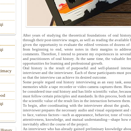
qi
After years of studying the theoretical foundations of oral hist
through their post-interview stages, as well as reading the available 
given the opportunity to evaluate the edited versions of dozens of or
from beginning to end, wrote notes in their margins to address
qi
comments. Therefore, I intend to present my experiences in several 
and practitioners of oral history. At the same time, the valuable f
opportunities for learning and professional growth.
Oral history is the result of purposeful and well-planned inter
itimacy
interviewer and the interviewee. Each of these participants must poss
so that the interview can achieve its desired outcome.
Some people regard oral history interviewing as an easy task, assu
memories while a tape recorder or video camera captures them. Howev
be considered true oral history and has little scientific value, becaus
ood
must follow certain principles and standards. In this process, both in
the scientific value of the result lies in the interaction between them.
qi
To begin, after coordinating with the interviewee about the goals, 
interviewer prepares the necessary audio and visual equipment and st
to face, various factors—such as appearance, behavior, tone of voice
attentiveness, knowledge, and mutual understanding—shape how eac
inevitably affect the course of the project.
An interviewer who has already gained preliminary knowledge about 
 History