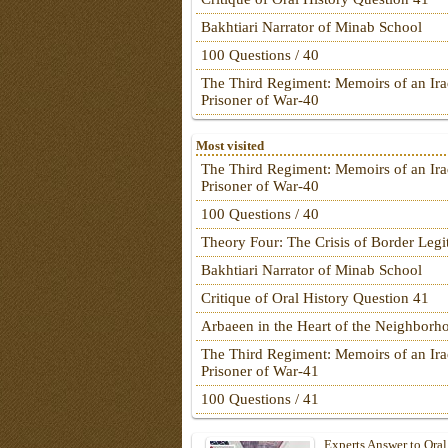
Bakhtiari Narrator of Minab School
100 Questions / 40
The Third Regiment: Memoirs of an Ira
Prisoner of War-40
Most visited
The Third Regiment: Memoirs of an Ira
Prisoner of War-40
100 Questions / 40
Theory Four: The Crisis of Border Leg
Bakhtiari Narrator of Minab School
Critique of Oral History Question 41
Arbaeen in the Heart of the Neighborh
The Third Regiment: Memoirs of an Ira
Prisoner of War-41
100 Questions / 41
Experts Answer to Oral