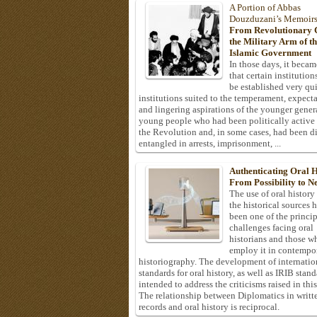
A Portion of Abbas
Douzduzani’s Memoir
From Revolutionary C
the Military Arm of t
Islamic Government
In those days, it becam
that certain institution
be established very q
institutions suited to the temperament, expecta
and lingering aspirations of the younger gener
young people who had been politically active
the Revolution and, in some cases, had been di
entangled in arrests, imprisonment, ...
Authenticating Oral H
From Possibility to Ne
The use of oral history
the historical sources 
been one of the princi
challenges facing oral
historians and those w
employ it in contempo
historiography. The development of internatio
standards for oral history, as well as IRIB stan
intended to address the criticisms raised in this
The relationship between Diplomatics in writt
records and oral history is reciprocal.