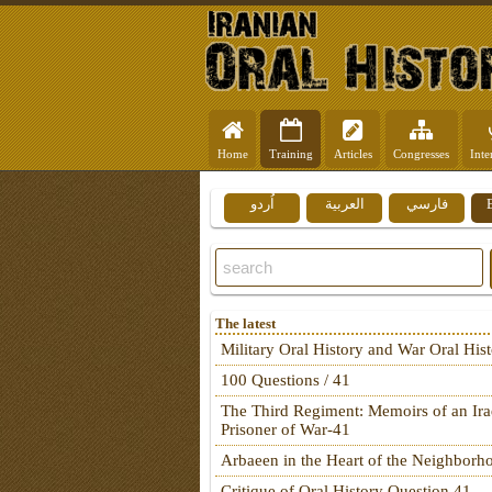
Home
Training
Articles
Congresses
Inte
اُردو
العربية
فارسي
The latest
Military Oral History and War Oral His
100 Questions / 41
The Third Regiment: Memoirs of an Ira
Prisoner of War-41
Arbaeen in the Heart of the Neighborh
Critique of Oral History Question 41