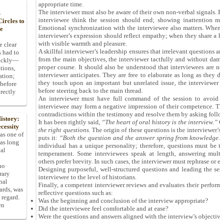
appropriate time.
The interviewer must also be aware of their own non-verbal signals.
s
interviewee think the session should end; showing inattention m
ircles to
Emotional synchronization with the interviewee also matters. When 
he
interviewer’s expression should reflect empathy; when they share a
with visible warmth and pleasure.
e clear
A skillful interviewer’s leadership ensures that irrelevant questions 
s had to
from the main objectives, the interviewer tactfully and without dam
uickly—
proper course. It should also be understood that interviewees are 
tions,
interviewer anticipates. They are free to elaborate as long as they d
ation;
they touch upon an important but unrelated issue, the interviewe
 before
before steering back to the main thread.
rectly
An interviewer must have full command of the session to avoid r
interviewee may form a negative impression of their competence. Th
contradictions within the testimony and resolve them by asking foll
istory:
It has been rightly said,
“The heart of oral history is the interview.”
O
cessity
the right questions.
The origin of these questions is the interviewer
 as one of
puts it:
“Both the question and the answer spring from knowledge
has long
individual has a unique personality; therefore, questions must be 
pal
temperament. Some interviewees speak at length, answering mult
others prefer brevity. In such cases, the interviewer must rephrase or 
ho
Designing purposeful, well-structured questions and leading the se
rary
interviewee to the level of historians.
nal
Finally, a competent interviewer reviews and evaluates their perfor
dards, was
reflective questions such as:
 regard.
Was the beginning and conclusion of the interview appropriate?
en
Did the interviewee feel comfortable and at ease?
Were the questions and answers aligned with the interview’s objecti