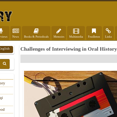
rviews
News
Books & Periodicals
Memoirs
Multimedia
Feuilleton
Links
Challenges of Interviewing in Oral History
English
tory
qi
ood