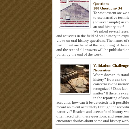
Questions
100 Questions/ 34
To what extent are we 
to use narrative techni
(however simple) in c
an oral history text?
We asked several resea
and activists in the field of oral history to expr
views on oral history questions. The names of
participant are listed at the beginning of their 
and the text of all answers will be published on
portal by the end of the week.
Validation: Challenge
Necessities
Where does truth stand
history? How can the
correctness of a narrat
recognized? Does fact
matter? If there is exa
in the reporting of som
accounts, how can it be detected? Is it possible
record an event accurately through the recordi
narrative? Readers and users of oral history wo
often faced with these questions, and sometim
encounter doubts about some oral history work