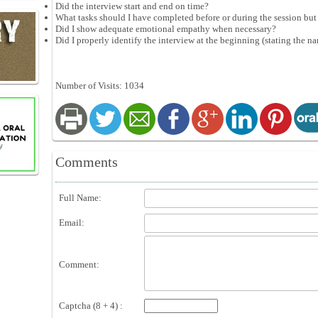
Did the interview start and end on time?
What tasks should I have completed before or during the session but 
Did I show adequate emotional empathy when necessary?
Did I properly identify the interview at the beginning (stating the na
Number of Visits: 1034
Comments
Full Name:
Email:
Comment:
Captcha (8 + 4) :