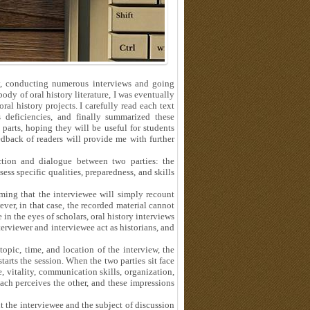
ory, conducting numerous interviews and going
body of oral history literature, I was eventually
al history projects. I carefully read each text
 deficiencies, and finally summarized these
parts, hoping they will be useful for students
eedback of readers will provide me with further
action and dialogue between two parties: the
ess specific qualities, preparedness, and skills
ming that the interviewee will simply recount
er, in that case, the recorded material cannot
e in the eyes of scholars, oral history interviews
terviewer and interviewee act as historians, and
topic, time, and location of the interview, the
arts the session. When the two parties sit face
, vitality, communication skills, organization,
h perceives the other, and these impressions
the interviewee and the subject of discussion