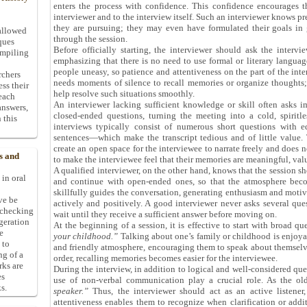
enters the process with confidence. This confidence encourages t
interviewer and to the interview itself. Such an interviewer knows 
they are pursuing; they may even have formulated their goals in 
allowed
through the session.
ques
Before officially starting, the interviewer should ask the intervi
ompiling
emphasizing that there is no need to use formal or literary langua
people uneasy, so patience and attentiveness on the part of the int
rchers
needs moments of silence to recall memories or organize thoughts; 
ess their
help resolve such situations smoothly.
 each
An interviewer lacking sufficient knowledge or skill often asks i
answers,
closed-ended questions, turning the meeting into a cold, spiritl
 this
interviews typically consist of numerous short questions with e
sentences—which make the transcript tedious and of little value. 
create an open space for the interviewee to narrate freely and doe
s and
to make the interviewee feel that their memories are meaningful, val
A qualified interviewer, on the other hand, knows that the session s
 in oral
and continue with open-ended ones, so that the atmosphere becom
skillfully guides the conversation, generating enthusiasm and motiv
ive be
actively and positively. A good interviewer never asks several que
-checking
wait until they receive a sufficient answer before moving on.
ggeration
At the beginning of a session, it is effective to start with broad q
e
your childhood.”
Talking about one’s family or childhood is enjoya
 to
and friendly atmosphere, encouraging them to speak about themselv
ng of a
order, recalling memories becomes easier for the interviewee.
rks are
During the interview, in addition to logical and well-considered ques
es
use of non-verbal communication play a crucial role. As the o
s.
speaker.”
Thus, the interviewer should act as an active listener
attentiveness enables them to recognize when clarification or addit