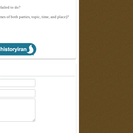
failed to do?
mes of both parties, topic, time, and place)?