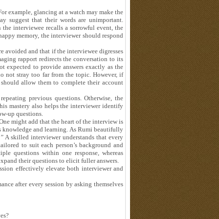
 For example, glancing at a watch may make the
ay suggest that their words are unimportant.
the interviewee recalls a sorrowful event, the
 happy memory, the interviewer should respond
are avoided and that if the interviewee digresses
aging rapport redirects the conversation to its
not expected to provide answers exactly as the
o not stray too far from the topic. However, if
r should allow them to complete their account
epeating previous questions. Otherwise, the
is mastery also helps the interviewer identify
ow-up questions.
ne might add that the heart of the interview is
’s knowledge and learning. As Rumi beautifully
.”
A skilled interviewer understands that every
tailored to suit each person’s background and
iple questions within one response, whereas
expand their questions to elicit fuller answers.
ssion effectively elevate both interviewer and
mance after every session by asking themselves
ves?