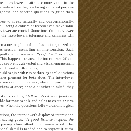
he interviewee to attribute more value to the
precisely whom they are facing and what purpose
general and specific questions to guide them
ewee to speak naturally and conversationally,
ge. Facing a camera or recorder can make some
erviewer are crucial. Sometimes the interviewee
the interviewer’s tolerance and calmness will
mmature, unplanned, aimless, disorganized, or
ess session resembling an interrogation. Such
qually short answers—“yes,” “no,” or single
This happens because the interviewer fails to
s not show enough verbal and visual engagement
uable, and worth sharing.
hould begin with two or three general questions
es pleasant for both sides. The interviewer
ation in the interviewee, who then participates
stions at once; once a question is asked, they
uestions such as,
“Tell me about your family or
ble for most people and helps to create a warm
es. When the questions follow a chronological
tions, the interviewer’s display of interest and
ld saying goes,
“A good listener inspires the
, paying close attention to every word. This
ional detail is needed and to request it at the