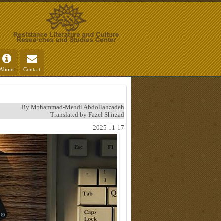
About
Contact
By Mohammad-Mehdi Abdollahzadeh
Translated by Fazel Shirzad
2025-11-17