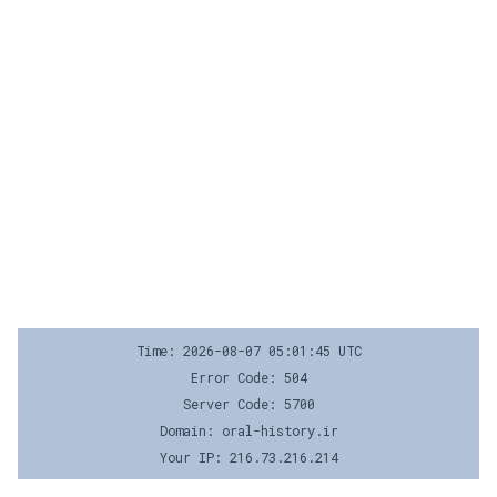
Time: 2026-08-07 05:01:45 UTC
Error Code: 504
Server Code: 5700
Domain: oral-history.ir
Your IP: 216.73.216.214