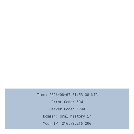
Time: 2026-08-07 01:53:38 UTC
Error Code: 504
Server Code: 5700
Domain: oral-history.ir
Your IP: 216.73.216.206