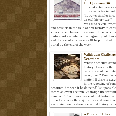
100 Questions/ 34
To what extent are we 
to use narrative techni
(however simple) in c
an oral history text?
We asked several resea
and activists in the field of oral history to expr
views on oral history questions. The names of
participant are listed at the beginning of their 
and the text of all answers will be published on
portal by the end of the week.
Validation: Challenge
Necessities
Where does truth stand
history? How can the
correctness of a narrat
recognized? Does fact
matter? If there is exa
in the reporting of som
accounts, how can it be detected? Is it possible
record an event accurately through the recordi
narrative? Readers and users of oral history wo
often faced with these questions, and sometim
encounter doubts about some oral history work
A Portion of Abbas