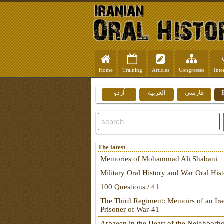
Home
Training
Articles
Congresses
Inte
اُردو
العربية
فارسي
The latest
Memories of Mohammad Ali Shabani
Military Oral History and War Oral His
100 Questions / 41
The Third Regiment: Memoirs of an Ira
Prisoner of War-41
Arbaeen in the Heart of the Neighborh