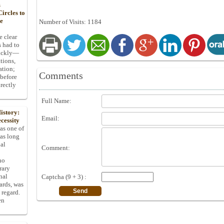
s
ircles to
he
Number of Visits: 1184
e clear
s had to
uickly—
tions,
ation;
Comments
 before
rectly
Full Name:
istory:
Email:
cessity
 as one of
has long
pal
Comment:
ho
rary
nal
Captcha (9 + 3) :
dards, was
 regard.
en