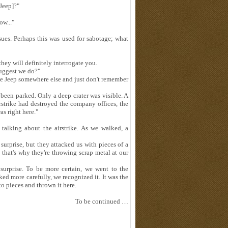
Jeep]?"
ow..."
ssues. Perhaps this was used for sabotage; what
they will definitely interrogate you.
suggest we do?"
e Jeep somewhere else and just don't remember
been parked. Only a deep crater was visible. A
rstrike had destroyed the company offices, the
as right here."
 talking about the airstrike. As we walked, a
surprise, but they attacked us with pieces of a
 that's why they're throwing scrap metal at our
 surprise. To be more certain, we went to the
ed more carefully, we recognized it. It was the
o pieces and thrown it here.
To be continued …