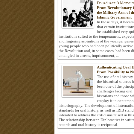
Douzduzani’s Memoir
From Revolutionary C
the Military Arm of t
Islamic Government
In those days, it becam
that certain institution
be established very q
institutions suited to the temperament, expecta
and lingering aspirations of the younger gener
young people who had been politically active
the Revolution and, in some cases, had been di
entangled in arrests, imprisonment, ...
Authenticating Oral H
From Possibility to Ne
The use of oral history
the historical sources 
been one of the princi
challenges facing oral
historians and those w
employ it in contempo
historiography. The development of internatio
standards for oral history, as well as IRIB stan
intended to address the criticisms raised in this
The relationship between Diplomatics in writt
records and oral history is reciprocal.