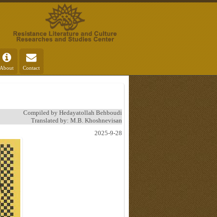
About
Contact
Compiled by Hedayatollah Behboudi
Translated by: M.B. Khoshnevisan
2025-9-28