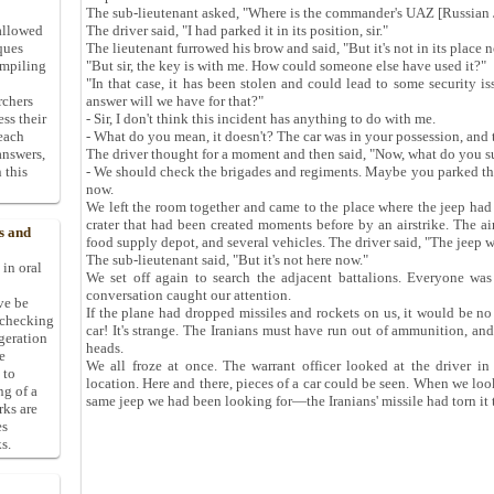
The sub-lieutenant asked, "Where is the commander's UAZ [Russian 
allowed
The driver said, "I had parked it in its position, sir."
ques
The lieutenant furrowed his brow and said, "But it's not in its place n
ompiling
"But sir, the key is with me. How could someone else have used it?"
"In that case, it has been stolen and could lead to some security i
rchers
answer will we have for that?"
ess their
- Sir, I don't think this incident has anything to do with me.
 each
- What do you mean, it doesn't? The car was in your possession, and 
answers,
The driver thought for a moment and then said, "Now, what do you 
 this
- We should check the brigades and regiments. Maybe you parked th
now.
We left the room together and came to the place where the jeep had 
crater that had been created moments before by an airstrike. The ai
s and
food supply depot, and several vehicles. The driver said, "The jeep w
The sub-lieutenant said, "But it's not here now."
 in oral
We set off again to search the adjacent battalions. Everyone was
conversation caught our attention.
ive be
If the plane had dropped missiles and rockets on us, it would be no 
-checking
car! It's strange. The Iranians must have run out of ammunition, and
ggeration
heads.
e
We all froze at once. The warrant officer looked at the driver in
 to
location. Here and there, pieces of a car could be seen. When we look
ng of a
same jeep we had been looking for—the Iranians' missile had torn it t
rks are
es
s.