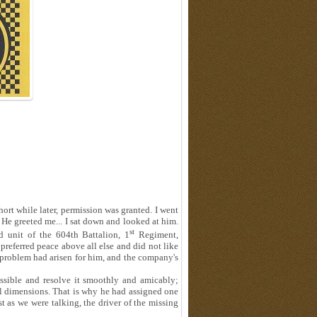
hort while later, permission was granted. I went
 He greeted me... I sat down and looked at him.
st
 unit of the 604th Battalion, 1
Regiment,
referred peace above all else and did not like
a problem had arisen for him, and the company's
ossible and resolve it smoothly and amicably;
cal dimensions. That is why he had assigned one
st as we were talking, the driver of the missing