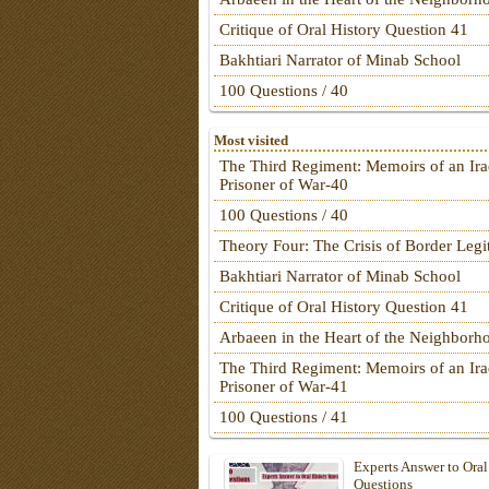
Critique of Oral History Question 41
Bakhtiari Narrator of Minab School
100 Questions / 40
Most visited
The Third Regiment: Memoirs of an Ira
Prisoner of War-40
100 Questions / 40
Theory Four: The Crisis of Border Leg
Bakhtiari Narrator of Minab School
Critique of Oral History Question 41
Arbaeen in the Heart of the Neighborh
The Third Regiment: Memoirs of an Ira
Prisoner of War-41
100 Questions / 41
Experts Answer to Oral
Questions