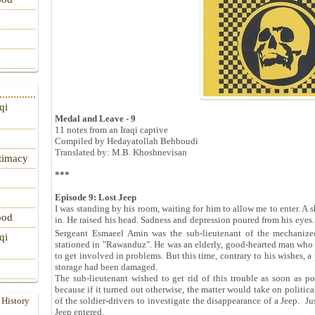
qi
Medal and Leave - 9
11 notes from an Iraqi captive
Compiled by Hedayatollah Behboudi
Translated by: M.B. Khoshnevisan
itimacy
***
Episode 9: Lost Jeep
I was standing by his room, waiting for him to allow me to enter. A s
ood
in. He raised his head. Sadness and depression poured from his eyes.
Sergeant Esmaeel Amin was the sub-lieutenant of the mechanized
qi
stationed in "Rawanduz". He was an elderly, good-hearted man who p
to get involved in problems. But this time, contrary to his wishes, 
storage had been damaged.
The sub-lieutenant wished to get rid of this trouble as soon as p
because if it turned out otherwise, the matter would take on politi
 History
of the soldier-drivers to investigate the disappearance of a Jeep. Ju
Jeep entered.