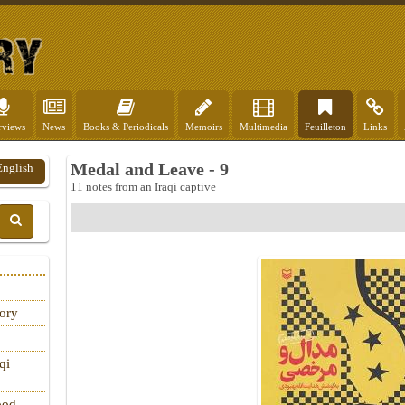
rviews
News
Books & Periodicals
Memoirs
Multimedia
Feuilleton
Links
Medal and Leave - 9
English
11 notes from an Iraqi captive
tory
qi
ood