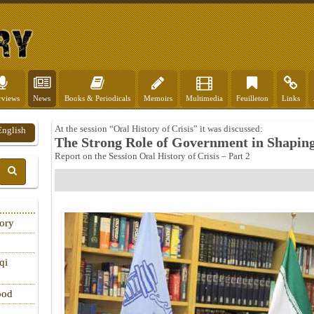
rviews
News
Books & Periodicals
Memoirs
Multimedia
Feuilleton
Links
At the session “Oral History of Crisis” it was discussed:
English
The Strong Role of Government in Shaping 
Report on the Session Oral History of Crisis – Part 2
tory
qi
ood