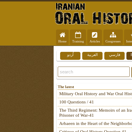
Home
Training
Articles
Congresses
Inte
اُردو
العربية
فارسي
The latest
Military Oral History and War Oral His
100 Questions / 41
The Third Regiment: Memoirs of an Ira
Prisoner of War-41
Arbaeen in the Heart of the Neighborh
Critique of Oral History Question 41