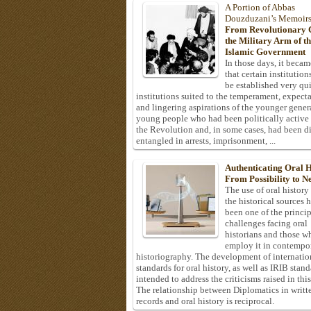
A Portion of Abbas
Douzduzani’s Memoir
From Revolutionary C
the Military Arm of t
Islamic Government
In those days, it becam
that certain institution
be established very q
institutions suited to the temperament, expecta
and lingering aspirations of the younger gener
young people who had been politically active
the Revolution and, in some cases, had been di
entangled in arrests, imprisonment, ...
Authenticating Oral H
From Possibility to Ne
The use of oral history
the historical sources 
been one of the princi
challenges facing oral
historians and those w
employ it in contempo
historiography. The development of internatio
standards for oral history, as well as IRIB stan
intended to address the criticisms raised in this
The relationship between Diplomatics in writt
records and oral history is reciprocal.