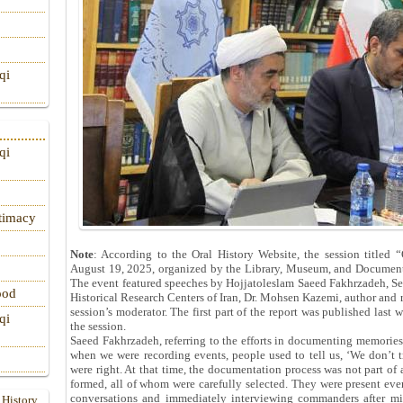
qi
qi
itimacy
Note
: According to the Oral History Website, the session titled 
August 19, 2025, organized by the Library, Museum, and Document 
The event featured speeches by Hojjatoleslam Saeed Fakhrzadeh, Se
ood
Historical Research Centers of Iran, Dr. Mohsen Kazemi, author and re
session’s moderator. The first part of the report was published last
qi
the session.
Saeed Fakhrzadeh, referring to the efforts in documenting memories 
when we were recording events, people used to tell us, ‘We don’t 
were right. At that time, the documentation process was not part of a
formed, all of whom were carefully selected. They were present eve
conversations and immediately interviewing commanders after mil
 History