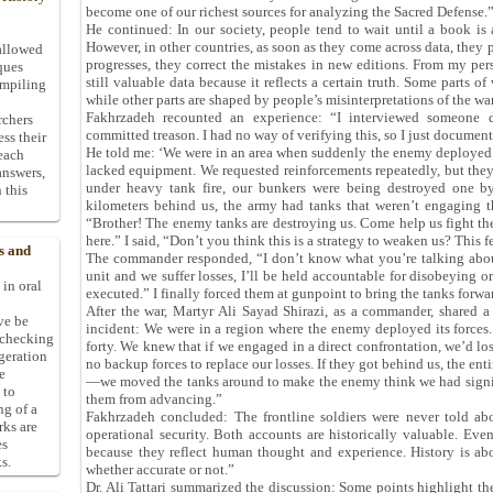
become one of our richest sources for analyzing the Sacred Defense.
He continued: In our society, people tend to wait until a book is a
However, in other countries, as soon as they come across data, they p
allowed
progresses, they correct the mistakes in new editions. From my persp
ques
still valuable data because it reflects a certain truth. Some parts of
ompiling
while other parts are shaped by people’s misinterpretations of the war
Fakhrzadeh recounted an experience: “I interviewed someone
rchers
committed treason. I had no way of verifying this, so I just documen
ess their
He told me: ‘We were in an area when suddenly the enemy deployed
 each
lacked equipment. We requested reinforcements repeatedly, but the
answers,
under heavy tank fire, our bunkers were being destroyed one b
 this
kilometers behind us, the army had tanks that weren’t engaging t
“Brother! The enemy tanks are destroying us. Come help us fight the
here.” I said, “Don’t you think this is a strategy to weaken us? This f
s and
The commander responded, “I don’t know what you’re talking about
unit and we suffer losses, I’ll be held accountable for disobeying 
 in oral
executed.” I finally forced them at gunpoint to bring the tanks forwa
After the war, Martyr Ali Sayad Shirazi, as a commander, shared a
ive be
incident: We were in a region where the enemy deployed its forces
-checking
forty. We knew that if we engaged in a direct confrontation, we’d l
ggeration
no backup forces to replace our losses. If they got behind us, the ent
e
—we moved the tanks around to make the enemy think we had signifi
 to
them from advancing.”
ng of a
Fakhrzadeh concluded: The frontline soldiers were never told ab
rks are
operational security. Both accounts are historically valuable. Even
es
because they reflect human thought and experience. History is abou
s.
whether accurate or not.”
Dr. Ali Tattari summarized the discussion: Some points highlight the 