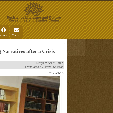
About
Contact
Narratives after a Crisis
Maryam Asadi Jafari
Translated by: Fazel Shirzad
2025-9-16