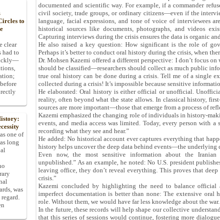
documented and scientific way. For example, if a commander refuse
civil society, trade groups, or ordinary citizens—even if the intervi
s
language, facial expressions, and tone of voice of interviewees a
ircles to
historical sources like documents, photographs, and videos exist
he
Capturing interviews during the crisis ensures the data is organic and
He also raised a key question: How significant is the role of gove
e clear
Perhaps it’s better to conduct oral history during the crisis, when ther
s had to
Dr. Mohsen Kazemi offered a different perspective: I don’t focus on w
uickly—
should be classified—researchers should collect as much public infor
tions,
true oral history can be done during a crisis. Tell me of a single
ation;
collected during a crisis! It’s impossible because sensitive informatio
 before
He elaborated: Oral history is either official or unofficial. Unoffici
rectly
reality, often beyond what the state allows. In classical history, fir
sources are more important—those that emerge from a process of refl
Kazemi emphasized the changing role of individuals in history-maki
istory:
events, and media access was limited. Today, every person with a s
cessity
recording what they see and hear.”
 as one of
He added: No historical account ever captures everything that happ
has long
history helps uncover the deep data behind events—the underlying c
pal
Even now, the most sensitive information about the Iranian
unpublished.” As an example, he noted: No U.S. president publishes 
ho
leaving office, they don’t reveal everything. This proves that deep
rary
crisis.”
nal
Kazemi concluded by highlighting the need to balance official an
dards, was
imperfect documentation is better than none: The extensive oral hi
 regard.
role. Without them, we would have far less knowledge about the war.
en
In the future, these records will help shape our collective understand
that this series of sessions would continue, fostering more dialogue