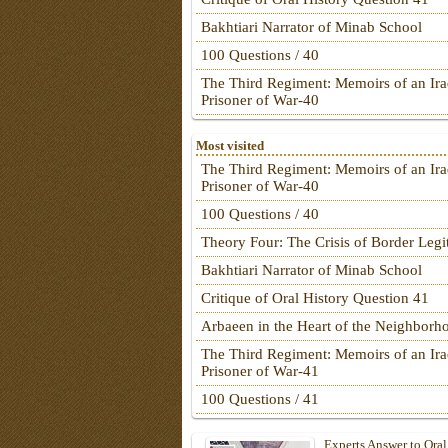
Bakhtiari Narrator of Minab School
100 Questions / 40
The Third Regiment: Memoirs of an Ira
Prisoner of War-40
Most visited
The Third Regiment: Memoirs of an Ira
Prisoner of War-40
100 Questions / 40
Theory Four: The Crisis of Border Leg
Bakhtiari Narrator of Minab School
Critique of Oral History Question 41
Arbaeen in the Heart of the Neighborh
The Third Regiment: Memoirs of an Ira
Prisoner of War-41
100 Questions / 41
Experts Answer to Oral