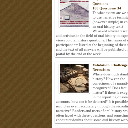
Questions
100 Questions/ 34
To what extent are we 
to use narrative techni
(however simple) in c
an oral history text?
We asked several resea
and activists in the field of oral history to expr
views on oral history questions. The names of
participant are listed at the beginning of their 
and the text of all answers will be published on
portal by the end of the week.
Validation: Challenge
Necessities
Where does truth stand
history? How can the
correctness of a narrat
recognized? Does fact
matter? If there is exa
in the reporting of som
accounts, how can it be detected? Is it possible
record an event accurately through the recordi
narrative? Readers and users of oral history wo
often faced with these questions, and sometim
encounter doubts about some oral history work