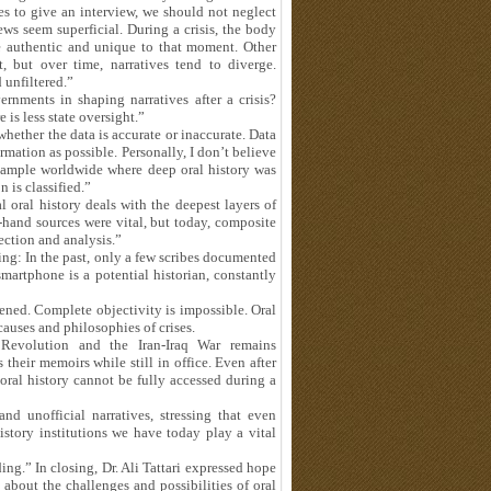
s to give an interview, we should not neglect
ews seem superficial. During a crisis, the body
re authentic and unique to that moment. Other
, but over time, narratives tend to diverge.
 unfiltered.”
rnments in shaping narratives after a crisis?
e is less state oversight.”
hether the data is accurate or inaccurate. Data
mation as possible. Personally, I don’t believe
 example worldwide where deep oral history was
n is classified.”
al oral history deals with the deepest layers of
st-hand sources were vital, but today, composite
ection and analysis.”
ng: In the past, only a few scribes documented
martphone is a potential historian, constantly
ened. Complete objectivity is impossible. Oral
auses and philosophies of crises.
 Revolution and the Iran-Iraq War remains
their memoirs while still in office. Even after
 oral history cannot be fully accessed during a
d unofficial narratives, stressing that even
story institutions we have today play a vital
ing.” In closing, Dr. Ali Tattari expressed hope
 about the challenges and possibilities of oral