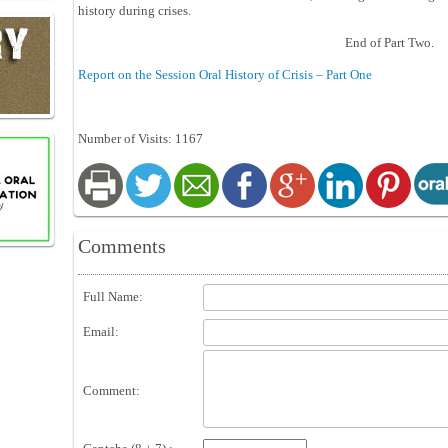
history during crises.
End of Part Two.
Report on the Session Oral History of Crisis – Part One
Number of Visits: 1167
Comments
Full Name:
Email:
Comment: