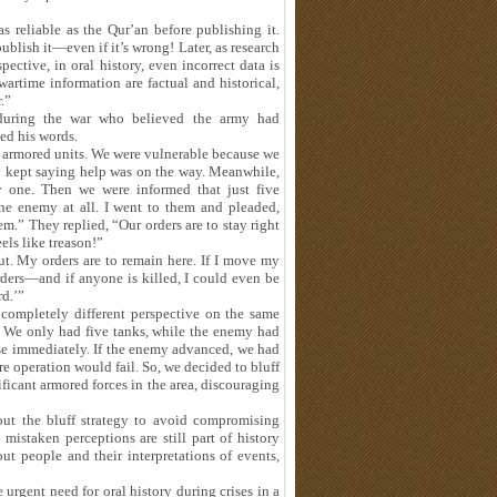
”
s reliable as the Qur’an before publishing it.
ublish it—even if it’s wrong! Later, as research
ective, in oral history, even incorrect data is
 wartime information are factual and historical,
.”
 during the war who believed the army had
ted his words.
 armored units. We were vulnerable because we
y kept saying help was on the way. Meanwhile,
y one. Then we were informed that just five
he enemy at all. I went to them and pleaded,
m.” They replied, “Our orders are to stay right
eels like treason!”
. My orders are to remain here. If I move my
orders—and if anyone is killed, I could even be
rd.’”
 completely different perspective on the same
. We only had five tanks, while the enemy had
ose immediately. If the enemy advanced, we had
ire operation would fail. So, we decided to bluff
cant armored forces in the area, discouraging
out the bluff strategy to avoid compromising
 mistaken perceptions are still part of history
t people and their interpretations of events,
urgent need for oral history during crises in a