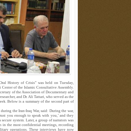
“Oral History of Crisis” was held on Tuesday,
Center of the Islamic Consultative Assembly.
cretary of the Association of Documentary and
searcher, and Dr. Ali Tattari, who served as the
 week. Below is a summary of the second part of
during the Iran-Iraq War, said: During the war,
trust you enough to speak with you,’ and they
 secure system. Later, a group of narrators was
n in the most confidential meetings, recording
itary operations. These interviews have now