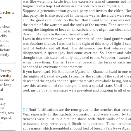
was like water in a kettle from the excessive rain of cannons and mor
fragments of a trap. I sat down in a foxhole to relieve my fatigue.
s
Suppose a generous person gives a party and invites the elders. No
ircles to
that party. He is also received in the same way as the elders were r
he
and the guests are noble. So the fact that I want to tell you was n
the breath of the warriors and the souls of the martyrs. For a second o
e clear
seeing the kingdom of heaven. In Karbala 5, the night was clear and sta
s had to
descent of angels or the ascension of martyrs.
uickly—
I was in this state for two or three seconds. All that loud gunfire co
tions,
was absolute silence. I was lost in the sight of this strip of light. I
ation;
hail of bullets and all that. The difference was that whatever 
 before
disappeared. A special joy had come over me. So I went and calm
rectly
thought that this state had only happened to me. Whoever I wanted t
when I saw them. That is, I saw that peace in the faces of each and 
happened to everyone at that moment.
istory:
If you have heard, His Eminence [Ayatollah Khamenei] said in one of
cessity
the nights of Laylat al-Qadr. I swear by the spirits of the soil of the
 as one of
descent of the angels and the spirit there with our whole being, but w
has long
saw this ascension of the martyrs. It was a special state. Until t
pal
took me by boat, these states were prevalent and ongoing in all of us
ho
rary
nal
[1]
Noni fortifications are the term given to the trenches that were 
dards, was
War, especially in the Karbala 5 operation, and were known by th
 regard.
trenches were built in a circular shape with thick walls of soil 
en
resistance, they were very difficult to penetrate. These trenc
appearance, which resembled a round loaf of bread. (Fars News Agen