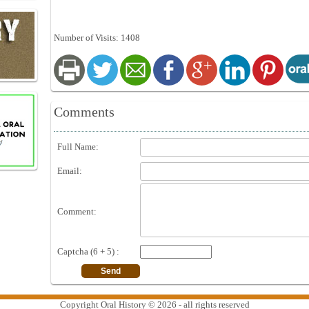
Number of Visits: 1408
Comments
Full Name:
Email:
Comment:
Captcha (6 + 5) :
Copyright Oral History © 2026 - all rights reserved