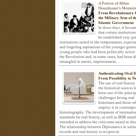
A Portion of Abbas
Douzduzani’s Memoir
From Revolutionary C
the Military Arm of t
Islamic Government
In those days, it becam
that certain institution
be established very q
institutions suited to the temperament, expecta
and lingering aspirations of the younger gener
young people who had been politically active
the Revolution and, in some cases, had been di
entangled in arrests, imprisonment, ...
Authenticating Oral H
From Possibility to Ne
The use of oral history
the historical sources 
been one of the princi
challenges facing oral
historians and those w
employ it in contempo
historiography. The development of internatio
standards for oral history, as well as IRIB stan
intended to address the criticisms raised in this
The relationship between Diplomatics in writt
records and oral history is reciprocal.