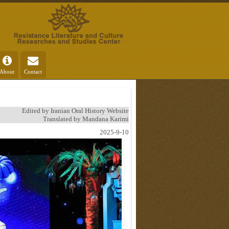
About
Contact
Edited by Iranian Oral History Website
Translated by Mandana Karimi
2025-9-10