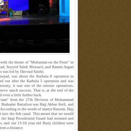
with the theme of "Muharram on the Front" in
nejad, Seyyed Saleh Mousavi, and Ramin Asgari
es was led by Davoud Salehi.
rnejad, was about the Karbala 8 operation in
ed out after the Karbala 5 operation and was
ensity, it was one of the intense operations.
hieve much success. That is, at the end of the
 even a little further back.
Meysam" from the 27th Division of Muhammad
Shahadat Battalion was Hajj Akbar Atefi, and
According to the words of martyr Kazemi, Hajj
t into the fish canal. This meant that we would
 the Iraqi Presidential Guard had stormed and
s, and our 15-16 year old Basij children were
from a distance.