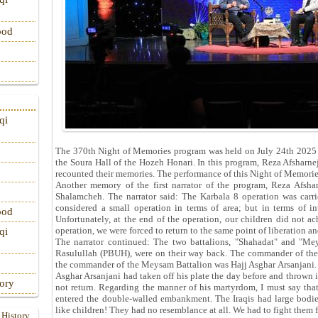
ood
qi
The 370th Night of Memories program was held on July 24th 2025 
the Soura Hall of the Hozeh Honari. In this program, Reza Afshar
recounted their memories. The performance of this Night of Memori
Another memory of the first narrator of the program, Reza Afsha
Shalamcheh. The narrator said: The Karbala 8 operation was carri
considered a small operation in terms of area; but in terms of int
ood
Unfortunately, at the end of the operation, our children did not ac
operation, we were forced to return to the same point of liberation and
qi
The narrator continued: The two battalions, "Shahadat" and "
Rasulullah (PBUH), were on their way back. The commander of the 
the commander of the Meysam Battalion was Hajj Asghar Arsanjani. 
Asghar Arsanjani had taken off his plate the day before and thrown i
tory
not return. Regarding the manner of his martyrdom, I must say that
entered the double-walled embankment. The Iraqis had large bodie
like children! They had no resemblance at all. We had to fight them 
 History