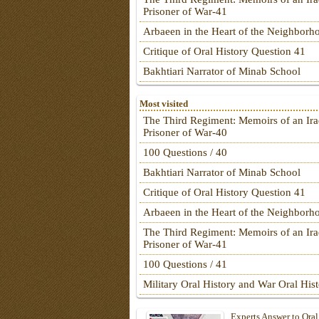
Prisoner of War-41
Arbaeen in the Heart of the Neighborh
Critique of Oral History Question 41
Bakhtiari Narrator of Minab School
Most visited
The Third Regiment: Memoirs of an Ira
Prisoner of War-40
100 Questions / 40
Bakhtiari Narrator of Minab School
Critique of Oral History Question 41
Arbaeen in the Heart of the Neighborh
The Third Regiment: Memoirs of an Ira
Prisoner of War-41
100 Questions / 41
Military Oral History and War Oral His
Experts Answer to Oral