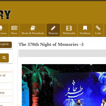
rviews
News
Books & Periodicals
Memoirs
Multimedia
Feuilleton
Links
The 370th Night of Memories -3
English
r of
tory
qi