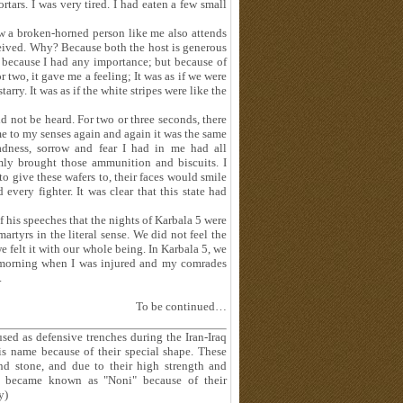
tars. I was very tired. I had eaten a few small
w a broken-horned person like me also attends
eceived. Why? Because both the host is generous
ot because I had any importance; but because of
r two, it gave me a feeling; It was as if we were
rry. It was as if the white stripes were like the
uld not be heard. For two or three seconds, there
 came to my senses again and again it was the same
sadness, sorrow and fear I had in me had all
ly brought those ammunition and biscuits. I
o give these wafers to, their faces would smile
every fighter. It was clear that this state had
 his speeches that the nights of Karbala 5 were
 martyrs in the literal sense. We did not feel the
e felt it with our whole being. In Karbala 5, we
he morning when I was injured and my comrades
.
To be continued…
used as defensive trenches during the Iran-Iraq
is name because of their special shape. These
and stone, and due to their high strength and
hes became known as "Noni" because of their
y)