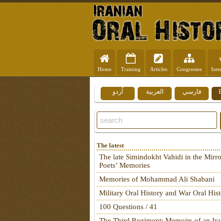
Home
Training
Articles
Congresses
Inte
اُردو
العربية
فارسي
The latest
The late Simindokht Vahidi in the Mirro
Poets’ Memories
Memories of Mohammad Ali Shabani
Military Oral History and War Oral His
100 Questions / 41
The Third Regiment: Memoirs of an Ira