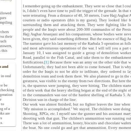
I remember going up the embankment. They were so close that I could
is, I didn’t even have time to pull the trigger of the grenade. In th
allowed
were retreating. From a distance of 40, 50 meters, I saw Hajj Asghar 
ques
couriers or radio operators (this is my guess). They looked like 
ompiling
surrounding them and attacking them. They were fighting like lio
people and the Iraqis were about 200-300 commandos of the Presid
rchers
Hajj Asghar Arsanjani and his companions, whose bodies were never
ess their
been given, they said something different. But the essence of Hajj A
 each
The narrator gave his last memory of the Karbala 5 operation as follo
answers,
and most adventurous operations of the war. I will tell you a part
 this
January 10, I was assigned to guide a group of demolition worke
Road, parallel to the Fish Canal, and take them to the embankments
fortifications.
[1]
Because there was an army on the other side that 
s and
Unfortunately, they had not been able to come forward. That is why
order for the Iraqis to not be able to infiltrate, they ordered to 
 in oral
demolition team and took them there. We also planned to go in the 
greatness, was visible to the enemy from two directions. But here the
ive be
is, the sparrows were jumping, they were hitting. The children start
-checking
of their work that the heavy shelling began at the end of the night o
ggeration
to the commanders was one of the hardest shelling of Karbala 5. At
e
Division was in charge of the line.
 to
Our work was almost finished; but no fighter leaves the line when t
ng of a
"My mission is accomplished." We stayed. The children were doin
rks are
Shooting, RPGs, etc. I myself saw the gunner and his assistant mart
es
shooting with that gun. The children's ammunition was running ou
s.
There was a lot of ammunition, honey, biscuits and chocolate wafers
the boat. No one could go and get that ammunition. Every moment