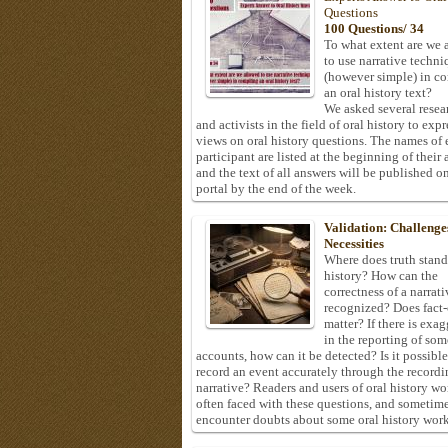
Questions
100 Questions/ 34
To what extent are we 
to use narrative techni
(however simple) in c
an oral history text?
We asked several resea
and activists in the field of oral history to expr
views on oral history questions. The names of
participant are listed at the beginning of their 
and the text of all answers will be published on
portal by the end of the week.
Validation: Challenge
Necessities
Where does truth stand
history? How can the
correctness of a narrat
recognized? Does fact
matter? If there is exa
in the reporting of som
accounts, how can it be detected? Is it possible
record an event accurately through the recordi
narrative? Readers and users of oral history wo
often faced with these questions, and sometim
encounter doubts about some oral history work