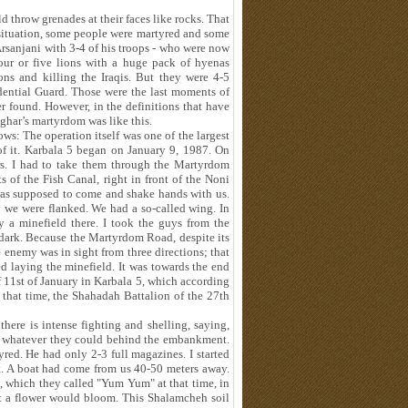
 throw grenades at their faces like rocks. That
at situation, some people were martyred and some
Arsanjani with 3-4 of his troops - who were now
four or five lions with a huge pack of hyenas
ns and killing the Iraqis. But they were 4-5
ential Guard. Those were the last moments of
 found. However, in the definitions that have
sghar’s martyrdom was like this.
ws: The operation itself was one of the largest
 of it. Karbala 5 began on January 9, 1987. On
rs. I had to take them through the Martyrdom
 of the Fish Canal, right in front of the Noni
was supposed to come and shake hands with us.
 we were flanked. We had a so-called wing. In
lay a minefield there. I took the guys from the
dark. Because the Martyrdom Road, despite its
 enemy was in sight from three directions; that
ed laying the minefield. It was towards the end
f 11st of January in Karbala 5, which according
 that time, the Shahadah Battalion of the 27th
here is intense fighting and shelling, saying,
g whatever they could behind the embankment.
yred. He had only 2-3 full magazines. I started
t. A boat had come from us 40-50 meters away.
, which they called "Yum Yum" at that time, in
 a flower would bloom. This Shalamcheh soil