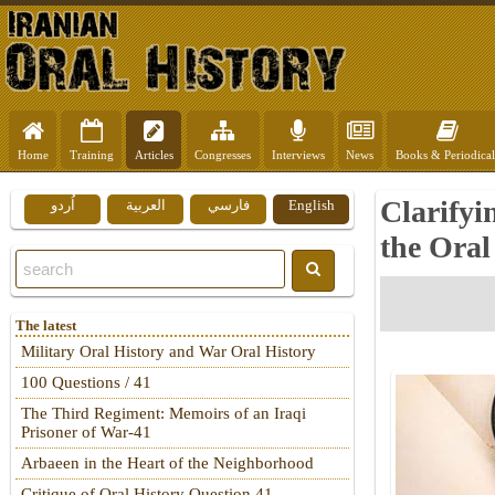
Home
Training
Articles
Congresses
Interviews
News
Books & Periodical
Clarifyi
اُردو
العربية
فارسي
English
the Oral
The latest
Military Oral History and War Oral History
100 Questions / 41
The Third Regiment: Memoirs of an Iraqi
Prisoner of War-41
Arbaeen in the Heart of the Neighborhood
Critique of Oral History Question 41