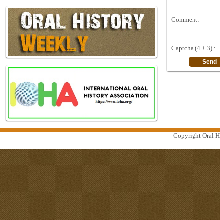
Comment:
Captcha (4 + 3) :
Copyright Oral Hi