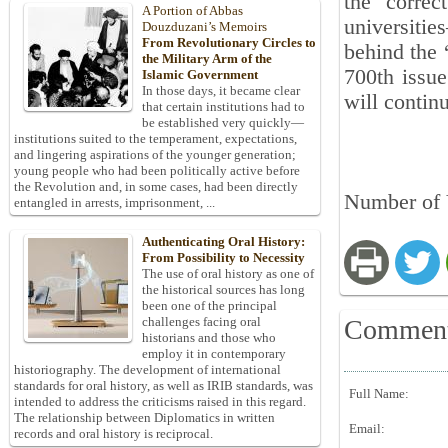
the correc
A Portion of Abbas
universiti
Douzduzani’s Memoirs
From Revolutionary Circles to
behind the 
the Military Arm of the
700th issue
Islamic Government
In those days, it became clear
will contin
that certain institutions had to
be established very quickly—
institutions suited to the temperament, expectations,
and lingering aspirations of the younger generation;
young people who had been politically active before
the Revolution and, in some cases, had been directly
Number of 
entangled in arrests, imprisonment, ...
Authenticating Oral History:
From Possibility to Necessity
The use of oral history as one of
the historical sources has long
been one of the principal
Commen
challenges facing oral
historians and those who
employ it in contemporary
historiography. The development of international
standards for oral history, as well as IRIB standards, was
Full Name:
intended to address the criticisms raised in this regard.
The relationship between Diplomatics in written
Email:
records and oral history is reciprocal.