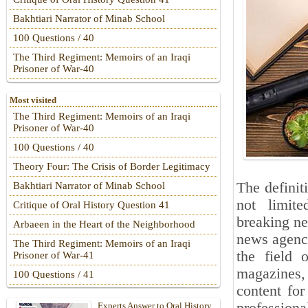
Bakhtiari Narrator of Minab School
100 Questions / 40
The Third Regiment: Memoirs of an Iraqi
Prisoner of War-40
Most visited
The Third Regiment: Memoirs of an Iraqi
Prisoner of War-40
100 Questions / 40
Theory Four: The Crisis of Border Legitimacy
The definit
Bakhtiari Narrator of Minab School
not limite
Critique of Oral History Question 41
breaking ne
Arbaeen in the Heart of the Neighborhood
news agenci
The Third Regiment: Memoirs of an Iraqi
the field 
Prisoner of War-41
magazines, 
100 Questions / 41
content fo
Experts Answer to Oral History