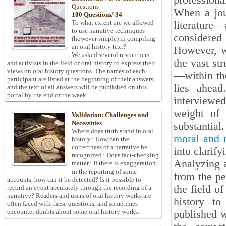
professiona
Questions
When a jou
100 Questions/ 34
To what extent are we allowed
literature—
to use narrative techniques
considered
(however simple) in compiling
an oral history text?
However, w
We asked several researchers
the vast st
and activists in the field of oral history to express their
views on oral history questions. The names of each
—within the
participant are listed at the beginning of their answers,
lies ahea
and the text of all answers will be published on this
portal by the end of the week.
interviewe
weight of 
Validation: Challenges and
Necessities
substantial
Where does truth stand in oral
moral and m
history? How can the
correctness of a narrative be
into clarify
recognized? Does fact-checking
Analyzing a
matter? If there is exaggeration
in the reporting of some
from the pe
accounts, how can it be detected? Is it possible to
the field of
record an event accurately through the recording of a
narrative? Readers and users of oral history works are
history to
often faced with these questions, and sometimes
encounter doubts about some oral history works.
published w