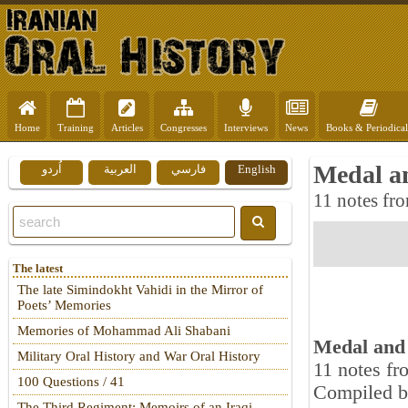
Home
Training
Articles
Congresses
Interviews
News
Books & Periodical
Medal an
اُردو
العربية
فارسي
English
11 notes fro
The latest
The late Simindokht Vahidi in the Mirror of
Poets’ Memories
Memories of Mohammad Ali Shabani
Medal and 
Military Oral History and War Oral History
11 notes fr
100 Questions / 41
Compiled b
The Third Regiment: Memoirs of an Iraqi