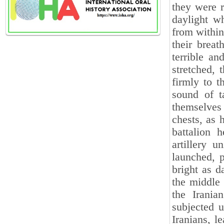
they were r
daylight w
from within
their breat
terrible a
stretched, 
firmly to t
sound of t
themselves 
chests, as 
battalion 
artillery u
launched, p
bright as d
the middle 
the Irania
subjected u
Iranians, l