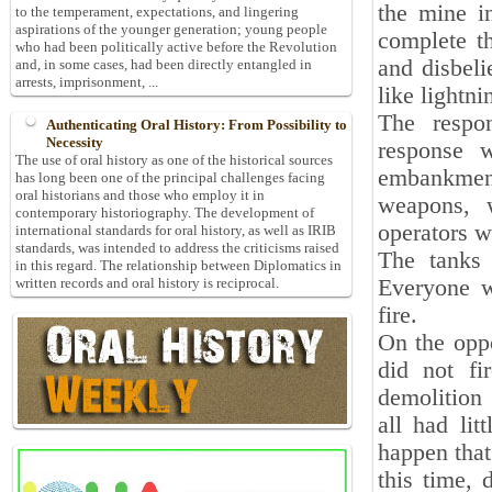
the mine i
to the temperament, expectations, and lingering
aspirations of the younger generation; young people
complete th
who had been politically active before the Revolution
and disbeli
and, in some cases, had been directly entangled in
arrests, imprisonment, ...
like lightn
The respon
Authenticating Oral History: From Possibility to
Necessity
response w
The use of oral history as one of the historical sources
embankmen
has long been one of the principal challenges facing
oral historians and those who employ it in
weapons, w
contemporary historiography. The development of
operators w
international standards for oral history, as well as IRIB
standards, was intended to address the criticisms raised
The tanks 
in this regard. The relationship between Diplomatics in
Everyone wa
written records and oral history is reciprocal.
fire.
On the oppo
did not fi
demolition 
all had lit
happen that
this time, 