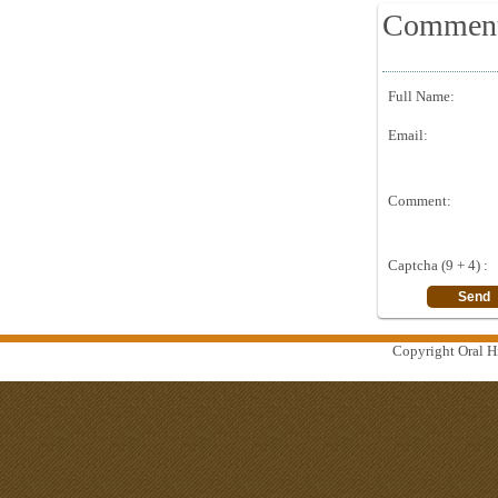
Commen
Full Name:
Email:
Comment:
Captcha (9 + 4) :
Copyright Oral Hi