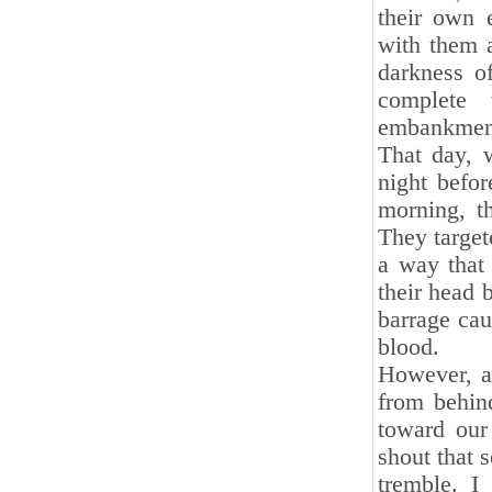
their own 
with them 
darkness o
complete 
embankmen
That day, 
night befor
morning, t
They target
a way that
their head 
barrage cau
blood.
However, as
from behin
toward our
shout that 
tremble. I