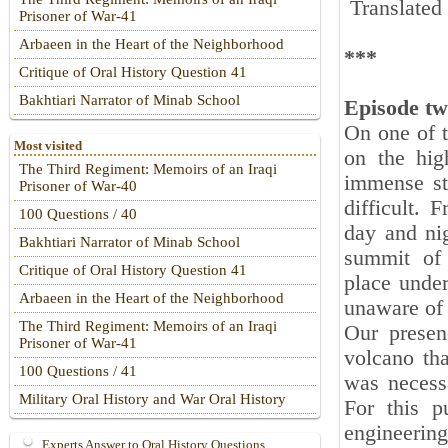
Translated
Prisoner of War-41
Arbaeen in the Heart of the Neighborhood
***
Critique of Oral History Question 41
Bakhtiari Narrator of Minab School
Episode tw
On one of t
Most visited
on the hig
The Third Regiment: Memoirs of an Iraqi
immense st
Prisoner of War-40
difficult. 
100 Questions / 40
day and nig
Bakhtiari Narrator of Minab School
summit of 
Critique of Oral History Question 41
place under
Arbaeen in the Heart of the Neighborhood
unaware of t
The Third Regiment: Memoirs of an Iraqi
Our presen
Prisoner of War-41
volcano tha
100 Questions / 41
was necessa
Military Oral History and War Oral History
For this p
engineering 
Experts Answer to Oral History Questions