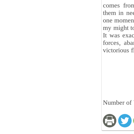
comes from
them in ne
one moment,
my might to
It was exac
forces, ab
victorious 
Number of 