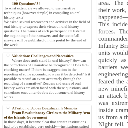
area. The 
100 Questions/ 34
To what extent are we allowed to use narrative
their work,
techniques (however simple) in compiling an oral
happened—th
history text?
We asked several researchers and activists in the field of
This incide
oral history to express their views on oral history
forces. Th
questions. The names of each participant are listed at
the beginning of their answers, and the text of all
commander o
answers will be published on this portal by the end of
Infantry Br
the week.
units would
Validation: Challenges and Necessities
quickly as
Where does truth stand in oral history? How can
the correctness of a narrative be recognized? Does fact-
barriers w
checking matter? If there is exaggeration in the
engineering
reporting of some accounts, how can it be detected? Is it
possible to record an event accurately through the
feared the
recording of a narrative? Readers and users of oral
new minefie
history works are often faced with these questions, and
sometimes encounter doubts about some oral history
an attack b
works.
was extrem
A Portion of Abbas Douzduzani’s Memoirs
inside cram
From Revolutionary Circles to the Military Arm
us from a t
of the Islamic Government
In those days, it became clear that certain institutions
Night fell.
had to be established very quickly—institutions suited