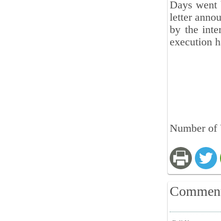
Days went b
letter anno
by the inte
execution h
Number of 
Commen