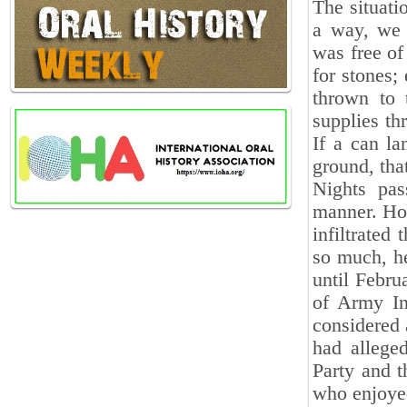
The situati
a way, we 
was free of
for stones;
thrown to 
supplies th
If a can la
ground, tha
Nights pas
manner. How
infiltrated
so much, he
until Febru
of Army In
considered 
had allege
Party and t
who enjoyed