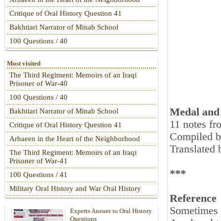
Critique of Oral History Question 41
Bakhtiari Narrator of Minab School
100 Questions / 40
Most visited
The Third Regiment: Memoirs of an Iraqi
Prisoner of War-40
100 Questions / 40
Medal and 
Bakhtiari Narrator of Minab School
11 notes fr
Critique of Oral History Question 41
Compiled b
Arbaeen in the Heart of the Neighborhood
Translated
The Third Regiment: Memoirs of an Iraqi
Prisoner of War-41
***
100 Questions / 41
Military Oral History and War Oral History
Reference
Sometimes o
Experts Answer to Oral History
Questions