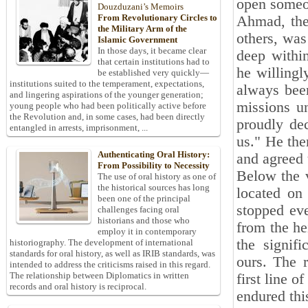
open someon
Douzduzani’s Memoirs
From Revolutionary Circles to
Ahmad, the 
the Military Arm of the
others, was
Islamic Government
In those days, it became clear
deep within
that certain institutions had to
he willingl
be established very quickly—
institutions suited to the temperament, expectations,
always been
and lingering aspirations of the younger generation;
missions u
young people who had been politically active before
the Revolution and, in some cases, had been directly
proudly de
entangled in arrests, imprisonment, ...
us." He the
Authenticating Oral History:
and agreed 
From Possibility to Necessity
Below the 
The use of oral history as one of
the historical sources has long
located on 
been one of the principal
stopped ev
challenges facing oral
historians and those who
from the he
employ it in contemporary
the signif
historiography. The development of international
standards for oral history, as well as IRIB standards, was
ours. The 
intended to address the criticisms raised in this regard.
The relationship between Diplomatics in written
first line 
records and oral history is reciprocal.
endured this