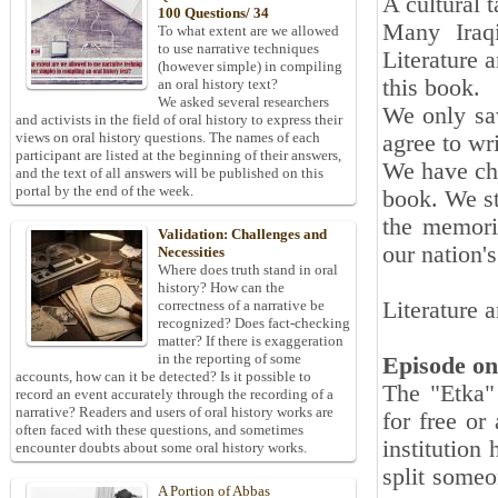
A cultural t
100 Questions/ 34
Many Iraq
To what extent are we allowed
to use narrative techniques
Literature 
(however simple) in compiling
this book.
an oral history text?
We asked several researchers
We only sa
and activists in the field of oral history to express their
views on oral history questions. The names of each
agree to wr
participant are listed at the beginning of their answers,
We have cho
and the text of all answers will be published on this
portal by the end of the week.
book. We st
the memorie
Validation: Challenges and
our nation'
Necessities
Where does truth stand in oral
Off
history? How can the
Literature 
correctness of a narrative be
recognized? Does fact-checking
Dec
matter? If there is exaggeration
in the reporting of some
Episode on
accounts, how can it be detected? Is it possible to
The "Etka" 
record an event accurately through the recording of a
narrative? Readers and users of oral history works are
for free or
often faced with these questions, and sometimes
institution
encounter doubts about some oral history works.
split someo
A Portion of Abbas