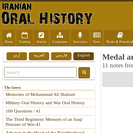
Home
Training
Articles
Congresses
Interviews
News
Books & Periodical
Medal an
اُردو
العربية
فارسي
English
11 notes fro
The latest
Memories of Mohammad Ali Shabani
Military Oral History and War Oral History
100 Questions / 41
The Third Regiment: Memoirs of an Iraqi
Prisoner of War-41
Arbaeen in the Heart of the Neighborhood