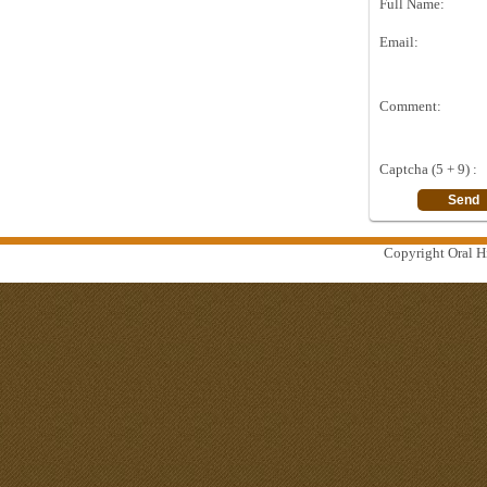
Full Name:
Email:
Comment:
Captcha (5 + 9) :
Copyright Oral Hi