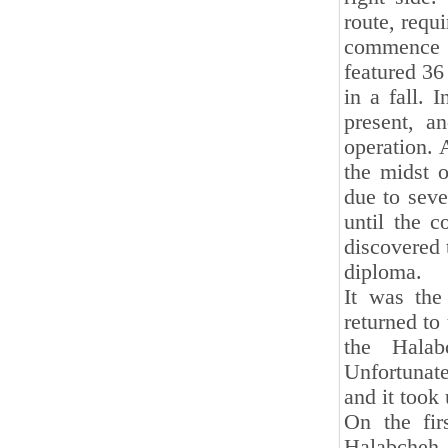
route, requ
commence 
featured 36
in a fall. 
present, a
operation. 
the midst o
due to seve
until the c
discovered 
diploma.
It was the
returned to
the Halab
Unfortunat
and it took
On the fir
Halabcheh. 