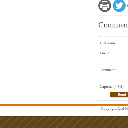
Commen
Full Name:
Email:
Comment:
Captcha (4 + 3) :
Copyright Oral Hi