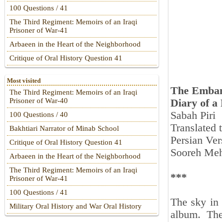
100 Questions / 41
The Third Regiment: Memoirs of an Iraqi
Prisoner of War-41
Arbaeen in the Heart of the Neighborhood
Critique of Oral History Question 41
Most visited
The Emban
The Third Regiment: Memoirs of an Iraqi
Prisoner of War-40
Diary of a
Sabah Piri
100 Questions / 40
Translated
Bakhtiari Narrator of Minab School
Persian Ver
Critique of Oral History Question 41
Sooreh Meh
Arbaeen in the Heart of the Neighborhood
The Third Regiment: Memoirs of an Iraqi
***
Prisoner of War-41
100 Questions / 41
The sky in 
Military Oral History and War Oral History
album. Th