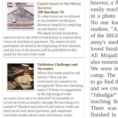
heaven; a f
Experts Answer to Oral History
Questions
easily rea
100 Questions/ 34
in a photo 
To what extent are we allowed
to use narrative techniques
No one kne
(however simple) in compiling
student. "A
an oral history text?
We asked several researchers
of the IRGC
and activists in the field of oral history to express their
army's med
views on oral history questions. The names of each
participant are listed at the beginning of their answers,
loved Sura
and the text of all answers will be published on this
Ali Mojadi
portal by the end of the week.
also remem
Validation: Challenges and
We were in
Necessities
Where does truth stand in oral
camp. The g
history? How can the
to go find 
correctness of a narrative be
recognized? Does fact-checking
and we cros
matter? If there is exaggeration
“Jahadgar”
in the reporting of some
accounts, how can it be detected? Is it possible to
reaching t
record an event accurately through the recording of a
narrative? Readers and users of oral history works are
There was 
often faced with these questions, and sometimes
finished in
encounter doubts about some oral history works.