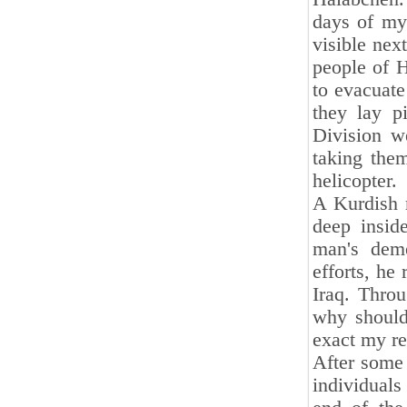
days of my 
visible nex
people of 
to evacuate 
they lay p
Division w
taking them
helicopter.
A Kurdish 
deep insid
man's deme
efforts, he
Iraq. Throu
why should 
exact my r
After some 
individuals