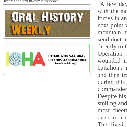
records and oral history is reciprocal.
A few days
with the na
forces in a
next point 
mountain, t
send doctor
directly to 
Operation
wounded in
battalion's
and then tr
during this
commander o
Despite his
smiling and
most cheer
even in dea
The divisio