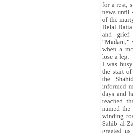
for a rest,
news until 
of the mar
Belal Batta
and grief.
"Madani," w
when a mor
lose a leg.
I was busy
the start o
the Shahi
informed m
days and ha
reached th
named the w
winding roa
Sahib al-Z
greeted us