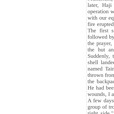
later, Haj
operation w
with our eq
fire erupte
The first 
followed by
the prayer,
the hut a
Suddenly, 
shell land
named Taim
thrown from
the backpa
He had been
wounds, I a
A few days 
group of tr
right side.