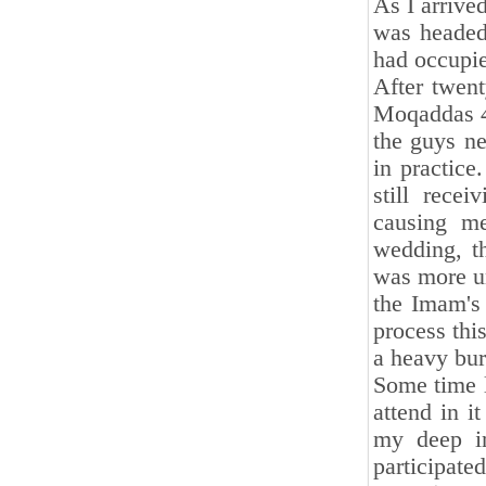
As I arrive
was headed
had occupi
After twent
Moqaddas 4
the guys ne
in practice
still rece
causing me
wedding, t
was more un
the Imam's 
process thi
a heavy burd
Some time l
attend in i
my deep in
participate