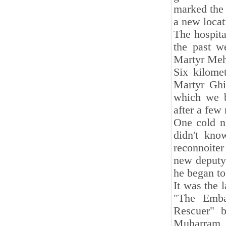
marked the 
a new locat
The hospita
the past w
Martyr Mehd
Six kilome
Martyr Ghi
which we b
after a few
One cold ni
didn't kno
reconnoite
new deputy 
he began to
It was the 
"The Emba
Rescuer" b
Muharram, w