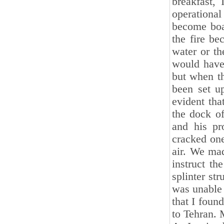
breakfast,
operationa
become boa
the fire be
water or th
would have 
but when th
been set u
evident tha
the dock of
and his pr
cracked one
air. We mad
instruct th
splinter str
was unable 
that I foun
to Tehran. 