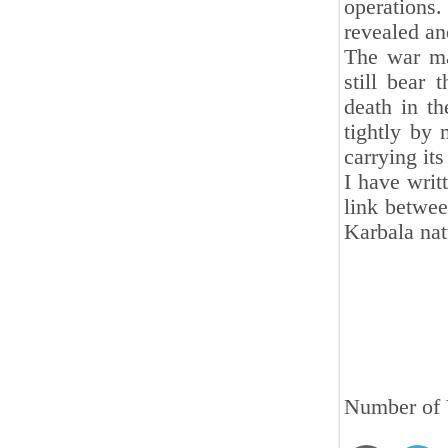
operations
revealed an
The war ma
still bear
death in th
tightly by 
carrying its
I have writ
link betwee
Karbala nat
Number of 