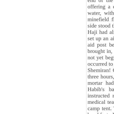
end of the
offering a
water, wit
minefield 
side stood 
Haji had al
set up an a
aid post be
brought in,
not yet beg
occurred to
Shemiran! 
three hours
mortar ha
Habib's ba
instructed
medical tea
camp tent. 