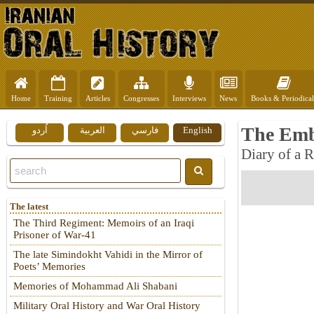
Home
Training
Articles
Congresses
Interviews
News
Books & Periodical
The Emb
اُردو
العربية
فارسي
English
Diary of a 
The latest
The Third Regiment: Memoirs of an Iraqi
Prisoner of War-41
The late Simindokht Vahidi in the Mirror of
Poets’ Memories
Memories of Mohammad Ali Shabani
Military Oral History and War Oral History