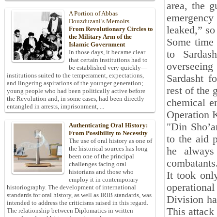
area, the g
A Portion of Abbas
emergency 
Douzduzani’s Memoirs
leaked,” s
From Revolutionary Circles to
the Military Arm of the
Some time l
Islamic Government
to Sardas
In those days, it became clear
that certain institutions had to
overseeing
be established very quickly—
institutions suited to the temperament, expectations,
Sardasht f
and lingering aspirations of the younger generation;
rest of the
young people who had been politically active before
the Revolution and, in some cases, had been directly
chemical e
entangled in arrests, imprisonment, ...
Operation Ka
"Din Sho’ar
Authenticating Oral History:
From Possibility to Necessity
to the aid 
The use of oral history as one of
the historical sources has long
he always 
been one of the principal
combatants
challenges facing oral
historians and those who
It took onl
employ it in contemporary
operationa
historiography. The development of international
standards for oral history, as well as IRIB standards, was
Division ha
intended to address the criticisms raised in this regard.
This attac
The relationship between Diplomatics in written