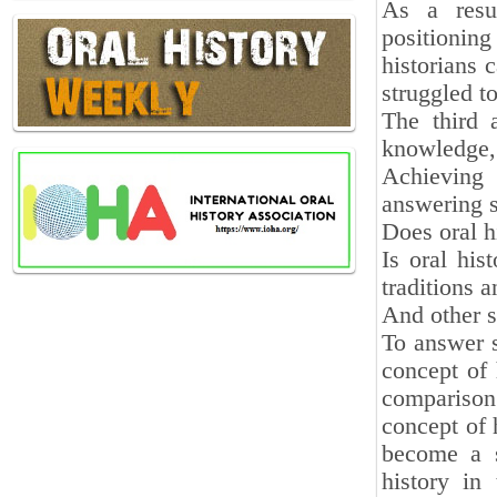
As a resul
positionin
historians 
struggled t
The third 
knowledge, 
Achieving 
answering s
Does oral h
Is oral his
traditions 
And other s
To answer s
concept of 
comparison
concept of 
become a s
history in