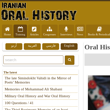
Home
Training
Articles
Congresses
Interviews
News
Books & Periodical
Oral His
اُردو
العربية
فارسي
English
The latest
The late Simindokht Vahidi in the Mirror of
Poets’ Memories
Memories of Mohammad Ali Shabani
Military Oral History and War Oral History
100 Questions / 41
The Third Regiment: Memoirs of an Iraqi