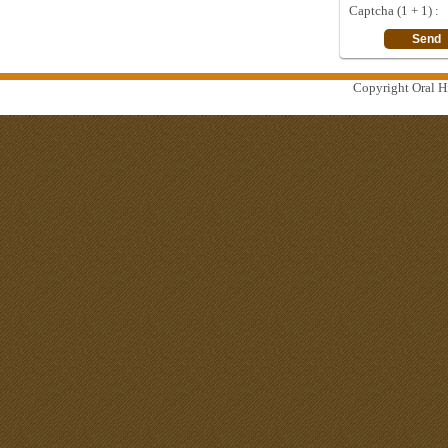
Captcha (1 + 1) :
Copyright Oral Hi