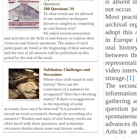
is absent i
Questions
not occur.
100 Questions/ 34
To what extent are we allowed
Most practi
to use narrative techniques
archival or
(however simple) in compiling
an oral history text?
adopt this 
We asked several researchers
and activists in the field of oral history to express their
in Europe i
views on oral history questions. The names of each
oral histo
participant are listed at the beginning of their answers,
and the text of all answers will be published on this
between the
portal by the end of the week.
representa
video inter
Validation: Challenges and
Necessities
storage.
[1]
Where does truth stand in oral
The second
history? How can the
correctness of a narrative be
informatio
recognized? Does fact-checking
matter? If there is exaggeration
gathering a
in the reporting of some
question p
accounts, how can it be detected? Is it possible to
record an event accurately through the recording of a
spontaneo
narrative? Readers and users of oral history works are
advances th
often faced with these questions, and sometimes
encounter doubts about some oral history works.
Articles a