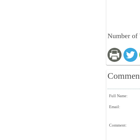
Number of 
Commen
Full Name:
Email:
Comment: