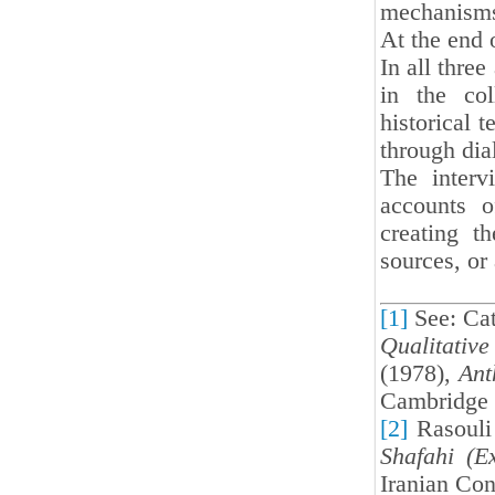
mechanisms 
At the end 
In all thre
in the col
historical t
through dia
The interv
accounts o
creating t
sources, or
[1]
See: Cat
Qualitative
(1978),
Ant
Cambridge 
[2]
Rasouli
Shafahi (E
Iranian Con