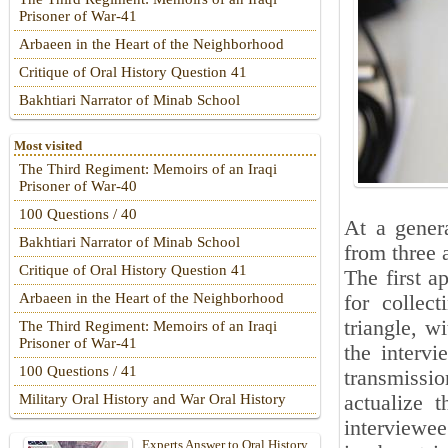
Prisoner of War-41
Arbaeen in the Heart of the Neighborhood
Critique of Oral History Question 41
Bakhtiari Narrator of Minab School
Most visited
The Third Regiment: Memoirs of an Iraqi
Prisoner of War-40
100 Questions / 40
At a genera
Bakhtiari Narrator of Minab School
from three 
Critique of Oral History Question 41
The first a
Arbaeen in the Heart of the Neighborhood
for collec
triangle, w
The Third Regiment: Memoirs of an Iraqi
Prisoner of War-41
the intervi
100 Questions / 41
transmissi
actualize 
Military Oral History and War Oral History
interviewee
Experts Answer to Oral History