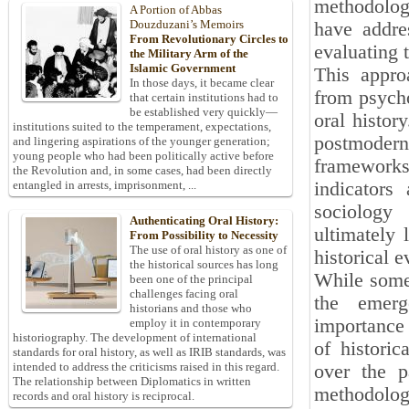
methodolog
A Portion of Abbas
Douzduzani’s Memoirs
have addre
From Revolutionary Circles to
evaluating 
the Military Arm of the
Islamic Government
This appro
In those days, it became clear
from psycho
that certain institutions had to
be established very quickly—
oral histor
institutions suited to the temperament, expectations,
postmodern 
and lingering aspirations of the younger generation;
young people who had been politically active before
frameworks 
the Revolution and, in some cases, had been directly
indicators
entangled in arrests, imprisonment, ...
sociology 
Authenticating Oral History:
ultimately 
From Possibility to Necessity
The use of oral history as one of
historical e
the historical sources has long
While some 
been one of the principal
challenges facing oral
the emerg
historians and those who
importance 
employ it in contemporary
historiography. The development of international
of histori
standards for oral history, as well as IRIB standards, was
intended to address the criticisms raised in this regard.
over the p
The relationship between Diplomatics in written
methodologi
records and oral history is reciprocal.