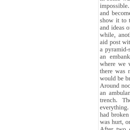
impossible
and become
show it to 
and ideas o
while, anot
aid post wi
a pyramid-s
an embank
where we we
there was 
would be br
Around noo
an ambulan
trench. T
everything.
had broken 
was hurt, o
After two 