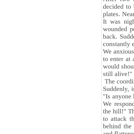
decided to 
plates. Nea
It was nig
wounded pe
back. Sudde
constantly 
We anxiousl
to enter at
would shout
still alive!"
The coordin
Suddenly, i
"Is anyone 
We respond
the hill!" T
to attack 
behind the
and flattene