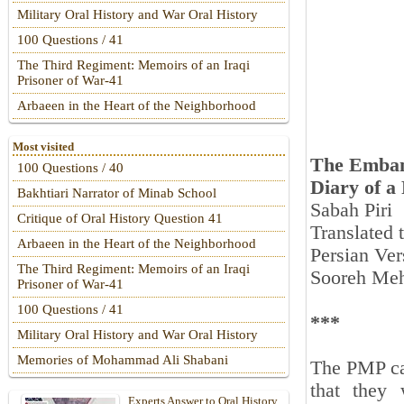
Military Oral History and War Oral History
100 Questions / 41
The Third Regiment: Memoirs of an Iraqi
Prisoner of War-41
Arbaeen in the Heart of the Neighborhood
Most visited
The Emban
100 Questions / 40
Diary of a
Bakhtiari Narrator of Minab School
Sabah Piri
Critique of Oral History Question 41
Translated
Arbaeen in the Heart of the Neighborhood
Persian Ver
The Third Regiment: Memoirs of an Iraqi
Sooreh Meh
Prisoner of War-41
100 Questions / 41
***
Military Oral History and War Oral History
Memories of Mohammad Ali Shabani
The PMP car
that they 
Experts Answer to Oral History