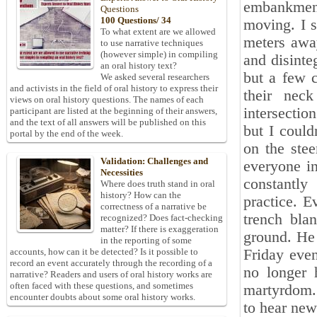
embankment
Questions
100 Questions/ 34
moving. I s
To what extent are we allowed
meters away
to use narrative techniques
(however simple) in compiling
and disinte
an oral history text?
but a few 
We asked several researchers
and activists in the field of oral history to express their
their nec
views on oral history questions. The names of each
intersecti
participant are listed at the beginning of their answers,
and the text of all answers will be published on this
but I could
portal by the end of the week.
on the ste
Validation: Challenges and
everyone i
Necessities
constantly
Where does truth stand in oral
history? How can the
practice. E
correctness of a narrative be
trench bla
recognized? Does fact-checking
matter? If there is exaggeration
ground. He 
in the reporting of some
Friday even
accounts, how can it be detected? Is it possible to
record an event accurately through the recording of a
no longer 
narrative? Readers and users of oral history works are
often faced with these questions, and sometimes
martyrdom. 
encounter doubts about some oral history works.
to hear new