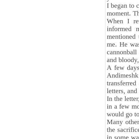
I began to 
moment. The
When I ret
informed 
mentioned t
me. He was
cannonball 
and bloody,
A few days
Andimeshk 
transferred
letters, and
In the lette
in a few mo
would go t
Many other 
the sacrifi
in some way