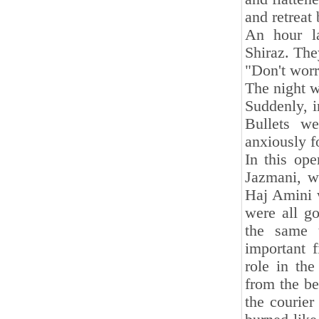
and retreat
An hour la
Shiraz. The
"Don't worr
The night wa
Suddenly, i
Bullets w
anxiously fo
In this op
Jazmani, 
Haj Amini w
were all g
the same t
important 
role in th
from the b
the courie