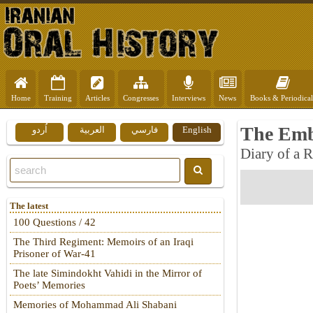
Home
Training
Articles
Congresses
Interviews
News
Books & Periodical
The Emb
اُردو
العربية
فارسي
English
Diary of a 
The latest
100 Questions / 42
The Third Regiment: Memoirs of an Iraqi
Prisoner of War-41
The late Simindokht Vahidi in the Mirror of
Poets’ Memories
Memories of Mohammad Ali Shabani