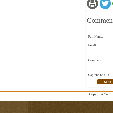
Commen
Full Name:
Email:
Comment:
Captcha (2 + 1) :
Copyright Oral Hi