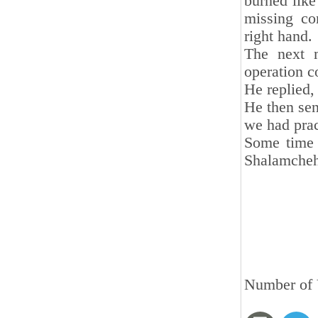
burned like 
missing co
right hand.
The next m
operation c
He replied,
He then sen
we had prac
Some time 
Shalamcheh
Number of 