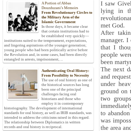
I saw Giveh
A Portion of Abbas
Douzduzani’s Memoirs
lying in t
From Revolutionary Circles to
revolution
the Military Arm of the
Islamic Government
met God.
In those days, it became clear
that certain institutions had to
After taki
be established very quickly—
manager. I 
institutions suited to the temperament, expectations,
and lingering aspirations of the younger generation;
that I tho
young people who had been politically active before
people were
the Revolution and, in some cases, had been directly
entangled in arrests, imprisonment, ...
been martyr
The next d
Authenticating Oral History:
and request
From Possibility to Necessity
The use of oral history as one of
under heav
the historical sources has long
been one of the principal
ground on t
challenges facing oral
two groups
historians and those who
employ it in contemporary
immediately
historiography. The development of international
to abandon 
standards for oral history, as well as IRIB standards, was
intended to address the criticisms raised in this regard.
was impossi
The relationship between Diplomatics in written
the area an
records and oral history is reciprocal.