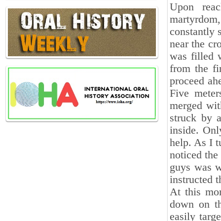
Upon reac
martyrdom,
constantly 
near the cr
was filled 
from the fi
proceed ah
Five meter
merged wit
struck by a
inside. Onl
help. As I 
noticed the
guys was wo
instructed 
At this mo
down on th
easily targ