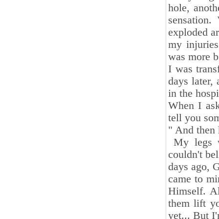
hole, anot
sensation.
exploded ar
my injuries
was more bo
I was trans
days later,
in the hosp
When I ask
tell you so
" And then 
My legs we
couldn't be
days ago, G
came to min
Himself. Al
them lift y
yet... But I