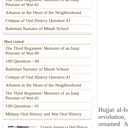
Prisoner of War-41
Arbaeen in the Heart of the Neighborhood
Critique of Oral History Question 41
Bakhtiari Narrator of Minab School
Most visited
The Third Regiment: Memoirs of an Iraqi
Prisoner of War-40
100 Questions / 40
Bakhtiari Narrator of Minab School
Critique of Oral History Question 41
Arbaeen in the Heart of the Neighborhood
The Third Regiment: Memoirs of an Iraqi
Prisoner of War-41
100 Questions / 41
Hujjat al-I
Military Oral History and War Oral History
revolution,
renamed A
Experts Answer to Oral History