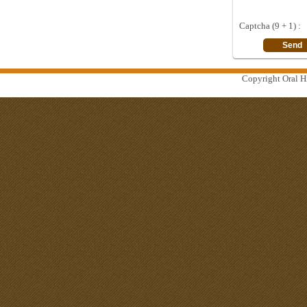
Captcha (9 + 1) :
Copyright Oral Hi