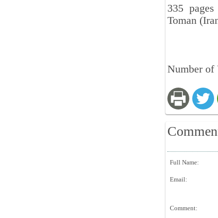
335 pages 
Toman (Iran
Number of 
Commen
Full Name:
Email:
Comment: