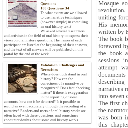
Mosque soo
Questions
100 Questions/ 34
revolution.
To what extent are we allowed
uniting for
to use narrative techniques
(however simple) in compiling
His memori
an oral history text?
written by 
We asked several researchers
and activists in the field of oral history to express their
The book be
views on oral history questions. The names of each
foreword by
participant are listed at the beginning of their answers,
and the text of all answers will be published on this
the book a
portal by the end of the week.
sessions i
Validation: Challenges and
attempt w
Necessities
documents a
Where does truth stand in oral
history? How can the
describing
correctness of a narrative be
narratives m
recognized? Does fact-checking
matter? If there is exaggeration
into seven c
in the reporting of some
accounts, how can it be detected? Is it possible to
The first ch
record an event accurately through the recording of a
the narrato
narrative? Readers and users of oral history works are
often faced with these questions, and sometimes
was born i
encounter doubts about some oral history works.
this chapte