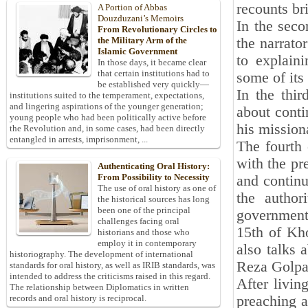
recounts br
A Portion of Abbas
Douzduzani’s Memoirs
In the seco
From Revolutionary Circles to
the narrato
the Military Arm of the
Islamic Government
to explaini
In those days, it became clear
that certain institutions had to
some of its
be established very quickly—
In the thir
institutions suited to the temperament, expectations,
and lingering aspirations of the younger generation;
about conti
young people who had been politically active before
his mission
the Revolution and, in some cases, had been directly
entangled in arrests, imprisonment, ...
The fourth 
with the pr
Authenticating Oral History:
From Possibility to Necessity
and continu
The use of oral history as one of
the author
the historical sources has long
been one of the principal
government,
challenges facing oral
15th of Kho
historians and those who
employ it in contemporary
also talks
historiography. The development of international
Reza Golpa
standards for oral history, as well as IRIB standards, was
intended to address the criticisms raised in this regard.
After livin
The relationship between Diplomatics in written
preaching a
records and oral history is reciprocal.