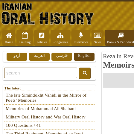
Home
Training
Articles
Congresses
Interviews
News
Books & Periodical
Reza in Rev
اُردو
العربية
فارسي
English
Memoirs 
The latest
The late Simindokht Vahidi in the Mirror of
Poets’ Memories
Memories of Mohammad Ali Shabani
Military Oral History and War Oral History
100 Questions / 41
The Third Regiment: Memoirs of an Iraqi