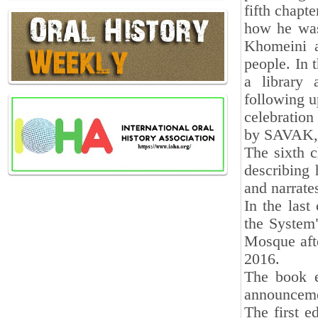
fifth chapte
how he was
Khomeini a
people. In t
a library
following u
celebratio
by SAVAK, e
The sixth c
describing 
and narrates
In the las
the System"
Mosque afte
2016.
The book e
announceme
The first e