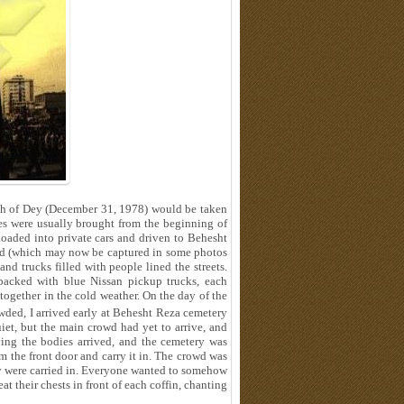
10th of Dey (December 31, 1978) would be taken
es were usually brought from the beginning of
oaded into private cars and driven to Behesht
road (which may now be captured in some photos
and trucks filled with people lined the streets.
packed with blue Nissan pickup trucks, each
 together in the cold weather. On the day of the
ded, I arrived early at Behesht Reza cemetery
uiet, but the main crowd had yet to arrive, and
rying the bodies arrived, and the cemetery was
m the front door and carry it in. The crowd was
hey were carried in. Everyone wanted to somehow
t their chests in front of each coffin, chanting