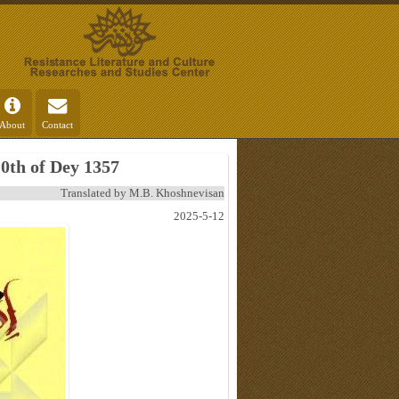
About
Contact
0th of Dey 1357
Translated by M.B. Khoshnevisan
2025-5-12