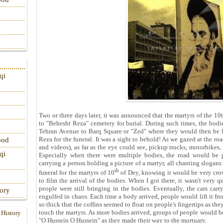
qi
Two or three days later, it was announced that the martyrs of the 
to "Behesht Reza" cemetery for burial. During such times, the bodi
Tehran Avenue to Barq Square or "Zed" where they would then be l
Reza for the funeral. It was a sight to behold! As we gazed at the 
ood
and videos), as far as the eye could see, pickup trucks, motorbikes, 
qi
Especially when there were multiple bodies, the road would be 
carrying a person holding a picture of a martyr, all chanting slogans
th
funeral for the martyrs of 10
of Dey, knowing it would be very crow
to film the arrival of the bodies. When I got there, it wasn't very q
people were still bringing in the bodies. Eventually, the cars car
tory
engulfed in chaos. Each time a body arrived, people would lift it fro
so thick that the coffins seemed to float on people's fingertips as t
touch the martyrs. As more bodies arrived, groups of people would bea
 History
"O Hussein O Hussein" as they made their way to the mortuary.