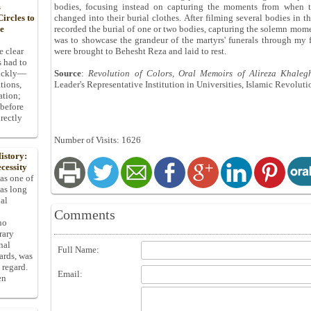
s
bodies, focusing instead on capturing the moments from when t
ircles to
changed into their burial clothes. After filming several bodies in t
he
recorded the burial of one or two bodies, capturing the solemn momen
was to showcase the grandeur of the martyrs' funerals through my f
e clear
were brought to Behesht Reza and laid to rest.
s had to
uickly—
Source
:
Revolution of Colors, Oral Memoirs of Alireza Khaleg
tions,
Leader's Representative Institution in Universities, Islamic Revolut
ation;
 before
rectly
Number of Visits: 1626
istory:
cessity
 as one of
has long
pal
Comments
ho
rary
nal
Full Name:
dards, was
 regard.
Email:
en