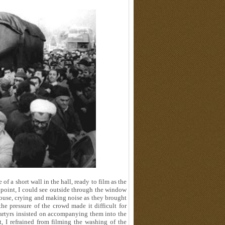
of a short wall in the hall, ready to film as the
point, I could see outside through the window
house, crying and making noise as they brought
he pressure of the crowd made it difficult for
artyrs insisted on accompanying them into the
, I refrained from filming the washing of the