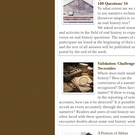
100 Questions/ 34
To what extent are we 
to use narrative techni
(however simple) in c
an oral history text?
We asked several resea
and activists in the field of oral history to expr
views on oral history questions. The names of
participant are listed at the beginning of their 
and the text of all answers will be published on
portal by the end of the week.
Validation: Challenge
Necessities
Where does truth stand
history? How can the
correctness of a narrat
recognized? Does fact
matter? If there is exa
in the reporting of som
accounts, how can it be detected? Is it possible
record an event accurately through the recordi
narrative? Readers and users of oral history wo
often faced with these questions, and sometim
encounter doubts about some oral history work
A Portion of Abbas