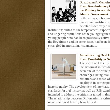
Douzduzani’s Memoir
From Revolutionary C
the Military Arm of t
Islamic Government
In those days, it becam
that certain institution
be established very q
institutions suited to the temperament, expecta
and lingering aspirations of the younger gener
young people who had been politically active
the Revolution and, in some cases, had been di
entangled in arrests, imprisonment, ...
Authenticating Oral H
From Possibility to Ne
The use of oral history
the historical sources 
been one of the princi
challenges facing oral
historians and those w
employ it in contempo
historiography. The development of internatio
standards for oral history, as well as IRIB stan
intended to address the criticisms raised in this
The relationship between Diplomatics in writt
records and oral history is reciprocal.