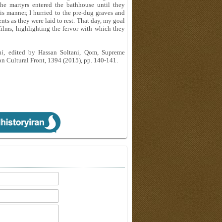
he martyrs entered the bathhouse until they
his manner, I hurried to the pre-dug graves and
ts as they were laid to rest. That day, my goal
ilms, highlighting the fervor with which they
hi
, edited by Hassan Soltani, Qom, Supreme
ion Cultural Front, 1394 (2015), pp. 140-141.