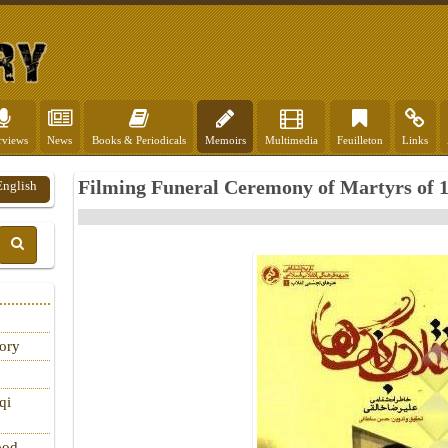
rviews
News
Books & Periodicals
Memoirs
Multimedia
Feuilleton
Links
Filming Funeral Ceremony of Martyrs of 1
English
tory
qi
ood