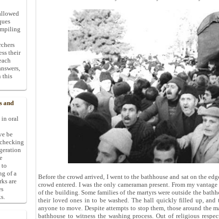
allowed
ques
ompiling
rchers
ess their
 each
answers,
 this
s and
 in oral
ive be
-checking
ggeration
e
 to
ng of a
Before the crowd arrived, I went to the bathhouse and sat on the edge 
rks are
crowd entered. I was the only cameraman present. From my vantage 
es
of the building. Some families of the martyrs were outside the bath
s.
their loved ones in to be washed. The hall quickly filled up, and t
anyone to move. Despite attempts to stop them, those around the m
bathhouse to witness the washing process. Out of religious respect