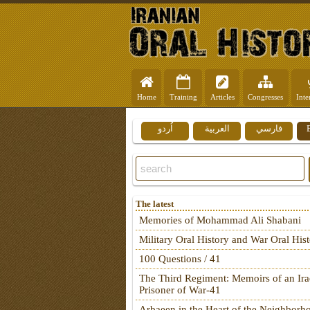
Home
Training
Articles
Congresses
Inte
اُردو
العربية
فارسي
The latest
Memories of Mohammad Ali Shabani
Military Oral History and War Oral His
100 Questions / 41
The Third Regiment: Memoirs of an Ira
Prisoner of War-41
Arbaeen in the Heart of the Neighborh