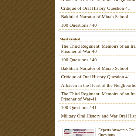
Critique of Oral History Question 41
Bakhtiari Narrator of Minab School
100 Questions / 40
Most visited
The Third Regiment: Memoirs of an Ira
Prisoner of War-40
100 Questions / 40
Bakhtiari Narrator of Minab School
Critique of Oral History Question 41
Arbaeen in the Heart of the Neighborh
The Third Regiment: Memoirs of an Ira
Prisoner of War-41
100 Questions / 41
Military Oral History and War Oral His
Experts Answer to Oral
Questions