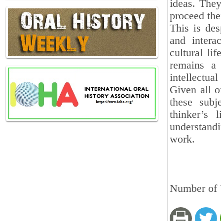
ideas. They
proceed the
This is des
and intera
cultural li
remains a
intellectual
Given all o
these subj
thinker’s 
understandi
work.
Number of 