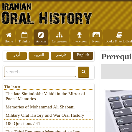
Home
Training
Articles
Congresses
Interviews
News
Books & Periodical
Prerequi
اُردو
العربية
فارسي
English
The latest
The late Simindokht Vahidi in the Mirror of
Poets’ Memories
Memories of Mohammad Ali Shabani
Military Oral History and War Oral History
100 Questions / 41
The Third Regiment: Memoirs of an Iraqi