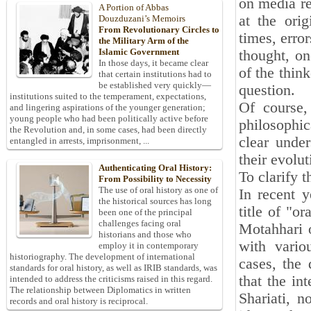
on media re
A Portion of Abbas
at the orig
Douzduzani’s Memoirs
From Revolutionary Circles to
times, error
the Military Arm of the
Islamic Government
thought, on
In those days, it became clear
of the thin
that certain institutions had to
be established very quickly—
question.
institutions suited to the temperament, expectations,
Of course,
and lingering aspirations of the younger generation;
young people who had been politically active before
philosophic
the Revolution and, in some cases, had been directly
clear under
entangled in arrests, imprisonment, ...
their evolut
Authenticating Oral History:
To clarify 
From Possibility to Necessity
The use of oral history as one of
In recent y
the historical sources has long
title of "o
been one of the principal
challenges facing oral
Motahhari o
historians and those who
with variou
employ it in contemporary
historiography. The development of international
cases, the 
standards for oral history, as well as IRIB standards, was
that the in
intended to address the criticisms raised in this regard.
The relationship between Diplomatics in written
Shariati, 
records and oral history is reciprocal.