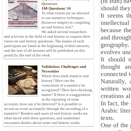
(in Iran) ha
Questions
should they
100 Questions/ 34
To what extent are we allowed
It seems th
to use narrative techniques
intellectua
(however simple) in compiling
an oral history text?
because the
We asked several researchers
and through 
and activists in the field of oral history to express their
views on oral history questions. The names of each
geography.
participant are listed at the beginning of their answers,
and the text of all answers will be published on this
evolves und
portal by the end of the week.
It should n
thought an
Validation: Challenges and
Necessities
connected to
Where does truth stand in oral
Naturally, 
history? How can the
correctness of a narrative be
written wo
recognized? Does fact-checking
creations al
matter? If there is exaggeration
in the reporting of some
In fact, the
accounts, how can it be detected? Is it possible to
record an event accurately through the recording of a
Arabic lite
narrative? Readers and users of oral history works are
texts.
often faced with these questions, and sometimes
encounter doubts about some oral history works.
One of the p