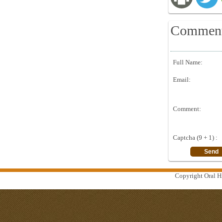
Commen
Full Name:
Email:
Comment:
Captcha (9 + 1) :
Copyright Oral Hi