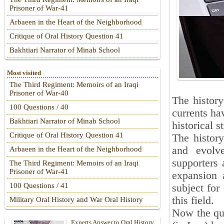
Prisoner of War-41
Arbaeen in the Heart of the Neighborhood
Critique of Oral History Question 41
Bakhtiari Narrator of Minab School
Most visited
The Third Regiment: Memoirs of an Iraqi
Prisoner of War-40
The history
100 Questions / 40
currents ha
Bakhtiari Narrator of Minab School
historical s
Critique of Oral History Question 41
The histor
and evolve
Arbaeen in the Heart of the Neighborhood
supporters 
The Third Regiment: Memoirs of an Iraqi
Prisoner of War-41
expansion 
100 Questions / 41
subject for
this field.
Military Oral History and War Oral History
Now the que
Experts Answer to Oral History